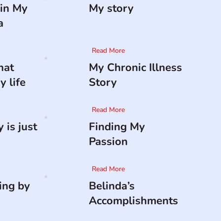
in My
My story
a
Read More
hat
My Chronic Illness
 life
Story
Read More
 is just
Finding My
Passion
Read More
ing by
Belinda’s
Accomplishments