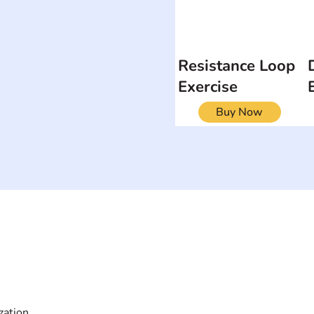
Resistance Loop
Exercise
Buy Now
ON
SEARCH BY DISABILITY
Muscular Dy
Amputee
Amyotrophic Lateral
Rare Diseas
Sclerosis-ALS
Scoliosis
Arthrogryposis Multiplex
Spina Bifida
Congenita-AMC
Spinal Cord 
zation