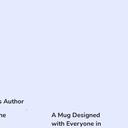
is Author
he
A Mug Designed
with Everyone in