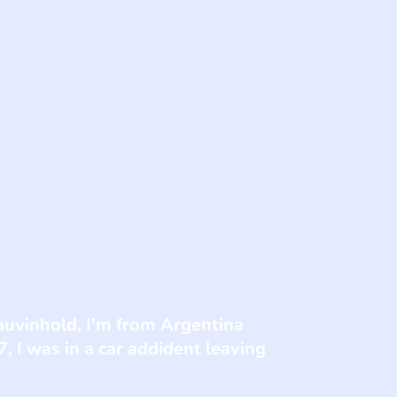
auvinhold, I'm from Argentina
, I was in a car addident leaving