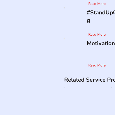
Read More
#StandUpO
g
Read More
Motivation
Read More
Related Service Pr