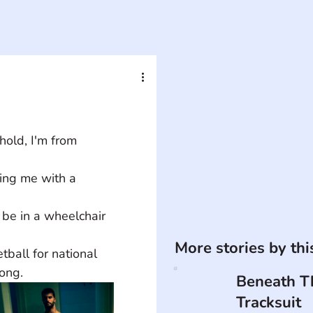
old, I'm from 
ing me with a 
 be in a wheelchair 
More stories by th
ball for national 
ong.
Beneath T
Tracksuit