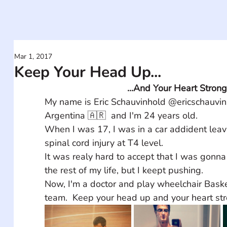
Mar 1, 2017
Keep Your Head Up...
...And Your Heart Strong
My name is Eric Schauvinhold @ericschauvinh
Argentina 🇦🇷  and I'm 24 years old.
When I was 17, I was in a car addident leav
spinal cord injury at T4 level.
It was realy hard to accept that I was gonna
the rest of my life, but I keept pushing.
Now, I'm a doctor and play wheelchair Basket
team.  Keep your head up and your heart str