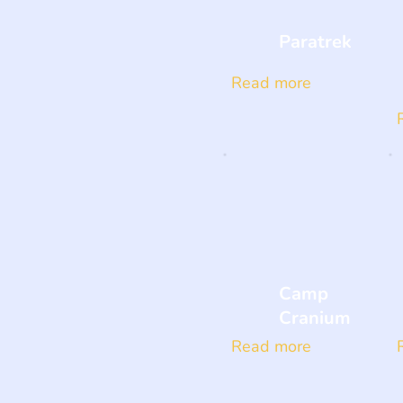
Paratrek
Read more
Camp
Cranium
Read more