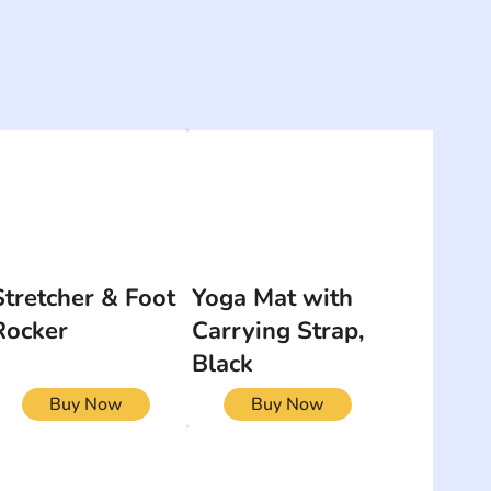
Stretcher & Foot
Yoga Mat with
Rocker
Carrying Strap,
Black
Buy Now
Buy Now