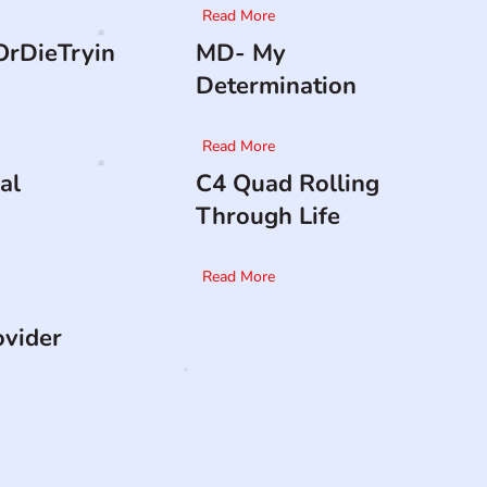
Read More
rDieTryin
MD- My
Determination
Read More
al
C4 Quad Rolling
Through Life
Read More
ovider