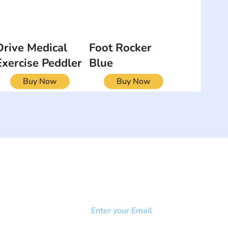
Drive Medical
Foot Rocker
Exercise Peddler
Blue
Buy Now
Buy Now
NEWSLETTER
Add your email to receive our
strophy
community newsletter!
e & Syndrome
-SB
Injury-SCI
Click to subscribe 