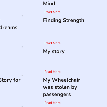
Mind
Read More
y
Finding Strength
 dreams
Read More
My story
Read More
tory for
My Wheelchair
was stolen by
passengers
Read More