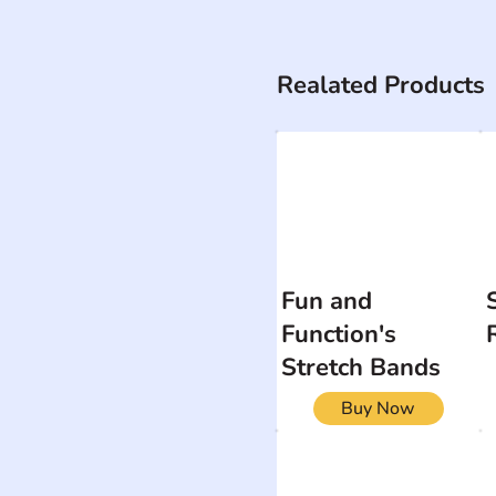
Realated Products
Fun and
Function's
Stretch Bands
Buy Now