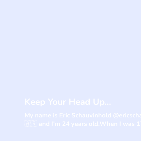
Keep Your Head Up...
My name is Eric Schauvinhold @ericsch
🇦🇷 and I'm 24 years old.When I was 17