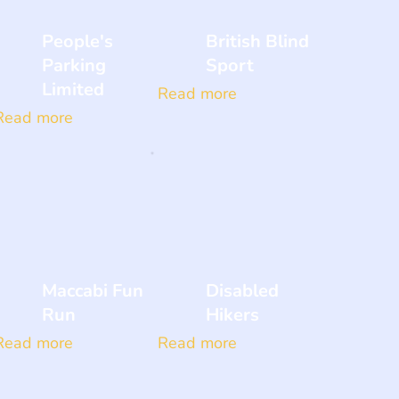
People's
British Blind
Parking
Sport
Limited
Read more
Read more
Maccabi Fun
Disabled
Run
Hikers
Read more
Read more