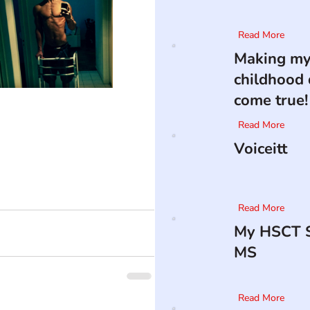
Read More
Making m
childhood
come true!
Read More
Voiceitt
Read More
My HSCT S
MS
Read More