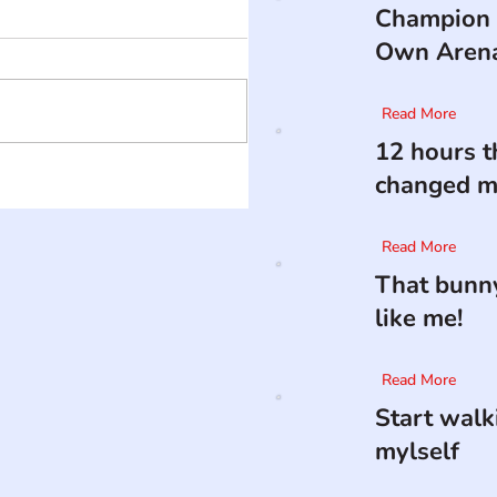
Champion 
Own Aren
Read More
12 hours t
changed my
Read More
That bunny
like me!
Read More
Start walk
mylself