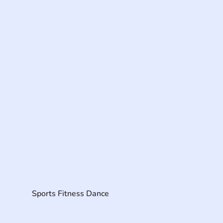
Sports Fitness Dance