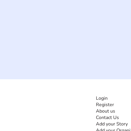
INFORMATI
Login
Register
The #1 global
About us
collaborative community
Contact Us
for sharing experiences
Add your Story
and knowledge, for and
Add your Organi