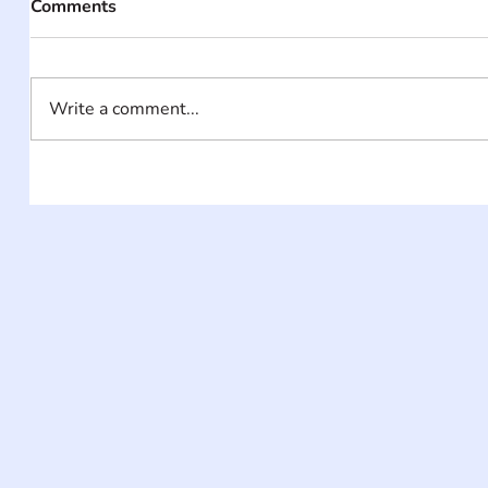
Comments
Write a comment...