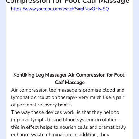
Compression for Foot Calf Massage
https://www.youtube.com/watch?v=glNavQFIwSQ
Konliking Leg Massager Air Compression for Foot 
Calf Massage
Air compression leg massagers promise blood and 
lymphatic circulation therapy- very much like a pair 
of personal recovery boots.
The way these devices work, is that they help to 
improve lymphatic and blood system circulation- 
this in effect helps to nourish cells and dramatically 
enhance waste elimination. In addition, they 