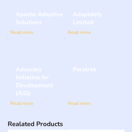
Apache Adaptive
Adaptdefy
Solutions
Limited
Read more
Read more
Advocacy
Paratrek
Initiative for
Development
(AID)
Read more
Read more
Realated Products