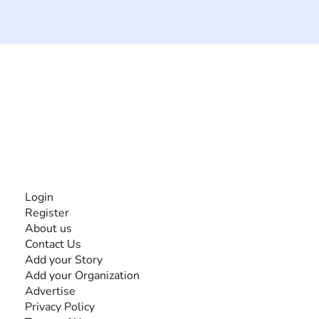
The #1 global collaborative community for sharing
experiences and knowledge, for and by people with
disabilities, so no one feels alone.
Together, we can do anything!
INFORMATION
Login
Register
About us
Contact Us
Add your Story
Add your Organization
Advertise
Privacy Policy