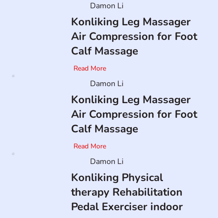
Damon Li
Konliking Leg Massager
Air Compression for Foot
Calf Massage
Read More
Damon Li
Konliking Leg Massager
Air Compression for Foot
Calf Massage
Read More
Damon Li
Konliking Physical
therapy Rehabilitation
Pedal Exerciser indoor