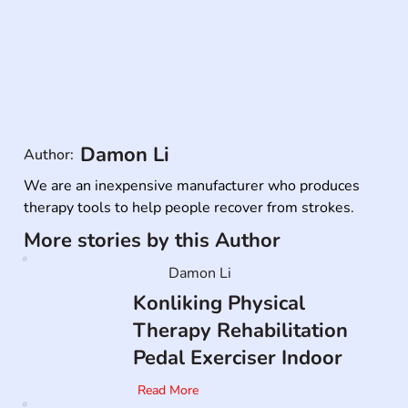
Damon Li
Author:
We are an inexpensive manufacturer who produces 
therapy tools to help people recover from strokes.
More stories by this Author
Damon Li
Konliking Physical
Therapy Rehabilitation
Pedal Exerciser Indoor
Read More