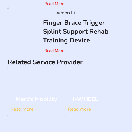
Read More
Damon Li
Finger Brace Trigger
Splint Support Rehab
Training Device
Read More
Related Service Provider
Marc's Mobility
I-WHEEL
Read more
Read more