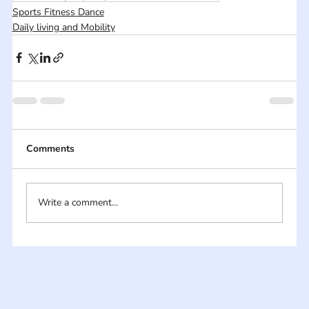
Sports Fitness Dance
Daily living and Mobility
Comments
Write a comment...