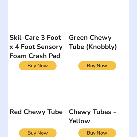
Skil-Care 3 Foot
Green Chewy
x 4 Foot Sensory
Tube (Knobbly)
Foam Crash Pad
Buy Now
Buy Now
Red Chewy Tube
Chewy Tubes -
Yellow
Buy Now
Buy Now