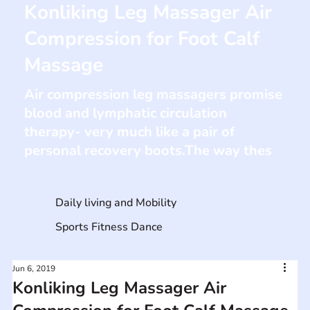
Konliking Leg Massager Air
Compression for Foot Calf
Massage
Air compression leg massagers promise
blood and lymphatic circulation
therapy- very much like a pair of
personal recovery boots.The way thes
Daily living and Mobility
Sports Fitness Dance
Jun 6, 2019
Konliking Leg Massager Air