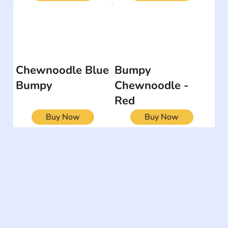
Chewnoodle Blue
Bumpy
Bumpy
Chewnoodle -
Red
Buy Now
Buy Now