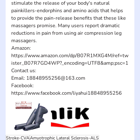
stimulate the release of your body's natural 
painkillers-endorphins and amino acids that helps 
to provide the pain-release benefits that these like 
massagers promise. Many users report dramatic 
reductions in pain from using air compression leg 
massagers.
Amazon: 
https://www.amazon.com/dp/B07R1MXG4M/ref=tw
ister_B07R7GD4WP?_encoding=UTF8&amp;psc=1
Contact us: 
Email: 18848955256@163.com
Facebook: 
https://www.facebook.com/liyahui18848955256
Stroke-CVA
Amyotrophic Lateral Sclerosis-ALS