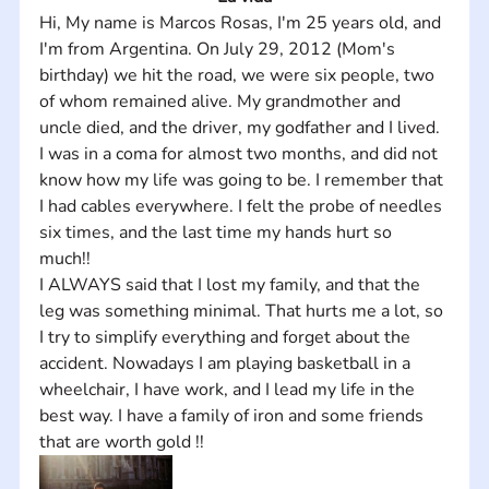
Hi, My name is Marcos Rosas, I'm 25 years old, and 
I'm from Argentina. On July 29, 2012 (Mom's 
birthday) we hit the road, we were six people, two 
of whom remained alive. My grandmother and 
uncle died, and the driver, my godfather and I lived.
I was in a coma for almost two months, and did not 
know how my life was going to be. I remember that 
I had cables everywhere. I felt the probe of needles 
six times, and the last time my hands hurt so 
much!! 
I ALWAYS said that I lost my family, and that the 
leg was something minimal. That hurts me a lot, so 
I try to simplify everything and forget about the 
accident. Nowadays I am playing basketball in a 
wheelchair, I have work, and I lead my life in the 
best way. I have a family of iron and some friends 
that are worth gold !!