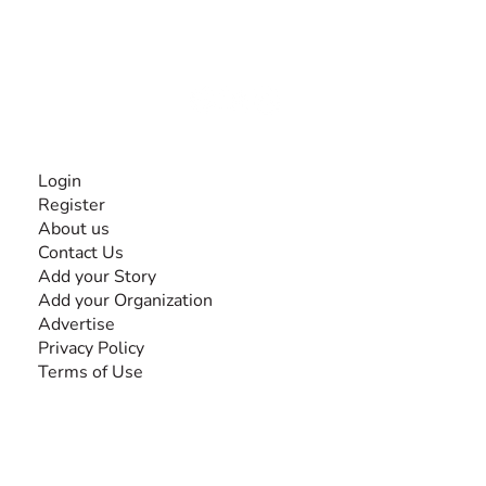
experiences and knowledge, for and by people with
disabilities, so no one feels alone.
Together, we can do anything!
INFORMATION
Login
Register
About us
Contact Us
Add your Story
Add your Organization
Advertise
Privacy Policy
Terms of Use
SEARCH BY DISABILITY
Amputee
Amyotrophic Lateral Sclerosis-ALS