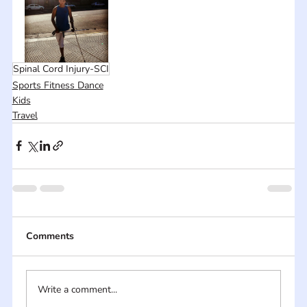
Spinal Cord Injury-SCI
Sports Fitness Dance
Kids
Travel
Comments
Write a comment...