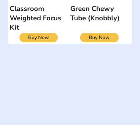
Classroom
Green Chewy
Weighted Focus
Tube (Knobbly)
Kit
Buy Now
Buy Now
The #1 global collaborative community for sharing