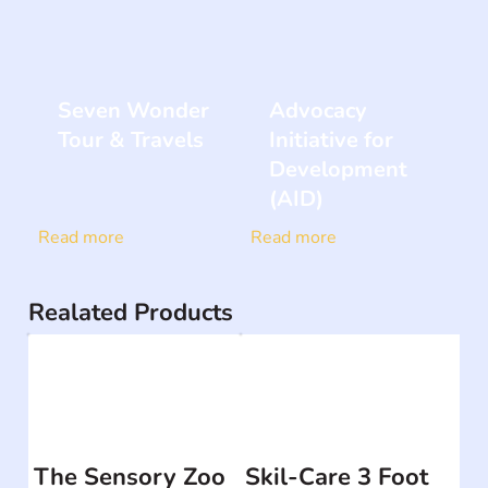
Seven Wonder
Advocacy
Tour & Travels
Initiative for
Development
(AID)
Read more
Read more
Realated Products
The Sensory Zoo
Skil-Care 3 Foot