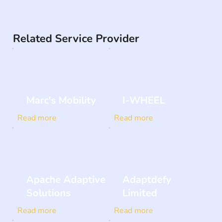
Related Service Provider
Marc's Mobility
I-WHEEL
Read more
Read more
Apache Adaptive
Adaptdefy
Solutions
Limited
Read more
Read more