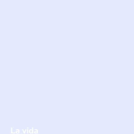
La vida