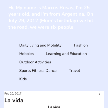
Hi, My name is Marcos Rosas, I'm 25
years old, and I'm from Argentina. On
July 29, 2012 (Mom's birthday) we hit
the road, we were six people
Daily living and Mobility
Fashion
Hobbies
Learning and Education
Outdoor Activities
Sports Fitness Dance
Travel
Kids
Feb 20, 2017
La vida
La vida