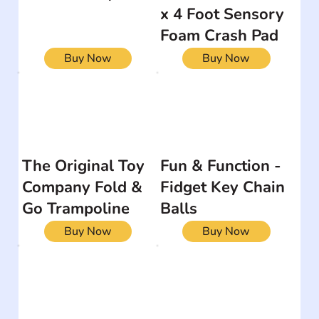
x 4 Foot Sensory
Foam Crash Pad
Buy Now
Buy Now
The Original Toy
Fun & Function -
Company Fold &
Fidget Key Chain
Go Trampoline
Balls
Buy Now
Buy Now