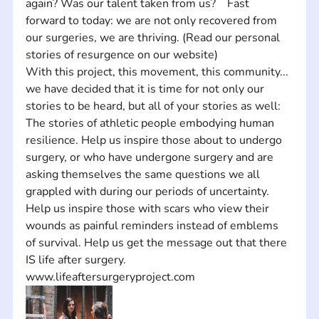
again? Was our talent taken from us?    Fast 
forward to today: we are not only recovered from 
our surgeries, we are thriving. (Read our personal 
stories of resurgence on our website)    
With this project, this movement, this community... 
we have decided that it is time for not only our 
stories to be heard, but all of your stories as well: 
The stories of athletic people embodying human 
resilience. Help us inspire those about to undergo 
surgery, or who have undergone surgery and are 
asking themselves the same questions we all 
grappled with during our periods of uncertainty. 
Help us inspire those with scars who view their 
wounds as painful reminders instead of emblems 
of survival. Help us get the message out that there 
IS life after surgery.
www.lifeaftersurgeryproject.com