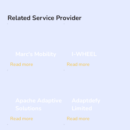
Related Service Provider
Marc's Mobility
I-WHEEL
Read more
Read more
Apache Adaptive
Adaptdefy
Solutions
Limited
Read more
Read more