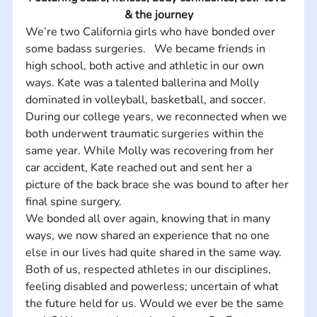
& the journey
We’re two California girls who have bonded over 
some badass surgeries.   ​We became friends in 
high school, both active and athletic in our own 
ways. Kate was a talented ballerina and Molly 
dominated in volleyball, basketball, and soccer.    
During our college years, we reconnected when we 
both underwent traumatic surgeries within the 
same year. While Molly was recovering from her 
car accident, Kate reached out and sent her a 
picture of the back brace she was bound to after her 
final spine surgery.    
We bonded all over again, knowing that in many 
ways, we now shared an experience that no one 
else in our lives had quite shared in the same way. 
Both of us, respected athletes in our disciplines, 
feeling disabled and powerless; uncertain of what 
the future held for us. Would we ever be the same 