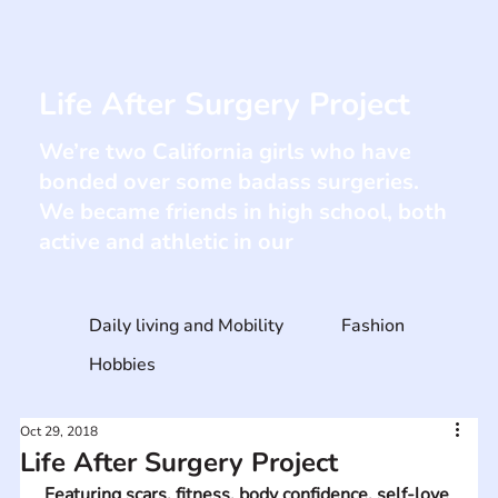
Life After Surgery Project
We’re two California girls who have
bonded over some badass surgeries. ​
We became friends in high school, both
active and athletic in our
Daily living and Mobility
Fashion
Hobbies
Oct 29, 2018
Life After Surgery Project
Featuring scars, fitness, body confidence, self-love 