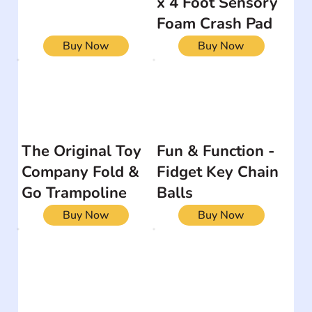
x 4 Foot Sensory
Foam Crash Pad
Buy Now
Buy Now
The Original Toy
Fun & Function -
Company Fold &
Fidget Key Chain
Go Trampoline
Balls
Buy Now
Buy Now