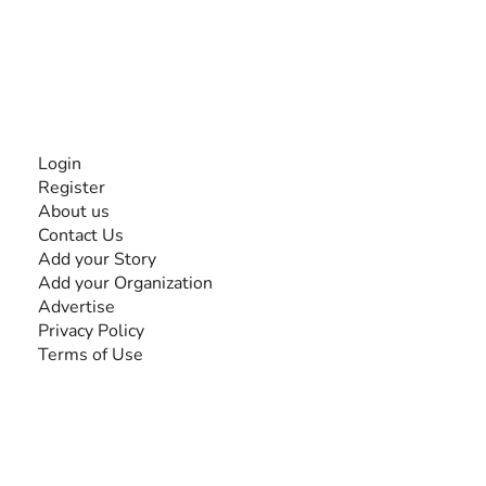
disabilities, so no one feels alone.
Together, we can do anything!
INFORMATION
Login
Register
About us
Contact Us
Add your Story
Add your Organization
Advertise
Privacy Policy
Terms of Use
SEARCH BY DISABILITY
Amputee
Amyotrophic Lateral Sclerosis-ALS
Arthrogryposis Multiplex Congenita-AMC