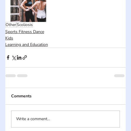
Other
Scoliosis
Sports Fitness Dance
Kids
Learning and Education
Comments
Write a comment...