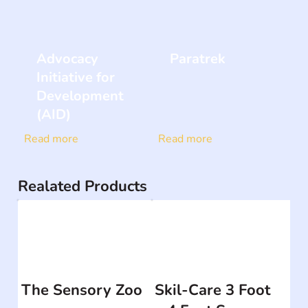
Advocacy
Paratrek
Initiative for
Development
(AID)
Read more
Read more
Realated Products
The Sensory Zoo
Skil-Care 3 Foot