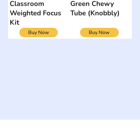
Classroom
Green Chewy
Weighted Focus
Tube (Knobbly)
Kit
Buy Now
Buy Now
The #1 global collaborative community for sharing
experiences and knowledge, for and by people with