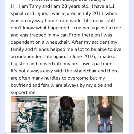
Hi.  I am Tamy and I am 23 years old.  I have a L1 
spinal cord injury. I was injured in July 2011 when I 
was on my way home from work. Till today I still 
don’t know what happened. I crashed against a tree 
and was trapped in my car. From there on I was 
dependent on a wheelchair. After my accident my 
family and friends helped me a lot to be able to live 
an independent life again. In June 2016, I made a 
big step and moved into my first own apartment. 
It’s not always easy with the wheelchair and there 
are often many hurdles to overcome but my 
boyfriend and family are always by my side and 
support me.