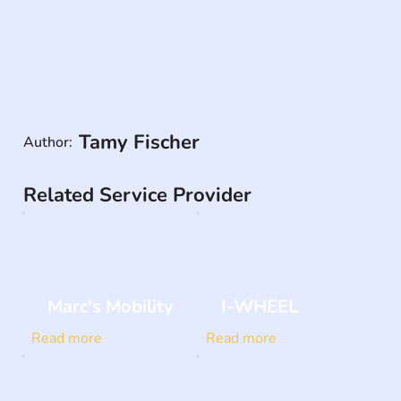
Tamy Fischer
Author:
Related Service Provider
Marc's Mobility
I-WHEEL
Read more
Read more