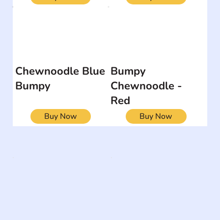
Chewnoodle Blue
Bumpy
Bumpy
Chewnoodle -
Red
Buy Now
Buy Now