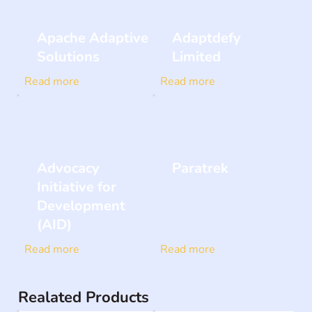
Apache Adaptive
Adaptdefy
Solutions
Limited
Read more
Read more
Advocacy
Paratrek
Initiative for
Development
(AID)
Read more
Read more
Realated Products