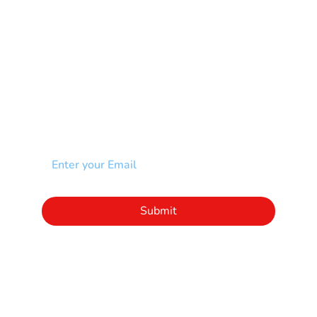
Spina Bifida-SB
Spinal Cord Injury-SCI
Stroke-CVA
Other
NEWSLETTER
Add your email to receive our community
newsletter!
Click to subscribe to our newsletter
Submit