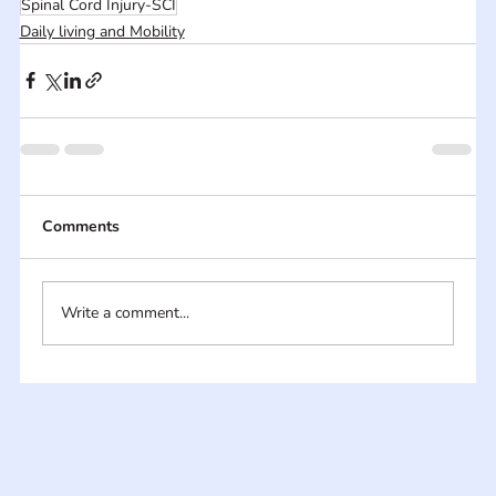
Spinal Cord Injury-SCI
Daily living and Mobility
Comments
Write a comment...