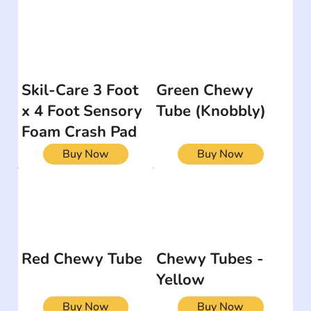
Skil-Care 3 Foot
Green Chewy
x 4 Foot Sensory
Tube (Knobbly)
Foam Crash Pad
Buy Now
Buy Now
Red Chewy Tube
Chewy Tubes -
Yellow
Buy Now
Buy Now