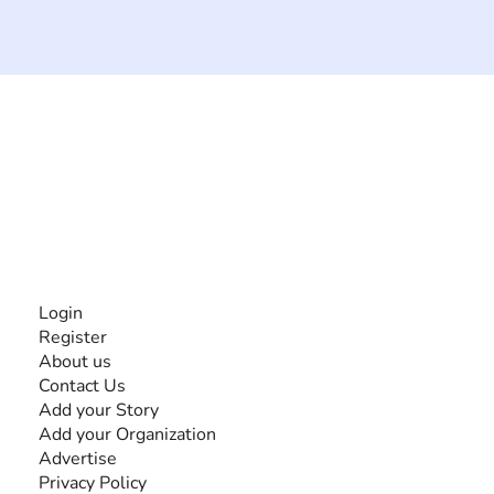
The #1 global collaborative community for sharing
experiences and knowledge, for and by people with
disabilities, so no one feels alone.
Together, we can do anything!
INFORMATION
Login
Register
About us
Contact Us
Add your Story
Add your Organization
Advertise
Privacy Policy