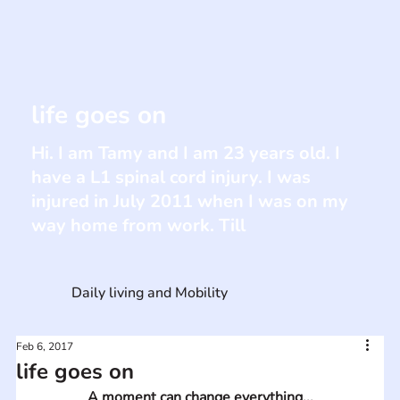
life goes on
Hi. I am Tamy and I am 23 years old. I
have a L1 spinal cord injury. I was
injured in July 2011 when I was on my
way home from work. Till
Daily living and Mobility
Feb 6, 2017
life goes on
A moment can change everything...