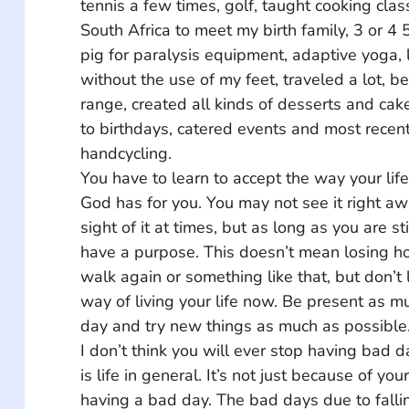
tennis a few times, golf, taught cooking clas
South Africa to meet my birth family, 3 or 4 
pig for paralysis equipment, adaptive yoga,
without the use of my feet, traveled a lot, b
range, created all kinds of desserts and ca
to birthdays, catered events and most recent
handcycling. 
You have to learn to accept the way your life
God has for you. You may not see it right a
sight of it at times, but as long as you are st
have a purpose. This doesn’t mean losing h
walk again or something like that, but don’t l
way of living your life now. Be present as m
day and try new things as much as possible.
I don’t think you will ever stop having bad d
is life in general. It’s not just because of you
having a bad day. The bad days due to falli