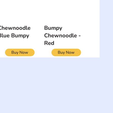
Chewnoodle
Bumpy
Blue Bumpy
Chewnoodle -
Red
Buy Now
Buy Now