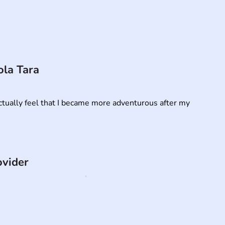
ola Tara
 actually feel that I became more adventurous after my 
ovider