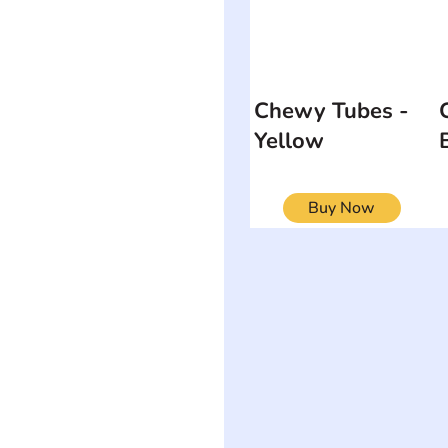
Chewy Tubes -
Yellow
Buy Now