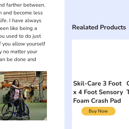
nd farther between. 
th and become less 
ife. I have always 
Realated Products
een like being a 
ou used to do just 
f you allow yourself 
y no matter your 
can be done and 
Skil-Care 3 Foot
x 4 Foot Sensory
Foam Crash Pad
Buy Now