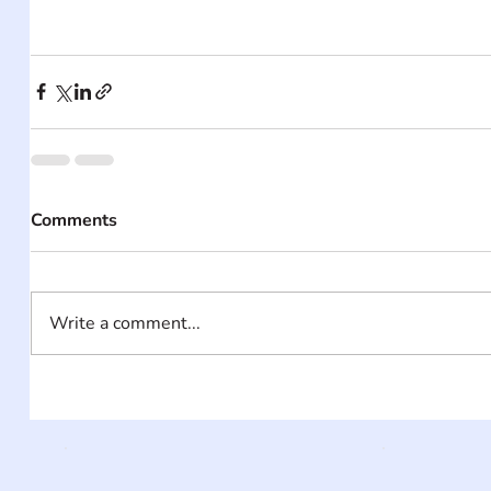
Comments
Write a comment...