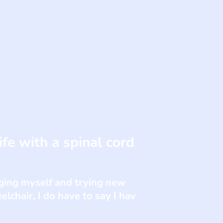
fe with a spinal cord
enging myself and trying new
elchair, I do have to say I hav