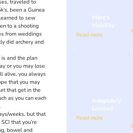
ses, traveled to 
5k’s, been a Guinea 
Marc's
 learned to sew 
Mobility
een to a shooting 
kes from weddings 
Read more
ly did archery and 
 is and the plan 
way or you may lose 
ill alive, you always 
ope that you may 
et that get in the 
uch as you can each 
Adaptdefy
 
Limited
ays/weeks, but that 
Read more
r SCI that you’re 
ng, bowel and 