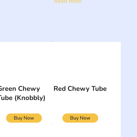
Read more
Green Chewy
Red Chewy Tube
Tube (Knobbly)
Buy Now
Buy Now