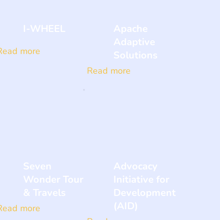
I-WHEEL
Apache
Adaptive
Read more
Solutions
Read more
Seven
Advocacy
Wonder Tour
Initiative for
& Travels
Development
(AID)
Read more