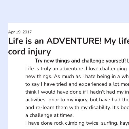
Apr 19, 2017
Life is an ADVENTURE! My life
cord injury
Try new things and challenge yourself! L
Life is truly an adventure. I love challenging
new things. As much as I hate being in a whe
to say I have tried and experienced a lot more
think I would have done if I hadn't had my inju
activities  prior to my injury, but have had t
and re-learn them with my disability. It's be
a challenge at times. 
I have done rock climbing twice, surfing, kay