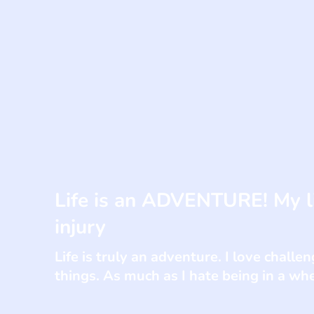
Life is an ADVENTURE! My li
injury
Life is truly an adventure. I love chall
things. As much as I hate being in a whe