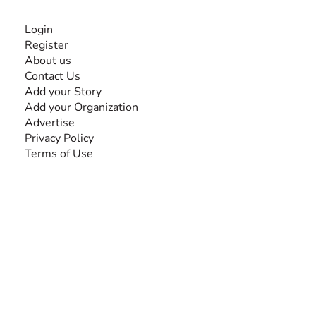
INFORMATION
Login
Register
About us
Contact Us
Add your Story
Add your Organization
Advertise
Privacy Policy
Terms of Use
SEARCH BY DISABILITY
Amputee
Amyotrophic Lateral Sclerosis-ALS
Arthrogryposis Multiplex Congenita-AMC
Autism Spectrum Disorder-ASD
Blindness or Visual Impairment
Cerebral Palsy-CP
Cognitive Disorder