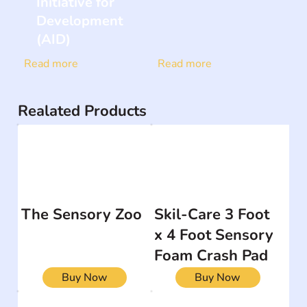
Initiative for
Development
(AID)
Read more
Read more
Realated Products
The Sensory Zoo
Skil-Care 3 Foot
x 4 Foot Sensory
Foam Crash Pad
Buy Now
Buy Now