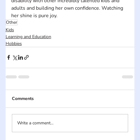
disability with other incredibly talented kids and 
adults and building her own confidence. Watching 
her shine is pure joy.
Other
Kids
Learning and Education
Hobbies
Comments
Write a comment...