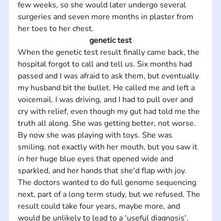
few weeks, so she would later undergo several 
surgeries and seven more months in plaster from 
her toes to her chest.
genetic test
When the genetic test result finally came back, the 
hospital forgot to call and tell us. Six months had 
passed and I was afraid to ask them, but eventually 
my husband bit the bullet. He called me and left a 
voicemail. I was driving, and I had to pull over and 
cry with relief, even though my gut had told me the 
truth all along. She was getting better, not worse. 
By now she was playing with toys. She was 
smiling, not exactly with her mouth, but you saw it 
in her huge blue eyes that opened wide and 
sparkled, and her hands that she'd flap with joy.
The doctors wanted to do full genome sequencing 
next, part of a long term study, but we refused. The 
result could take four years, maybe more, and 
would be unlikely to lead to a 'useful diagnosis'. 