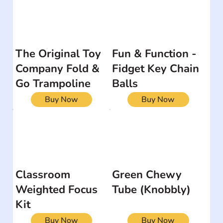
The Original Toy
Fun & Function -
Company Fold &
Fidget Key Chain
Go Trampoline
Balls
Buy Now
Buy Now
Classroom
Green Chewy
Weighted Focus
Tube (Knobbly)
Kit
Buy Now
Buy Now