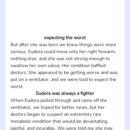
expecting the worst
But after she was born we knew things were more 
serious. Eudora could move only her right forearm, 
nothing else, and she was not strong enough to 
swallow her own saliva. Her condition baffled 
doctors. She appeared to be getting worse and was 
put on a ventilator, and we were told to expect the 
worst.
Eudora was always a fighter
When Eudora pulled through and came off the 
ventilator, we hoped for better news, but her 
doctors began to suspect an extremely rare 
metabolic condition that would be devastating, 
painful, and incurable. We were told me she may 