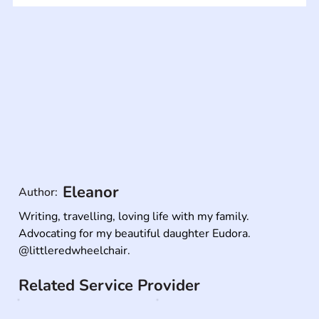
Eleanor
Author:
Writing, travelling, loving life with my family. 
Advocating for my beautiful daughter Eudora.

@littleredwheelchair.
Related Service Provider