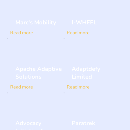
Marc's Mobility
I-WHEEL
Read more
Read more
Apache Adaptive
Adaptdefy
Solutions
Limited
Read more
Read more
Advocacy
Paratrek