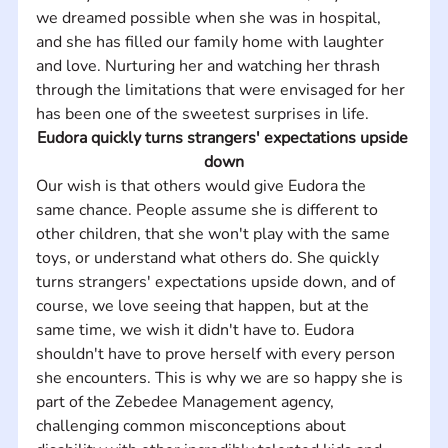
we dreamed possible when she was in hospital, 
and she has filled our family home with laughter 
and love. Nurturing her and watching her thrash 
through the limitations that were envisaged for her 
has been one of the sweetest surprises in life.
Eudora quickly turns strangers' expectations upside 
down
Our wish is that others would give Eudora the 
same chance. People assume she is different to 
other children, that she won't play with the same 
toys, or understand what others do. She quickly 
turns strangers' expectations upside down, and of 
course, we love seeing that happen, but at the 
same time, we wish it didn't have to. Eudora 
shouldn't have to prove herself with every person 
she encounters. This is why we are so happy she is 
part of the Zebedee Management agency, 
challenging common misconceptions about 