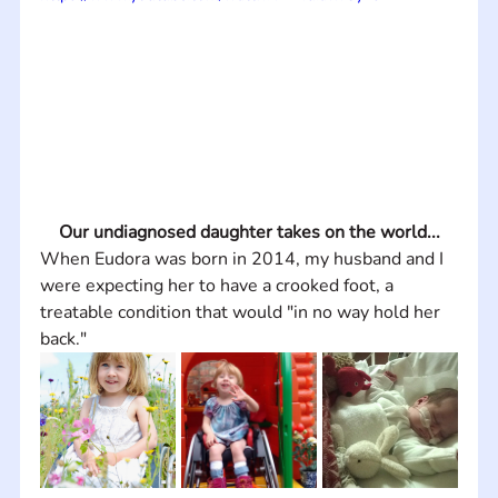
Our undiagnosed daughter takes on the world...
When Eudora was born in 2014, my husband and I 
were expecting her to have a crooked foot, a 
treatable condition that would "in no way hold her 
back."