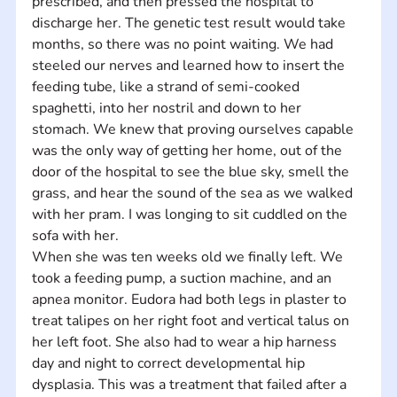
prescribed, and then pressed the hospital to 
discharge her. The genetic test result would take 
months, so there was no point waiting. We had 
steeled our nerves and learned how to insert the 
feeding tube, like a strand of semi-cooked 
spaghetti, into her nostril and down to her 
stomach. We knew that proving ourselves capable 
was the only way of getting her home, out of the 
door of the hospital to see the blue sky, smell the 
grass, and hear the sound of the sea as we walked 
with her pram. I was longing to sit cuddled on the 
sofa with her.
When she was ten weeks old we finally left. We 
took a feeding pump, a suction machine, and an 
apnea monitor. Eudora had both legs in plaster to 
treat talipes on her right foot and vertical talus on 
her left foot. She also had to wear a hip harness 
day and night to correct developmental hip 
dysplasia. This was a treatment that failed after a 