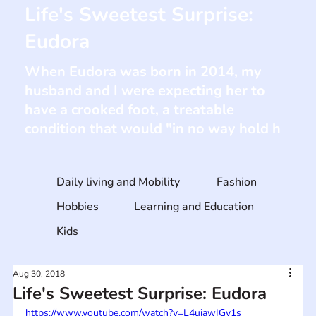
Life's Sweetest Surprise:
Eudora
When Eudora was born in 2014, my
husband and I were expecting her to
have a crooked foot, a treatable
condition that would "in no way hold h
Daily living and Mobility
Fashion
Hobbies
Learning and Education
Kids
Aug 30, 2018
Life's Sweetest Surprise: Eudora
https://www.youtube.com/watch?v=L4uiawIGy1s