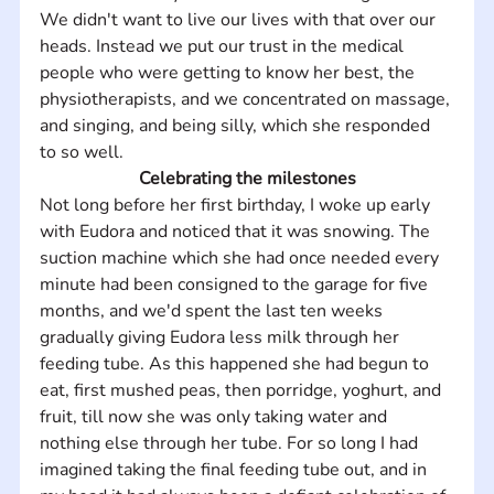
We didn't want to live our lives with that over our 
heads. Instead we put our trust in the medical 
people who were getting to know her best, the 
physiotherapists, and we concentrated on massage, 
and singing, and being silly, which she responded 
to so well.
Celebrating the milestones
Not long before her first birthday, I woke up early 
with Eudora and noticed that it was snowing. The 
suction machine which she had once needed every 
minute had been consigned to the garage for five 
months, and we'd spent the last ten weeks 
gradually giving Eudora less milk through her 
feeding tube. As this happened she had begun to 
eat, first mushed peas, then porridge, yoghurt, and 
fruit, till now she was only taking water and 
nothing else through her tube. For so long I had 
imagined taking the final feeding tube out, and in 