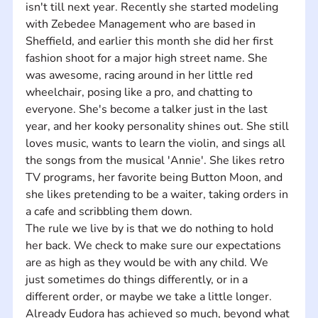
isn't till next year. Recently she started modeling 
with Zebedee Management who are based in 
Sheffield, and earlier this month she did her first 
fashion shoot for a major high street name. She 
was awesome, racing around in her little red 
wheelchair, posing like a pro, and chatting to 
everyone. She's become a talker just in the last 
year, and her kooky personality shines out. She still 
loves music, wants to learn the violin, and sings all 
the songs from the musical 'Annie'. She likes retro 
TV programs, her favorite being Button Moon, and 
she likes pretending to be a waiter, taking orders in 
a cafe and scribbling them down.
The rule we live by is that we do nothing to hold 
her back. We check to make sure our expectations 
are as high as they would be with any child. We 
just sometimes do things differently, or in a 
different order, or maybe we take a little longer. 
Already Eudora has achieved so much, beyond what 