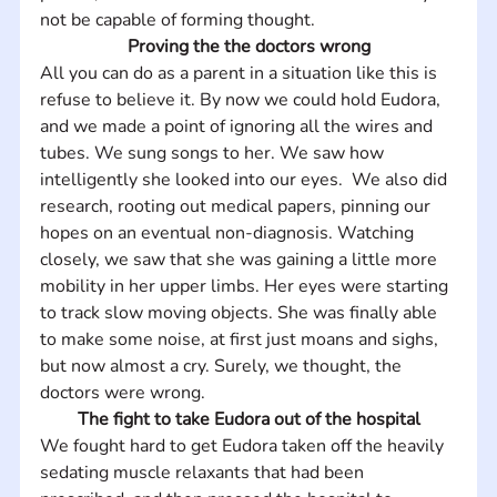
not be capable of forming thought.
Proving the the doctors wrong
All you can do as a parent in a situation like this is 
refuse to believe it. By now we could hold Eudora, 
and we made a point of ignoring all the wires and 
tubes. We sung songs to her. We saw how 
intelligently she looked into our eyes.  We also did 
research, rooting out medical papers, pinning our 
hopes on an eventual non-diagnosis. Watching 
closely, we saw that she was gaining a little more 
mobility in her upper limbs. Her eyes were starting 
to track slow moving objects. She was finally able 
to make some noise, at first just moans and sighs, 
but now almost a cry. Surely, we thought, the 
doctors were wrong.
The fight to take Eudora out of the hospital
We fought hard to get Eudora taken off the heavily 
sedating muscle relaxants that had been 