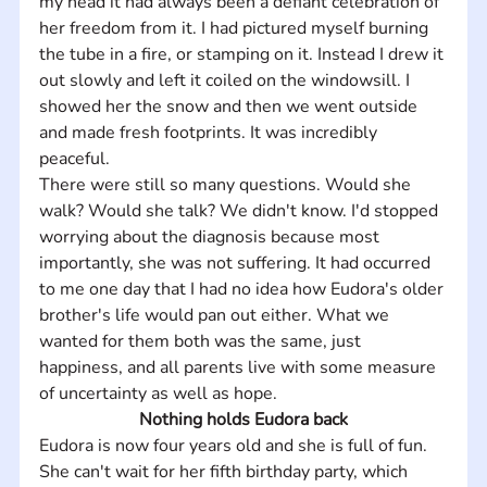
my head it had always been a defiant celebration of 
her freedom from it. I had pictured myself burning 
the tube in a fire, or stamping on it. Instead I drew it 
out slowly and left it coiled on the windowsill. I 
showed her the snow and then we went outside 
and made fresh footprints. It was incredibly 
peaceful.
There were still so many questions. Would she 
walk? Would she talk? We didn't know. I'd stopped 
worrying about the diagnosis because most 
importantly, she was not suffering. It had occurred 
to me one day that I had no idea how Eudora's older 
brother's life would pan out either. What we 
wanted for them both was the same, just 
happiness, and all parents live with some measure 
of uncertainty as well as hope.
Nothing holds Eudora back
Eudora is now four years old and she is full of fun. 
She can't wait for her fifth birthday party, which 