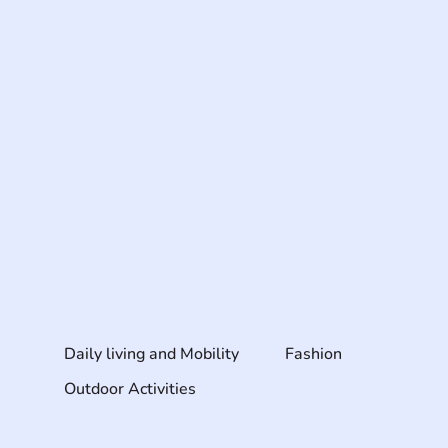
Daily living and Mobility
Fashion
Outdoor Activities