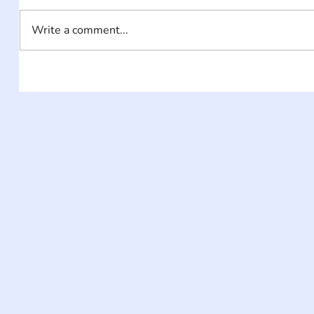
Write a comment...