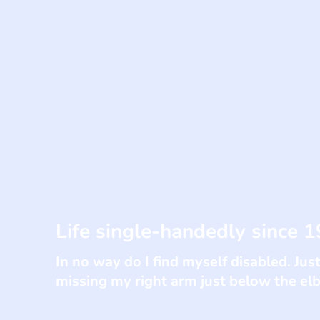
Life single-handedly since 1
In no way do I find myself disabled. Just
missing my right arm just below the e