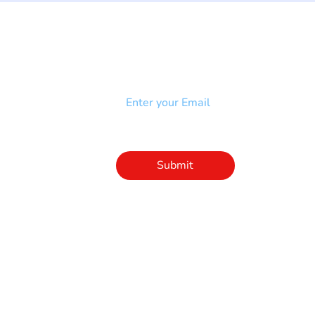
NEWSLETTER
Add your email to receive our
strophy
community newsletter!
e & Syndrome
-SB
Injury-SCI
Click to subscribe 
to our newsletter
Submit