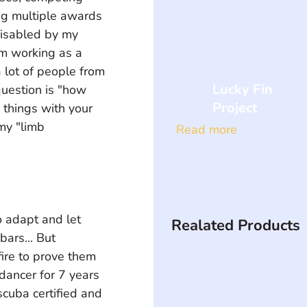
ng multiple awards 
isabled by my 
am working as a 
 lot of people from 
Lucky Fin
uestion is "how 
Project
things with your 
my "limb 
Read more
 adapt and let 
Realated Products
ars... But 
fire to prove them 
dancer for 7 years 
scuba certified and 