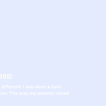
995!
 different. I was born a twin
lbow. The way my parents raised