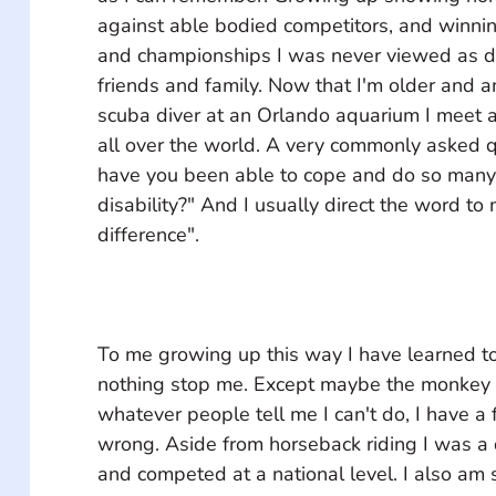
against able bodied competitors, and winni
and championships I was never viewed as d
friends and family. Now that I'm older and 
scuba diver at an Orlando aquarium I meet a
all over the world. A very commonly asked q
have you been able to cope and do so many 
disability?" And I usually direct the word to 
To me growing up this way I have learned to
nothing stop me. Except maybe the monkey b
whatever people tell me I can't do, I have a 
wrong. Aside from horseback riding I was a 
and competed at a national level. I also am 