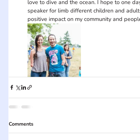
love to dive and the ocean. I hope to one da
speaker for limb different children and adul
positive impact on my community and people
Comments