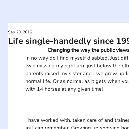
Sep 20, 2016
Life single-handedly since 19
Changing the way the public views 
In no way do I find myself disabled. Just diff
twin missing my right arm just below the e
parents raised my sister and I we grew up li
normal life. Or as normal as it gets when you
I have worked with, taken care of and traine
as I can remember. Growing up showing hor