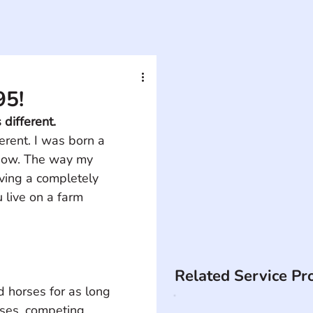
95!
different. 
erent. I was born a 
lbow. The way my 
ving a completely 
 live on a farm 
Related Service Pr
d horses for as long 
ses, competing 