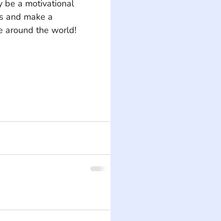
y be a motivational 
ts and make a 
 around the world! 