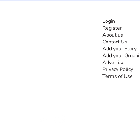
INFORMATI
Login
Register
The #1 global
About us
collaborative community
Contact Us
for sharing experiences
Add your Story
and knowledge, for and
Add your Organi
by people with
Advertise
disabilities, so no one
Privacy Policy
feels alone.
Terms of Use
Together, we can do
anything!