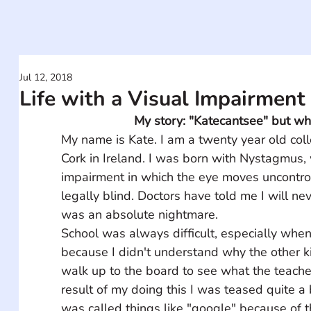
Jul 12, 2018
Life with a Visual Impairment
My story: "Katecantsee" but wh
My name is Kate. I am a twenty year old col
Cork in Ireland. I was born with Nystagmus, w
impairment in which the eye moves uncontro
legally blind. Doctors have told me I will ne
was an absolute nightmare.    
School was always difficult, especially when
because I didn't understand why the other ki
walk up to the board to see what the teache
result of my doing this I was teased quite a 
was called things like "google" because of 