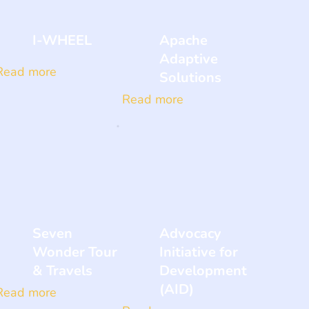
I-WHEEL
Apache
Adaptive
Read more
Solutions
Read more
Seven
Advocacy
Wonder Tour
Initiative for
& Travels
Development
(AID)
Read more