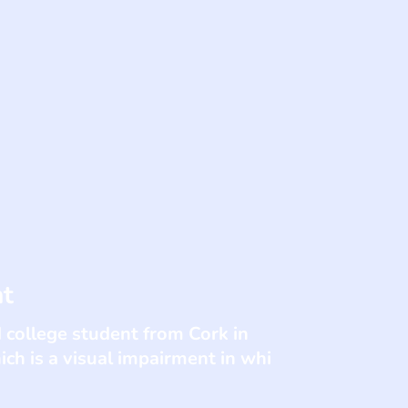
nt
 college student from Cork in
ch is a visual impairment in whi