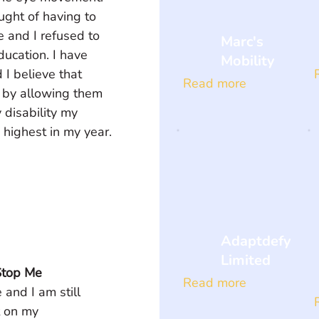
ught of having to 
 and I refused to 
Marc's
education. I have 
Mobility
I believe that 
Read more
t by allowing them 
disability my 
 highest in my year.
Adaptdefy
Limited
Stop Me
Read more
 and I am still 
t on my 