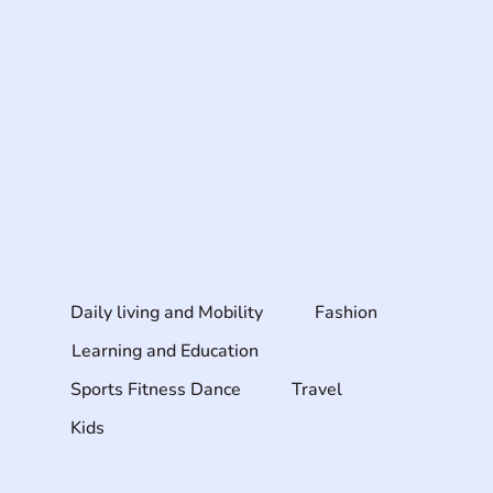
Daily living and Mobility
Fashion
Learning and Education
Sports Fitness Dance
Travel
Kids