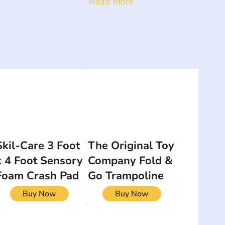
Read more
Skil-Care 3 Foot
The Original Toy
x 4 Foot Sensory
Company Fold &
Foam Crash Pad
Go Trampoline
Buy Now
Buy Now