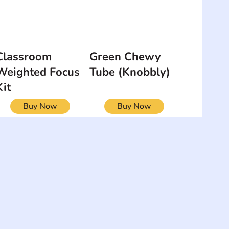
Classroom
Green Chewy
Weighted Focus
Tube (Knobbly)
Kit
Buy Now
Buy Now