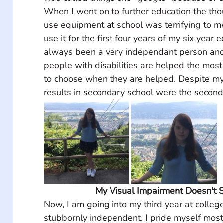
When I went on to further education the tho
use equipment at school was terrifying to me
use it for the first four years of my six year 
always been a very independant person and 
people with disabilities are helped the mos
to choose when they are helped. Despite my 
results in secondary school were the second
My Visual Impairment Doesn't 
Now, I am going into my third year at college
stubbornly independent. I pride myself mos