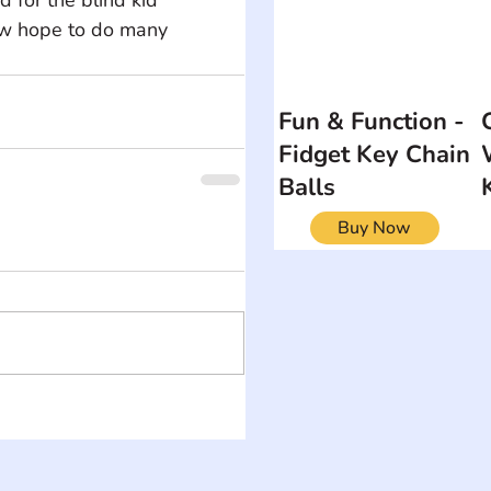
now hope to do many 
Fun & Function -
Fidget Key Chain
Balls
Buy Now