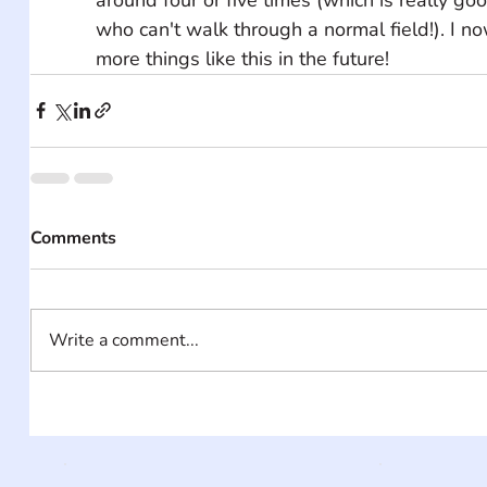
who can't walk through a normal field!). I 
more things like this in the future!
Comments
Write a comment...