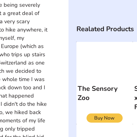
e being severely 
t a great deal of 
a very scary 
Realated Products
o hike anywhere, it 
myself, my 
 Europe (which as 
who trips up stairs 
Switzerland as one 
ich we decided to 
e whole time I was 
ack down too and I 
The Sensory
what happened 
Zoo
 didn't do the hike 
so, we hiked back 
Buy Now
moments of my life 
g only tripped 
d for the blind kid 