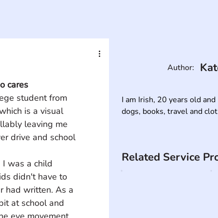
Kat
Author:
o cares
lege student from 
I am Irish, 20 years old and 
hich is a visual 
dogs, books, travel and clo
llably leaving me 
ver drive and school 
Related Service Pr
 I was a child 
ds didn't have to 
r had written. As a 
bit at school and 
the eye movement. 