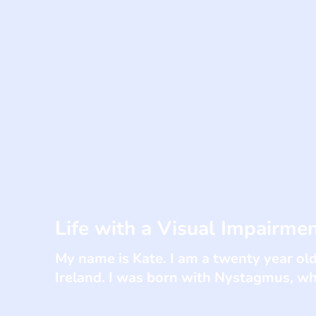
Life with a Visual Impairme
My name is Kate. I am a twenty year old
Ireland. I was born with Nystagmus, whi