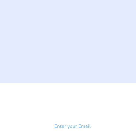
NEWSLETTER
Add your email to receive our
strophy
community newsletter!
e & Syndrome
-SB
Injury-SCI