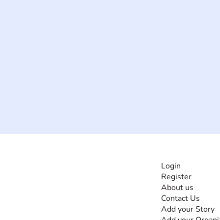
INFORMATI
Login
Register
The #1 global
About us
collaborative community
Contact Us
for sharing experiences
Add your Story
and knowledge, for and
Add your Organi