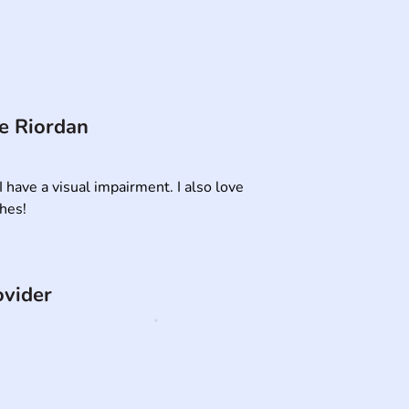
e Riordan
I have a visual impairment. I also love 

thes!
ovider