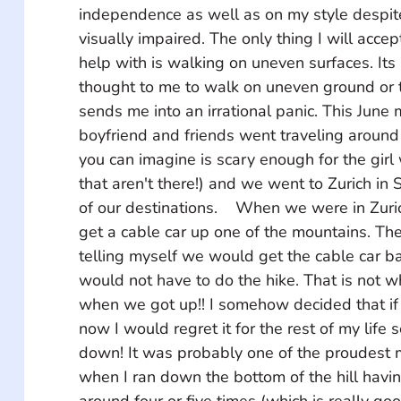
independence as well as on my style despit
visually impaired. The only thing I will accep
help with is walking on uneven surfaces. Its 
thought to me to walk on uneven ground or t
sends me into an irrational panic. This June 
boyfriend and friends went traveling around
you can imagine is scary enough for the girl 
that aren't there!) and we went to Zurich in 
of our destinations.    When we were in Zur
get a cable car up one of the mountains. Th
telling myself we would get the cable car b
would not have to do the hike. That is not 
when we got up!! I somehow decided that if I
now I would regret it for the rest of my life 
down! It was probably one of the proudest 
when I ran down the bottom of the hill havin
around four or five times (which is really goo