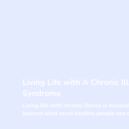
Living Life with A Chronic Il
Syndrome
Living life with chronic illness is beyond
beyond what most healthy people can c