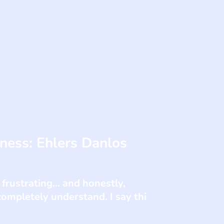
lness: Ehlers Danlos
 frustrating... and honestly,
ompletely understand. I say thi