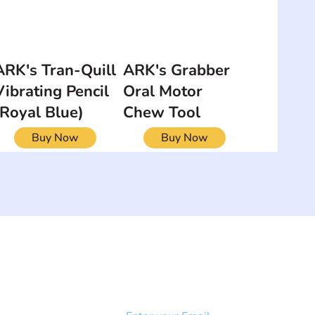
ARK's Tran-Quill
ARK's Grabber
Vibrating Pencil
Oral Motor
(Royal Blue)
Chew Tool
Buy Now
Buy Now
NEWSLETTER
Add your email to receive our
strophy
community newsletter!
e & Syndrome