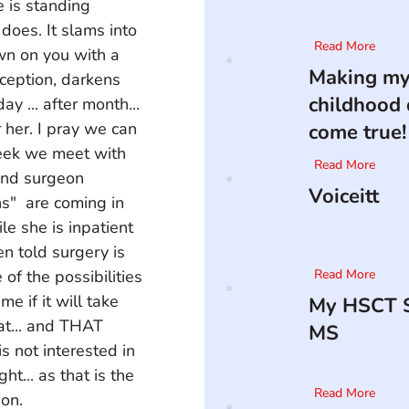
e is standing 
does. It slams into 
Read More
wn on you with a 
Making m
erception, darkens 
childhood
y ... after month... 
 her. I pray we can 
come true!
week we meet with 
Read More
and surgeon 
Voiceitt
s"  are coming in 
le she is inpatient 
n told surgery is 
of the possibilities 
Read More
 if it will take 
My HSCT S
at... and THAT  
MS
is not interested in 
t... as that is the 
Read More
ion.