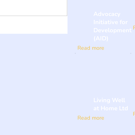
Advocacy
Initiative for
Development
(AID)
Read more
Living Well
at Home Ltd
Read more