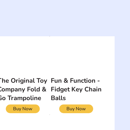
The Original Toy
Fun & Function -
Company Fold &
Fidget Key Chain
Go Trampoline
Balls
Buy Now
Buy Now