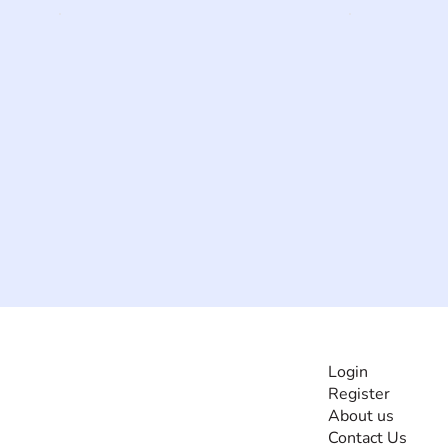
INFORMATI
Login
Register
The #1 global
About us
collaborative community
Contact Us