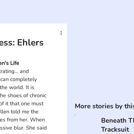
ess: Ehlers
n's Life
rating... and 
can completely 
he world. It is 
he shoes of chronic 
of it that one must 
More stories by th
Ellen told me the 
ies from her. When 
Beneath T
assive blur. She said 
Tracksuit