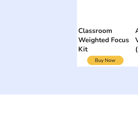
Classroom
Weighted Focus
Kit
Buy Now
ON
SEARCH BY DISABILITY
Muscular Dy
Amputee
Amyotrophic Lateral
Rare Diseas
Sclerosis-ALS
Scoliosis
Arthrogryposis Multiplex