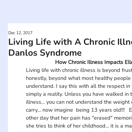
Dec 12, 2017
Living Life with A Chronic Illn
Danlos Syndrome
How Chronic Illness Impacts Elle
Living life with chronic illness is beyond frust
honestly, beyond what most healthy people 
understand. I say this with all the respect in t
simply a reality. Unless you have walked in t
illness... you can not understand the weight 
carry... now imagine  being 13 years old!!!   
other day that her pain has "erased" memor
she tries to think of her childhood... it is a m