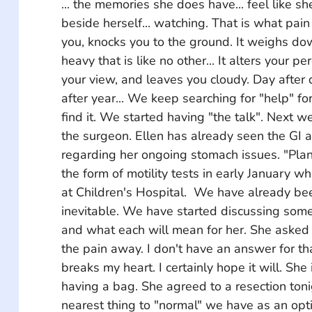
... the memories she does have... feel like sh
beside herself... watching. That is what pain 
you, knocks you to the ground. It weighs do
heavy that is like no other... It alters your p
your view, and leaves you cloudy. Day after da
after year... We keep searching for "help" for
find it. We started having "the talk". Next 
the surgeon. Ellen has already seen the GI 
regarding her ongoing stomach issues. "Plan
the form of motility tests in early January whi
at Children's Hospital.  We have already bee
inevitable. We have started discussing some 
and what each will mean for her. She asked me
the pain away. I don't have an answer for th
breaks my heart. I certainly hope it will. She 
having a bag. She agreed to a resection tonigh
nearest thing to "normal" we have as an opt