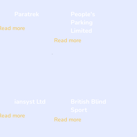
Paratrek
People's
Parking
Read more
Limited
Read more
iansyst Ltd
British Blind
Sport
Read more
Read more