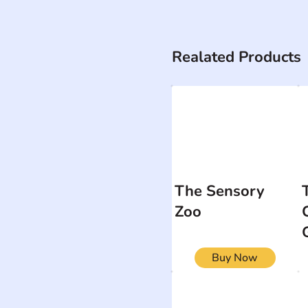
Realated Products
The Sensory
Zoo
Buy Now