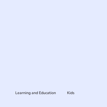
Learning and Education
Kids