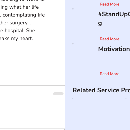
Read More
ing what her life 
#StandUpO
.. contemplating life 
g
her surgery... 
e hospital. She 
aks my heart.    
Read More
Motivation
Read More
Related Service Pr