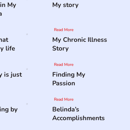
in My
My story
a
Read More
hat
My Chronic Illness
 life
Story
Read More
 is just
Finding My
Passion
Read More
ing by
Belinda’s
Accomplishments