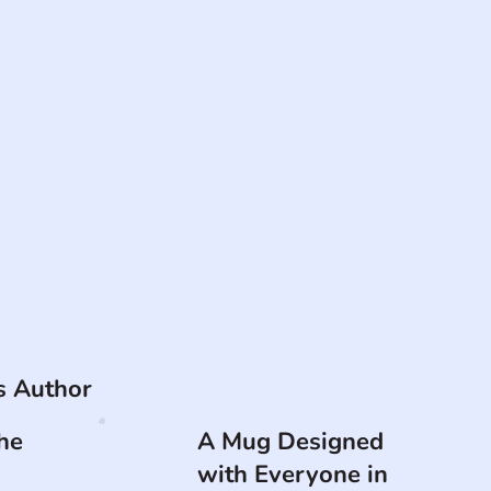
is Author
he
A Mug Designed
with Everyone in