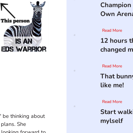
Champion 
Own Aren
Read More
12 hours t
changed my
Read More
That bunny
like me!
Read More
Start walk
" be thinking about 
mylself
 plans. She 
 looking forward to 