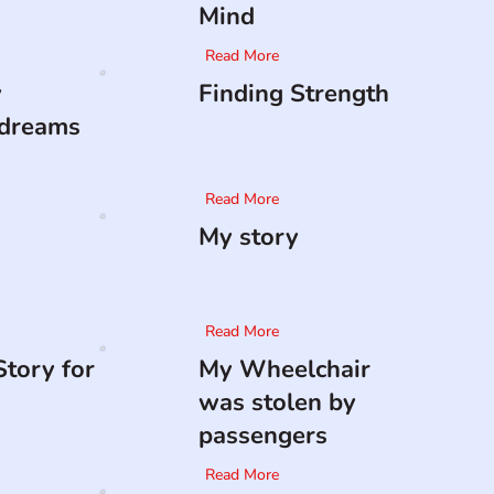
Mind
Read More
y
Finding Strength
 dreams
Read More
My story
Read More
tory for
My Wheelchair
was stolen by
passengers
Read More