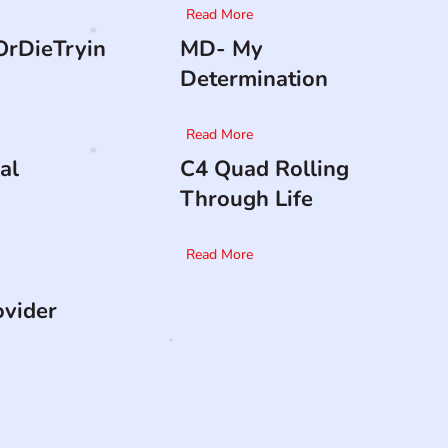
Read More
rDieTryin
MD- My
Determination
Read More
al
C4 Quad Rolling
Through Life
Read More
ovider