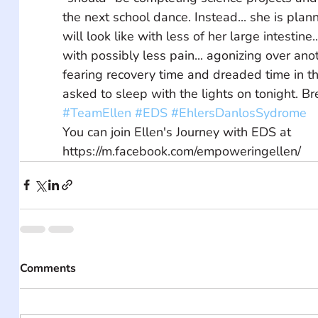
the next school dance. Instead... she is plann
will look like with less of her large intestine.
with possibly less pain... agonizing over anot
fearing recovery time and dreaded time in th
asked to sleep with the lights on tonight. Bre
#TeamEllen
#EDS
#EhlersDanlosSydrome
You can join Ellen's Journey with EDS at 
https://m.facebook.com/empoweringellen/
Comments