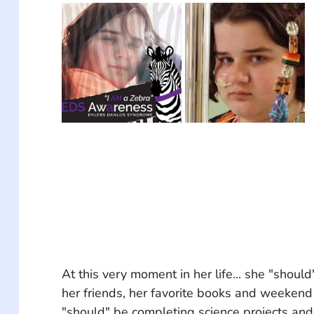
At this very moment in her life... she "should
her friends, her favorite books and weekend
"should" be completing science projects and