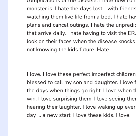
complications of the disease. I hate how con
monster is. I hate the days lost... with friend
watching them live life from a bed. I hate h
plans and cancel outings. I hate the unpredi
that arrive daily. I hate having to visit the ER
look on their faces when the disease knocks
not knowing the kids future. Hate. 
I love. I love these perfect imperfect childre
blessed to call my son and daughter. I love f
the days when things go right. I love when t
win. I love surprising them. I love seeing the
hearing their laughter. I love waking up eve
day ... a new start. I love these kids. I love.