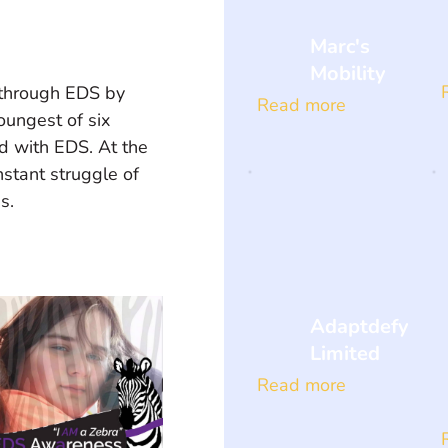
Marc's
Mobility
 through EDS by 
Read more
oungest of six 
d with EDS. At the 
nstant struggle of 
s. 
Adaptdefy
Limited
Read more