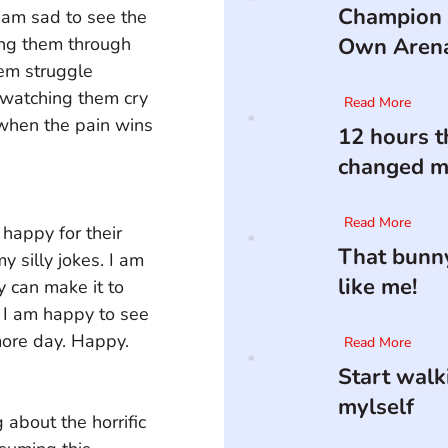
Champion 
I am sad to see the 
ding them through 
Own Aren
em struggle 
 watching them cry 
Read More
when the pain wins 
12 hours t
changed my
Read More
happy for their 
That bunny
 silly jokes. I am 
like me!
 can make it to 
 I am happy to see 
more day. Happy.
Read More
Start walk
mylself
 about the horrific 