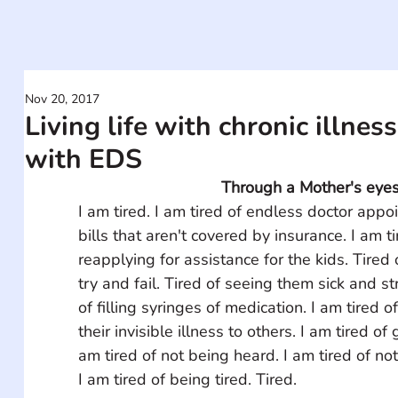
Nov 20, 2017
Living life with chronic illness:
with EDS
Through a Mother's eye
I am tired. I am tired of endless doctor appo
bills that aren't covered by insurance. I am t
reapplying for assistance for the kids. Tired 
try and fail. Tired of seeing them sick and st
of filling syringes of medication. I am tired of
their invisible illness to others. I am tired of 
am tired of not being heard. I am tired of no
I am tired of being tired. Tired. 