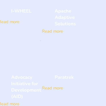
I-WHEEL
Apache
Adaptive
Read more
Solutions
Read more
Advocacy
Paratrek
Initiative for
Read more
Development
(AID)
Read more