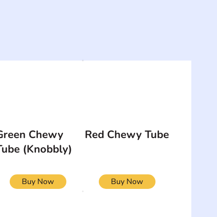
Green Chewy
Red Chewy Tube
Tube (Knobbly)
Buy Now
Buy Now