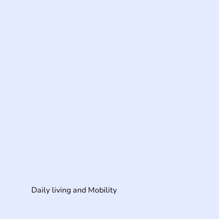
Daily living and Mobility