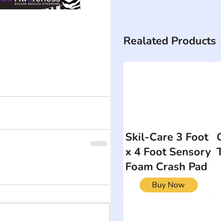
Realated Products
Skil-Care 3 Foot
x 4 Foot Sensory
Foam Crash Pad
Buy Now