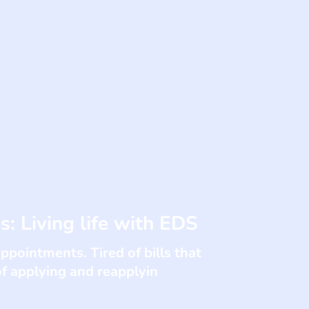
ss: Living life with EDS
appointments. Tired of bills that
of applying and reapplyin