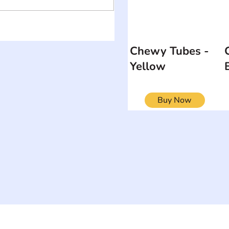
Chewy Tubes -
Yellow
Buy Now
ON
SEARCH BY DISABILITY