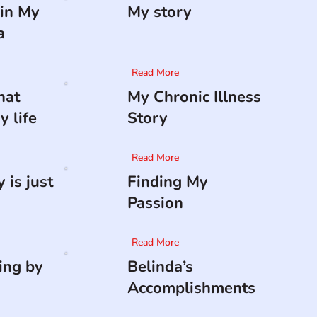
in My
My story
a
Read More
hat
My Chronic Illness
 life
Story
Read More
 is just
Finding My
Passion
Read More
ing by
Belinda’s
Accomplishments