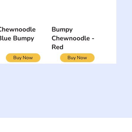
Chewnoodle
Bumpy
Blue Bumpy
Chewnoodle -
Red
Buy Now
Buy Now
NEWSLETTER