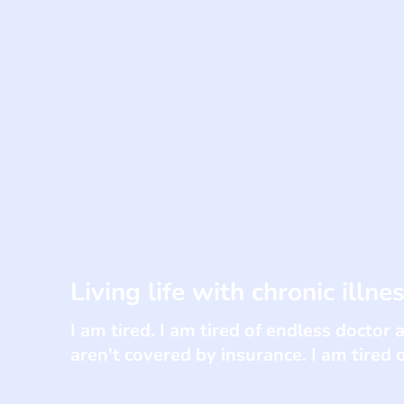
Living life with chronic illne
I am tired. I am tired of endless doctor 
aren't covered by insurance. I am tired 