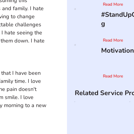
suming this 
Read More
s and family. I hate 
#StandUpO
aving to change 
g
ctable challenges 
. I hate seeing the 
 them down. I hate 
Read More
Motivation
n that I have been 
Read More
amily time. I love 
he pain doesn't 
Related Service Pr
m smile. I love 
ry morning to a new 