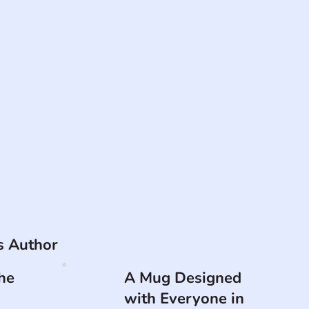
is Author
he
A Mug Designed
with Everyone in