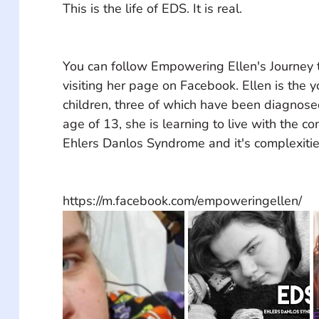
This is the life of EDS. It is real.
You can follow Empowering Ellen's Journey
visiting her page on Facebook. Ellen is the y
children, three of which have been diagnose
age of 13, she is learning to live with the co
Ehlers Danlos Syndrome and it's complexitie
https://m.facebook.com/empoweringellen/