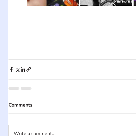
Comments
Write a comment...