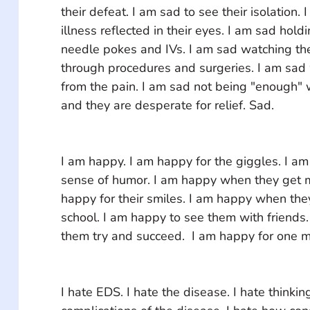
their defeat. I am sad to see their isolation. 
illness reflected in their eyes. I am sad hol
needle pokes and IVs. I am sad watching th
through procedures and surgeries. I am sad
from the pain. I am sad not being "enough" 
and they are desperate for relief. Sad.
I am happy. I am happy for the giggles. I am 
sense of humor. I am happy when they get my
happy for their smiles. I am happy when they
school. I am happy to see them with friends.
them try and succeed.  I am happy for one 
I hate EDS. I hate the disease. I hate thinking