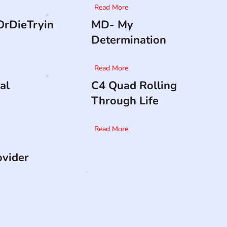
Read More
rDieTryin
MD- My
Determination
Read More
al
C4 Quad Rolling
Through Life
Read More
ovider