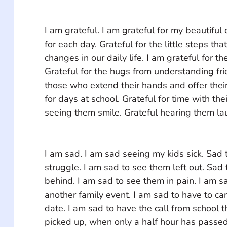
I am grateful. I am grateful for my beautiful 
for each day. Grateful for the little steps that
changes in our daily life. I am grateful for th
Grateful for the hugs from understanding frie
those who extend their hands and offer their
for days at school. Grateful for time with thei
seeing them smile. Grateful hearing them lau
I am sad. I am sad seeing my kids sick. Sad 
struggle. I am sad to see them left out. Sad 
behind. I am sad to see them in pain. I am s
another family event. I am sad to have to ca
date. I am sad to have the call from school t
picked up, when only a half hour has passed