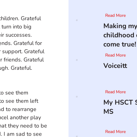
Read More
children. Grateful 
Making m
 turn into big 
childhood
eir successes. 
nds. Grateful for 
come true!
 support. Grateful 
Read More
r friends. Grateful 
Voiceitt
gh. Grateful. 
to see them 
Read More
to see them left 
My HSCT S
ad to rearrange 
MS
ncel another play 
hat they need to be 
Read More
. I am sad to see 