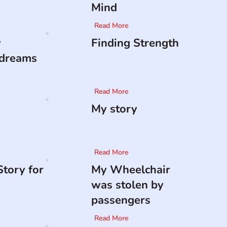
Mind
Read More
y
Finding Strength
 dreams
Read More
My story
Read More
tory for
My Wheelchair
was stolen by
passengers
Read More