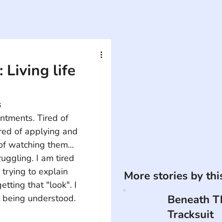
 Living life
s
intments. Tired of 
ired of applying and 
of watching them... 
ruggling. I am tired 
 trying to explain 
More stories by th
getting that "look". I 
t being understood. 
Beneath T
Tracksuit