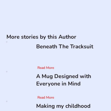
More stories by this Author
Beneath The Tracksuit
Read More
A Mug Designed with
Everyone in Mind
Read More
Making my childhood