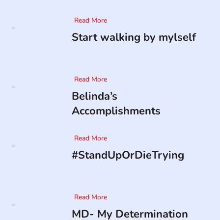
Read More
Start walking by mylself
Read More
Belinda’s
Accomplishments
Read More
#StandUpOrDieTrying
Read More
MD- My Determination