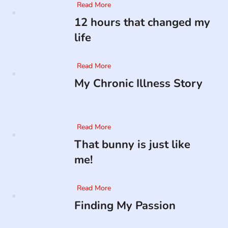
Read More
12 hours that changed my
life
Read More
My Chronic Illness Story
Read More
That bunny is just like
me!
Read More
Finding My Passion