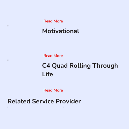
Read More
Motivational
Read More
C4 Quad Rolling Through
Life
Read More
Related Service Provider