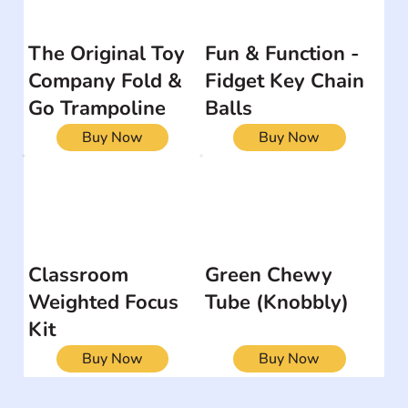
The Original Toy
Fun & Function -
Company Fold &
Fidget Key Chain
Go Trampoline
Balls
Buy Now
Buy Now
Classroom
Green Chewy
Weighted Focus
Tube (Knobbly)
Kit
Buy Now
Buy Now