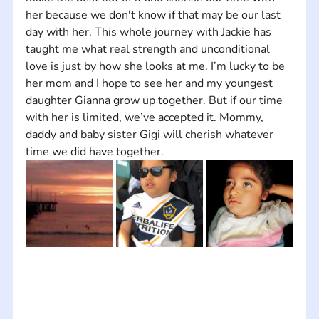
her because we don't know if that may be our last 
day with her. This whole journey with Jackie has 
taught me what real strength and unconditional 
love is just by how she looks at me. I’m lucky to be 
her mom and I hope to see her and my youngest 
daughter Gianna grow up together. But if our time 
with her is limited, we’ve accepted it. Mommy, 
daddy and baby sister Gigi will cherish whatever 
time we did have together.