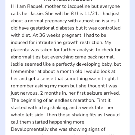
Hi I am Raquel, mother to Jacqueline but everyone 
calls her Jackie. She will be 8 this 11/21. I had just 
about a normal pregnancy with almost no issues. I 
did have gestational diabetes but it was controlled 
with diet. At 36 weeks pregnant, I had to be 
induced for intrauterine growth restriction. My 
placenta was taken for further analysis to check for 
abnormalities but everything came back normal. 
Jackie seemed like a perfectly developing baby, but 
I remember at about a month old I would look at 
her and get a sense that something wasn’t right. I 
remember asking my mom but she thought I was 
just nervous. 2 months in, her first seizure arrived. 
The beginning of an endless marathon. First it 
started with a leg shaking, and a week later her 
whole left side. Then these shaking fits as I would 
call them started happening more. 
Developmentally she was showing signs of 