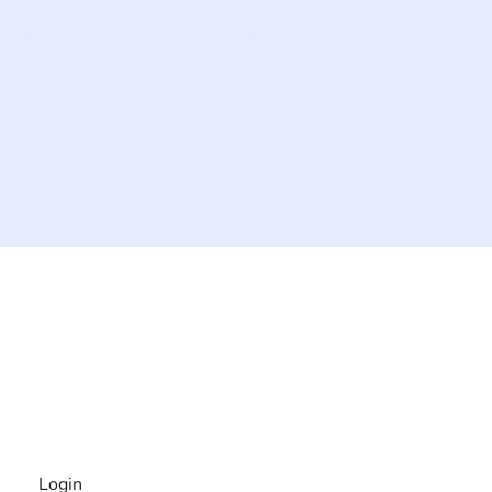
The #1 global collaborative community for sharing
experiences and knowledge, for and by people with
disabilities, so no one feels alone.
Together, we can do anything!
INFORMATION
Login