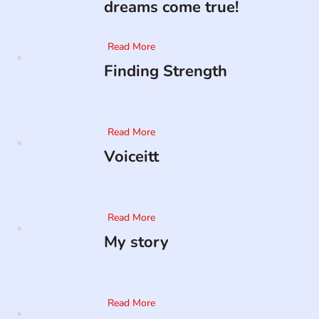
dreams come true!
Read More
Finding Strength
Read More
Voiceitt
Read More
My story
Read More