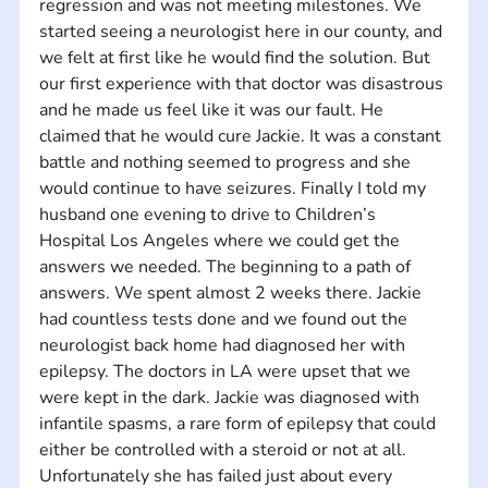
regression and was not meeting milestones. We 
started seeing a neurologist here in our county, and 
we felt at first like he would find the solution. But 
our first experience with that doctor was disastrous 
and he made us feel like it was our fault. He 
claimed that he would cure Jackie. It was a constant 
battle and nothing seemed to progress and she 
would continue to have seizures. Finally I told my 
husband one evening to drive to Children’s 
Hospital Los Angeles where we could get the 
answers we needed. The beginning to a path of 
answers. We spent almost 2 weeks there. Jackie 
had countless tests done and we found out the 
neurologist back home had diagnosed her with 
epilepsy. The doctors in LA were upset that we 
were kept in the dark. Jackie was diagnosed with 
infantile spasms, a rare form of epilepsy that could 
either be controlled with a steroid or not at all. 
Unfortunately she has failed just about every 