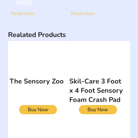
(AID)
Read more
Read more
Realated Products
The Sensory Zoo
Skil-Care 3 Foot
x 4 Foot Sensory
Foam Crash Pad
Buy Now
Buy Now