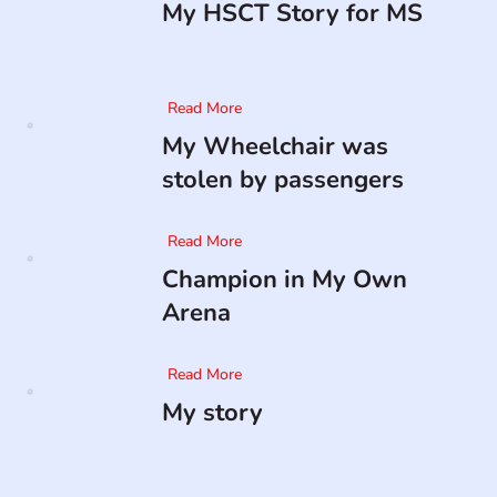
My HSCT Story for MS
Read More
My Wheelchair was
stolen by passengers
Read More
Champion in My Own
Arena
Read More
My story