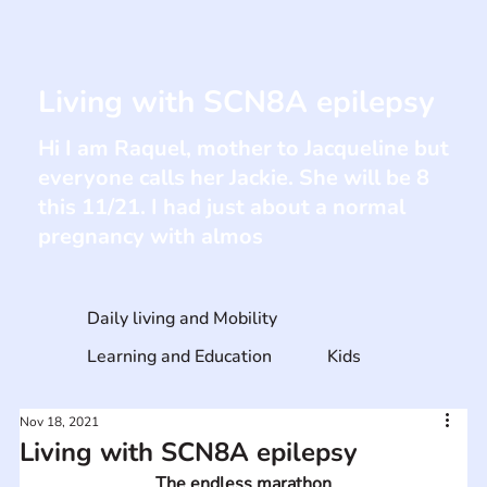
Living with SCN8A epilepsy
Hi I am Raquel, mother to Jacqueline but
everyone calls her Jackie. She will be 8
this 11/21. I had just about a normal
pregnancy with almos
Daily living and Mobility
Learning and Education
Kids
Nov 18, 2021
Living with SCN8A epilepsy
The endless marathon