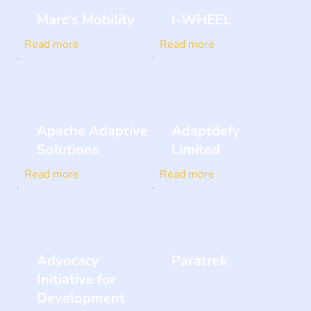
Marc's Mobility
I-WHEEL
Read more
Read more
Apache Adaptive
Adaptdefy
Solutions
Limited
Read more
Read more
Advocacy
Paratrek
Initiative for
Development