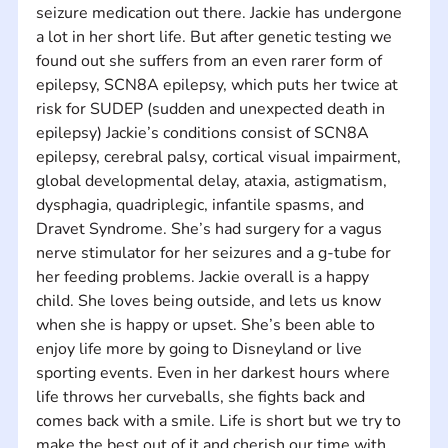
seizure medication out there. Jackie has undergone 
a lot in her short life. But after genetic testing we 
found out she suffers from an even rarer form of 
epilepsy, SCN8A epilepsy, which puts her twice at 
risk for SUDEP (sudden and unexpected death in 
epilepsy) Jackie’s conditions consist of SCN8A 
epilepsy, cerebral palsy, cortical visual impairment, 
global developmental delay, ataxia, astigmatism, 
dysphagia, quadriplegic, infantile spasms, and 
Dravet Syndrome. She’s had surgery for a vagus 
nerve stimulator for her seizures and a g-tube for 
her feeding problems. Jackie overall is a happy 
child. She loves being outside, and lets us know 
when she is happy or upset. She’s been able to 
enjoy life more by going to Disneyland or live 
sporting events. Even in her darkest hours where 
life throws her curveballs, she fights back and 
comes back with a smile. Life is short but we try to 
make the best out of it and cherish our time with 