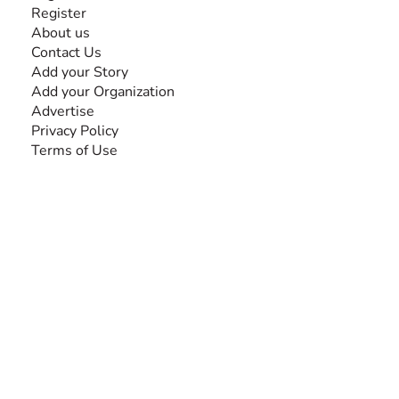
Register
About us
Contact Us
Add your Story
Add your Organization
Advertise
Privacy Policy
Terms of Use
SEARCH BY DISABILITY
Amputee
Amyotrophic Lateral Sclerosis-ALS
Arthrogryposis Multiplex Congenita-AMC
Autism Spectrum Disorder-ASD
Blindness or Visual Impairment
Cerebral Palsy-CP
Cognitive Disorder
Deafness or Hearing Impairment
Down Syndrome