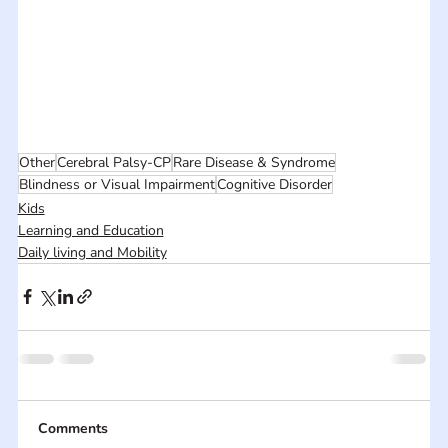
Other
Cerebral Palsy-CP
Rare Disease & Syndrome
Blindness or Visual Impairment
Cognitive Disorder
Kids
Learning and Education
Daily living and Mobility
Comments