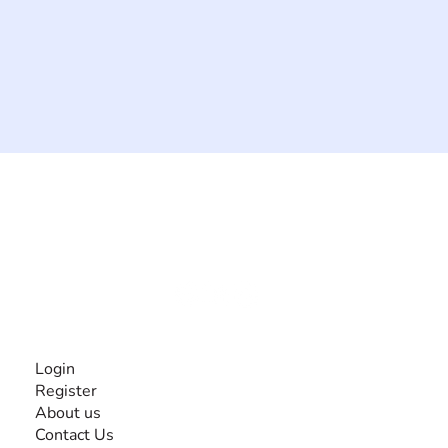
The #1 global collaborative community for sharing
experiences and knowledge, for and by people with
disabilities, so no one feels alone.
Together, we can do anything!
INFORMATION
Login
Register
About us
Contact Us