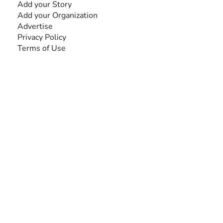
Add your Story
Add your Organization
Advertise
Privacy Policy
Terms of Use
SEARCH BY DISABILITY
Amputee
Amyotrophic Lateral Sclerosis-ALS
Arthrogryposis Multiplex Congenita-AMC
Autism Spectrum Disorder-ASD
Blindness or Visual Impairment
Cerebral Palsy-CP
Cognitive Disorder
Deafness or Hearing Impairment
Down Syndrome
Learning Disability
Mental Health
Multiple Sclerosis-MS