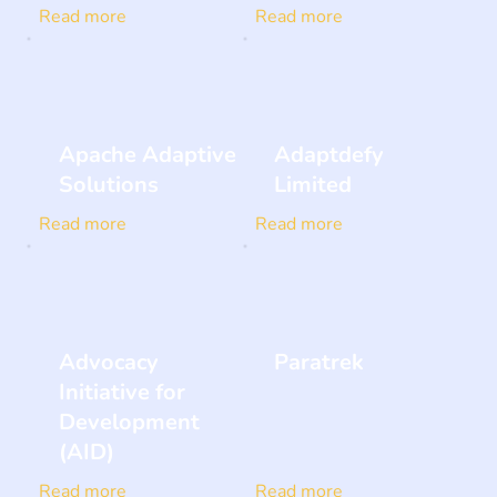
Read more
Read more
Apache Adaptive
Adaptdefy
Solutions
Limited
Read more
Read more
Advocacy
Paratrek
Initiative for
Development
(AID)
Read more
Read more