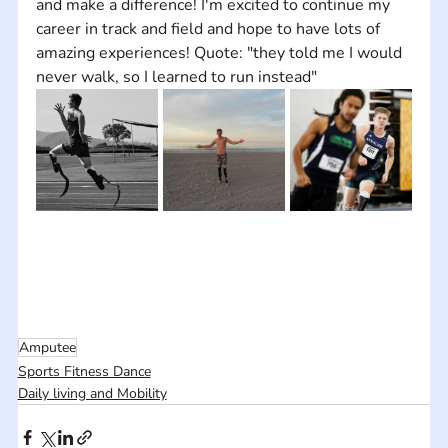
and make a difference! I'm excited to continue my 
career in track and field and hope to have lots of 
amazing experiences! Quote: "they told me I would 
never walk, so I learned to run instead"
Amputee
Sports Fitness Dance
Daily living and Mobility