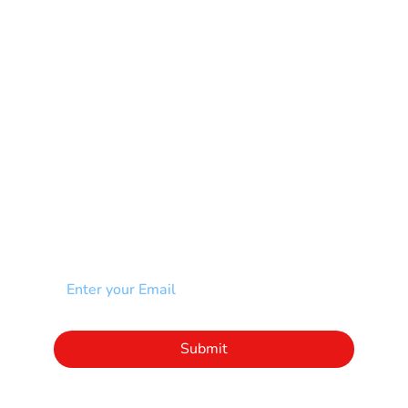
Muscular Dystrophy
Rare Disease & Syndrome
Scoliosis
Spina Bifida-SB
Spinal Cord Injury-SCI
Stroke-CVA
Other
NEWSLETTER
Add your email to receive our community
newsletter!
Click to subscribe to our newsletter
Submit