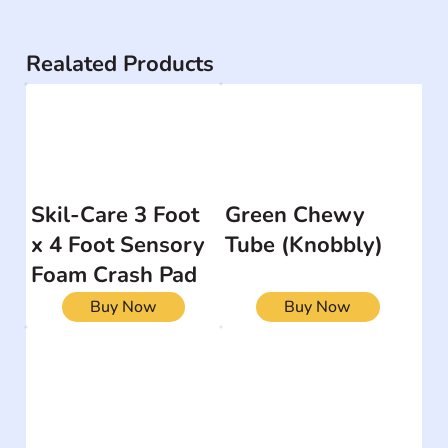
Realated Products
Skil-Care 3 Foot
Green Chewy
x 4 Foot Sensory
Tube (Knobbly)
Foam Crash Pad
Buy Now
Buy Now