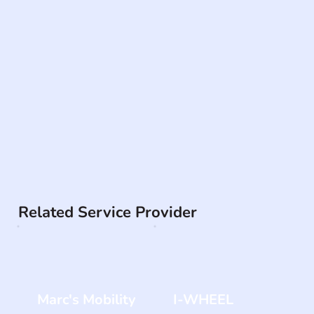
Related Service Provider
Marc's Mobility
I-WHEEL