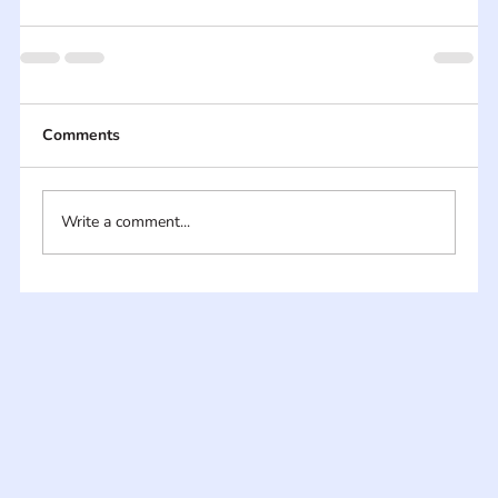
Comments
Write a comment...