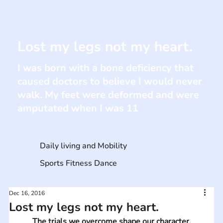
Lost my legs not my heart.
I was born with a bone deficiency that
caused doctors to believe I would never
walk. My feet were deformed and were
amputated when I was 11
Daily living and Mobility
Sports Fitness Dance
Dec 16, 2016
Lost my legs not my heart.
The trials we overcome shape our character.