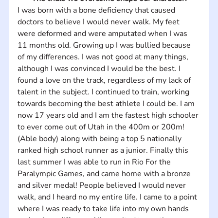
I was born with a bone deficiency that caused 
doctors to believe I would never walk. My feet 
were deformed and were amputated when I was 
11 months old. Growing up I was bullied because 
of my differences. I was not good at many things, 
although I was convinced I would be the best. I 
found a love on the track, regardless of my lack of 
talent in the subject. I continued to train, working 
towards becoming the best athlete I could be. I am 
now 17 years old and I am the fastest high schooler 
to ever come out of Utah in the 400m or 200m! 
(Able body) along with being a top 5 nationally 
ranked high school runner as a junior. Finally this 
last summer I was able to run in Rio For the 
Paralympic Games, and came home with a bronze 
and silver medal! People believed I would never 
walk, and I heard no my entire life. I came to a point 
where I was ready to take life into my own hands 