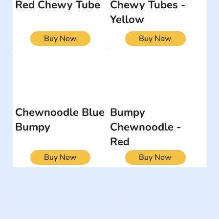
Red Chewy Tube
Chewy Tubes -
Yellow
Buy Now
Buy Now
Chewnoodle Blue
Bumpy
Bumpy
Chewnoodle -
Red
Buy Now
Buy Now