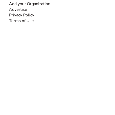
Add your Organization
Advertise
Privacy Policy
Terms of Use
SEARCH BY DISABILITY
Amputee
Amyotrophic Lateral Sclerosis-ALS
Arthrogryposis Multiplex Congenita-AMC
Autism Spectrum Disorder-ASD
Blindness or Visual Impairment
Cerebral Palsy-CP
Cognitive Disorder
Deafness or Hearing Impairment
Down Syndrome
Learning Disability
Mental Health
Multiple Sclerosis-MS
Muscular Dystrophy