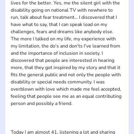
lives for the better. Yes, me the silent girl with the 
disability going on national TV with nowhere to 
run, talk about fear treatment… I discovered that I 
have what to say, that I can speak load on my 
challenges, fears and dreams like anybody else. 
The more I talked on my life, my experience with 
my limitation, the do's and don'ts I've learned from 
and the importance of inclusion in society. I 
discovered that people are interested in hearing 
more, that they got inspired by my story and that it 
fits the general public and not only the people with 
disability or special needs community. I was 
overblown with love which made me feel accepted, 
feeling that people see me as an equal contributing 
Today I am almost 41, listening a lot and sharing 