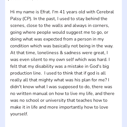
Hi my name is Efrat. I'm 41 years old with Cerebral 
Palsy (CP). In the past, I used to stay behind the 
scenes, close to the walls and always in corners, 
going where people would suggest me to go, or 
doing what was expected from a person in my 
condition which was basically not being in the way. 
At that time, loneliness & sadness were great, I 
was even silent to my own self which was hard. I 
felt that my disability was a mistake in God's big 
production line.  I used to think that if god is all 
really all that mighty what was his plan for me? I 
didn't know what I was supposed to do, there was 
no written manual on how to live my life, and there 
was no school or university that teaches how to 
make it in life and more importantly how to love 