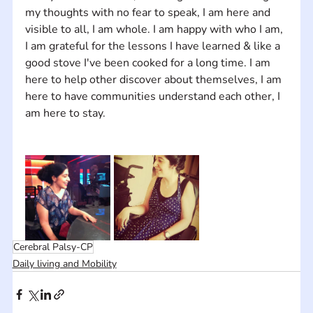
my thoughts with no fear to speak, I am here and 
visible to all, I am whole. I am happy with who I am, 
I am grateful for the lessons I have learned & like a 
good stove I've been cooked for a long time. I am 
here to help other discover about themselves, I am 
here to have communities understand each other, I 
Cerebral Palsy-CP
Daily living and Mobility