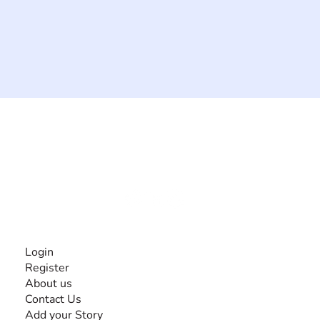
The #1 global collaborative community for sharing
experiences and knowledge, for and by people with
disabilities, so no one feels alone.
Together, we can do anything!
INFORMATION
Login
Register
About us
Contact Us
Add your Story