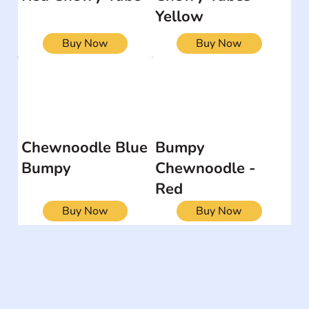
Yellow
Buy Now
Buy Now
Chewnoodle Blue
Bumpy
Bumpy
Chewnoodle -
Red
Buy Now
Buy Now