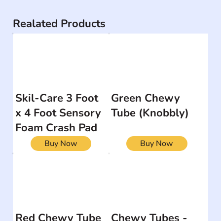
Realated Products
Skil-Care 3 Foot
Green Chewy
x 4 Foot Sensory
Tube (Knobbly)
Foam Crash Pad
Buy Now
Buy Now
Red Chewy Tube
Chewy Tubes -