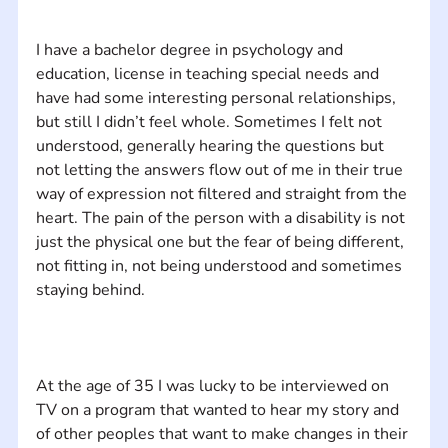
I have a bachelor degree in psychology and 
education, license in teaching special needs and 
have had some interesting personal relationships, 
but still I didn’t feel whole. Sometimes I felt not 
understood, generally hearing the questions but 
not letting the answers flow out of me in their true 
way of expression not filtered and straight from the 
heart. The pain of the person with a disability is not 
just the physical one but the fear of being different, 
not fitting in, not being understood and sometimes 
At the age of 35 I was lucky to be interviewed on 
TV on a program that wanted to hear my story and 
of other peoples that want to make changes in their 