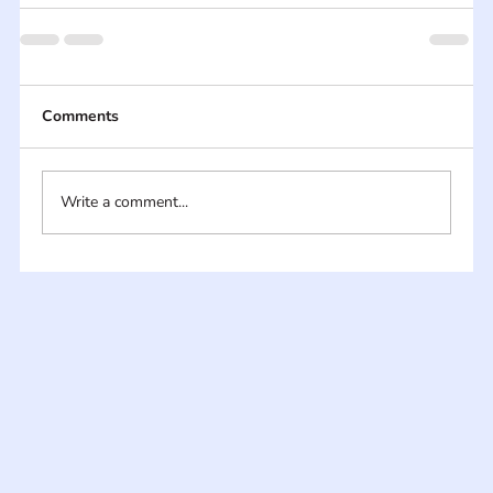
Comments
Write a comment...