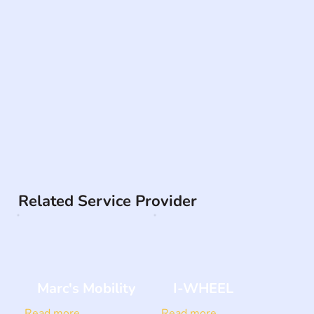
Related Service Provider
Marc's Mobility
I-WHEEL
Read more
Read more