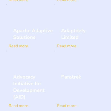
Apache Adaptive
Adaptdefy
Solutions
Limited
Read more
Read more
Advocacy
Paratrek
Initiative for
Development
(AID)
Read more
Read more