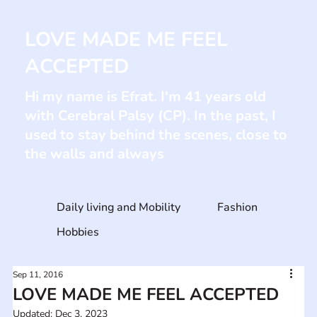
LOVE MADE ME FEEL
ACCEPTED
Hi my name is Efrat. I'm 41 years old
with Cerebral Palsy (CP). In the past, I
used to stay behind the scenes, close to
the walls and always
Daily living and Mobility
Fashion
Hobbies
Sep 11, 2016
LOVE MADE ME FEEL ACCEPTED
Updated:
Dec 3, 2023