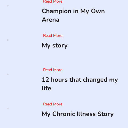
Read More
Champion in My Own
Arena
Read More
My story
Read More
12 hours that changed my
life
Read More
My Chronic Illness Story