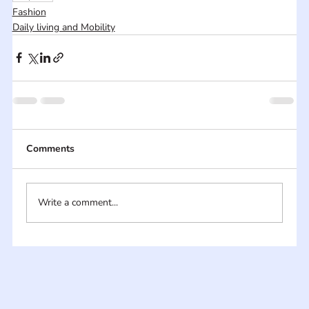
Fashion
Daily living and Mobility
Comments
Write a comment...