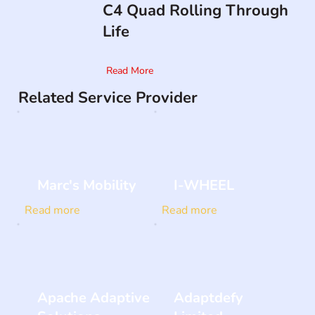
C4 Quad Rolling Through
Life
Read More
Related Service Provider
Marc's Mobility
I-WHEEL
Read more
Read more
Apache Adaptive
Adaptdefy