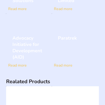
Solutions
Limited
Read more
Read more
Advocacy
Paratrek
Initiative for
Development
(AID)
Read more
Read more
Realated Products