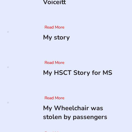
Voiceitt
Read More
My story
Read More
My HSCT Story for MS
Read More
My Wheelchair was
stolen by passengers