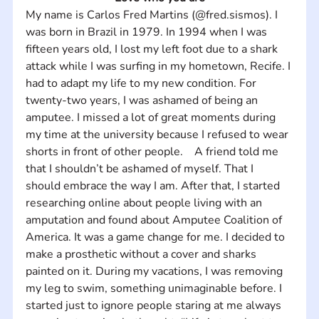
My name is Carlos Fred Martins (@fred.sismos). I 
was born in Brazil in 1979. In 1994 when I was 
fifteen years old, I lost my left foot due to a shark 
attack while I was surfing in my hometown, Recife. I 
had to adapt my life to my new condition. For 
twenty-two years, I was ashamed of being an 
amputee. I missed a lot of great moments during 
my time at the university because I refused to wear 
shorts in front of other people.    A friend told me 
that I shouldn’t be ashamed of myself. That I 
should embrace the way I am. After that, I started 
researching online about people living with an 
amputation and found about Amputee Coalition of 
America. It was a game change for me. I decided to 
make a prosthetic without a cover and sharks 
painted on it. During my vacations, I was removing 
my leg to swim, something unimaginable before. I 
started just to ignore people staring at me always 