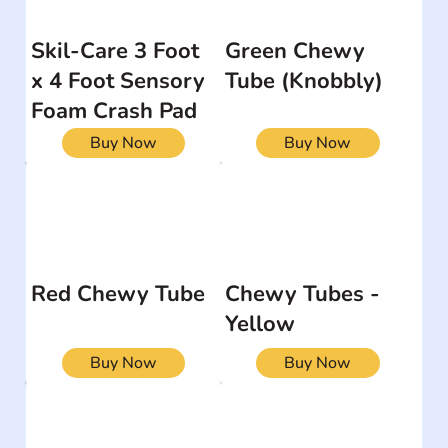
Skil-Care 3 Foot
Green Chewy
x 4 Foot Sensory
Tube (Knobbly)
Foam Crash Pad
Buy Now
Buy Now
Red Chewy Tube
Chewy Tubes -
Yellow
Buy Now
Buy Now