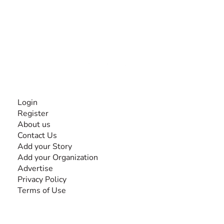
The #1 global collaborative community for sharing
experiences and knowledge, for and by people with
disabilities, so no one feels alone.
Together, we can do anything!
INFORMATION
Login
Register
About us
Contact Us
Add your Story
Add your Organization
Advertise
Privacy Policy
Terms of Use
SEARCH BY DISABILITY
Amputee