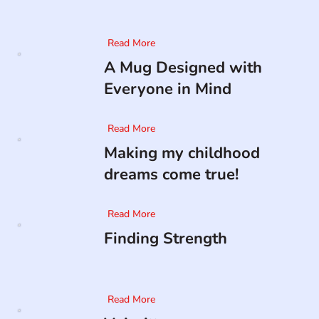
Read More
A Mug Designed with
Everyone in Mind
Read More
Making my childhood
dreams come true!
Read More
Finding Strength
Read More