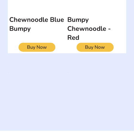
Chewnoodle Blue
Bumpy
Bumpy
Chewnoodle -
Red
Buy Now
Buy Now