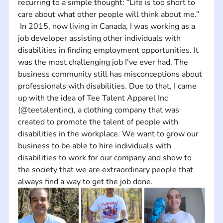
recurring to a simple thought: “Life is too short to 
care about what other people will think about me.”   
 In 2015, now living in Canada, I was working as a 
job developer assisting other individuals with 
disabilities in finding employment opportunities. It 
was the most challenging job I’ve ever had. The 
business community still has misconceptions about 
professionals with disabilities. Due to that, I came 
up with the idea of Tee Talent Apparel Inc 
(@teetalentinc), a clothing company that was 
created to promote the talent of people with 
disabilities in the workplace. We want to grow our 
business to be able to hire individuals with 
disabilities to work for our company and show to 
the society that we are extraordinary people that 
always find a way to get the job done.