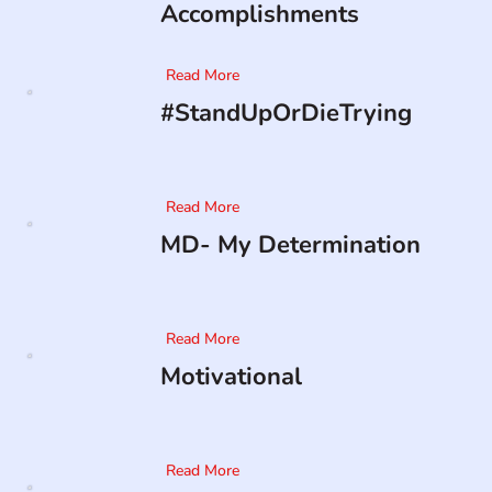
Accomplishments
Read More
#StandUpOrDieTrying
Read More
MD- My Determination
Read More
Motivational
Read More