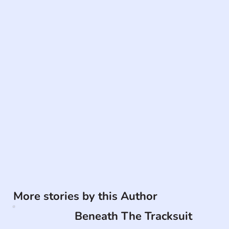
More stories by this Author
Beneath The Tracksuit