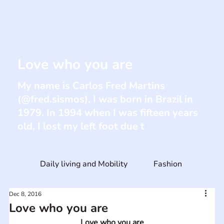
Love who you are
My name is Carlos Fred Martins
(@fred.sismos). I was born in Brazil in
1979. In 1994 when I was fifteen years
old, I lost my left foot due t
Daily living and Mobility
Fashion
Dec 8, 2016
Love who you are
Love who you are