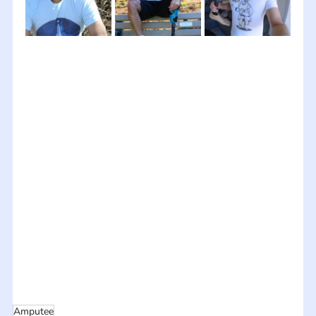
Amputee