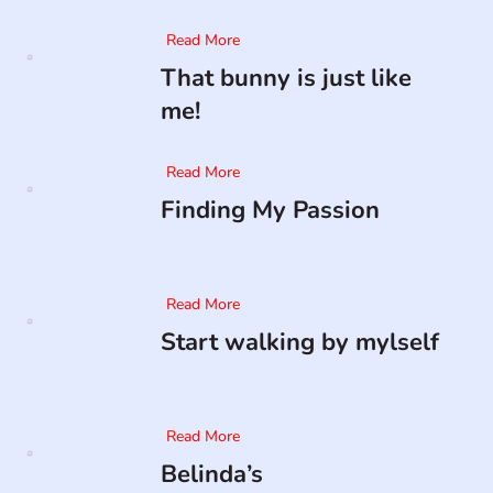
Read More
That bunny is just like
me!
Read More
Finding My Passion
Read More
Start walking by mylself
Read More
Belinda’s