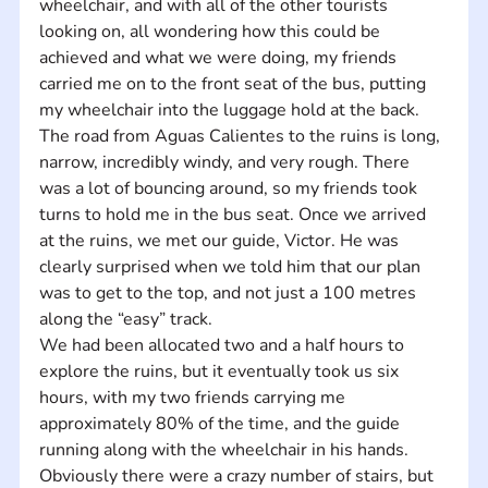
wheelchair, and with all of the other tourists 
looking on, all wondering how this could be 
achieved and what we were doing, my friends 
carried me on to the front seat of the bus, putting 
my wheelchair into the luggage hold at the back. 
The road from Aguas Calientes to the ruins is long, 
narrow, incredibly windy, and very rough. There 
was a lot of bouncing around, so my friends took 
turns to hold me in the bus seat. Once we arrived 
at the ruins, we met our guide, Victor. He was 
clearly surprised when we told him that our plan 
was to get to the top, and not just a 100 metres 
along the “easy” track. 
We had been allocated two and a half hours to 
explore the ruins, but it eventually took us six 
hours, with my two friends carrying me 
approximately 80% of the time, and the guide 
running along with the wheelchair in his hands. 
Obviously there were a crazy number of stairs, but 