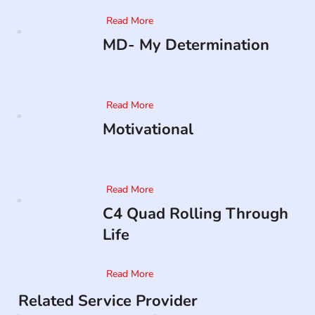
Read More
MD- My Determination
Read More
Motivational
Read More
C4 Quad Rolling Through
Life
Read More
Related Service Provider