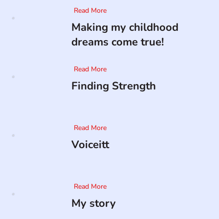
Read More
Making my childhood
dreams come true!
Read More
Finding Strength
Read More
Voiceitt
Read More
My story