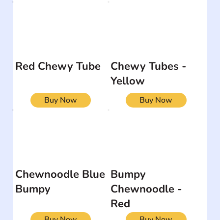
Red Chewy Tube
Chewy Tubes -
Yellow
Buy Now
Buy Now
Chewnoodle Blue
Bumpy
Bumpy
Chewnoodle -
Red
Buy Now
Buy Now