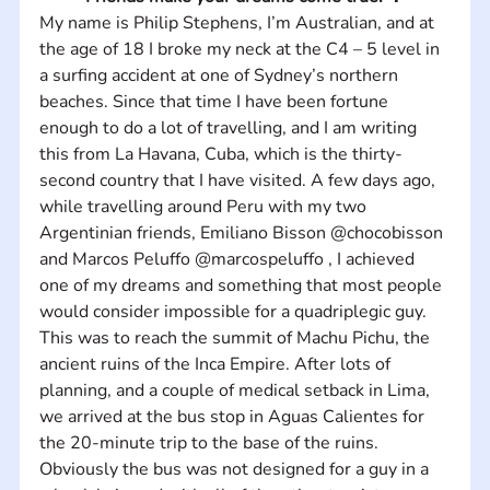
My name is Philip Stephens, I’m Australian, and at 
the age of 18 I broke my neck at the C4 – 5 level in 
a surfing accident at one of Sydney’s northern 
beaches. Since that time I have been fortune 
enough to do a lot of travelling, and I am writing 
this from La Havana, Cuba, which is the thirty-
second country that I have visited. A few days ago, 
while travelling around Peru with my two 
Argentinian friends, Emiliano Bisson @chocobisson 
and Marcos Peluffo @marcospeluffo , I achieved 
one of my dreams and something that most people 
would consider impossible for a quadriplegic guy. 
This was to reach the summit of Machu Pichu, the 
ancient ruins of the Inca Empire. After lots of 
planning, and a couple of medical setback in Lima, 
we arrived at the bus stop in Aguas Calientes for 
the 20-minute trip to the base of the ruins. 
Obviously the bus was not designed for a guy in a 