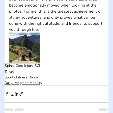
become emotionally moved when looking at the 
photos. For me, this is the greatest achievement of 
all my adventures, and only proves what can be 
done with the right attitude, and friends, to support 
you through life.
Spinal Cord Injury-SCI
Travel
Sports Fitness Dance
Daily living and Mobility