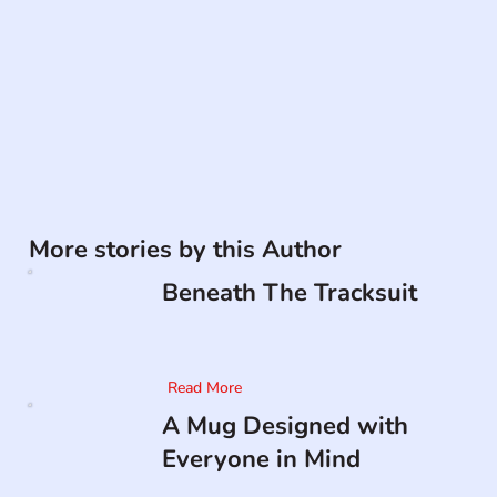
More stories by this Author
Beneath The Tracksuit
Read More
A Mug Designed with
Everyone in Mind