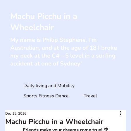
Machu Picchu in a
Wheelchair
My name is Philip Stephens, I’m
Australian, and at the age of 18 I broke
my neck at the C4 – 5 level in a surfing
accident at one of Sydney’
Daily living and Mobility
Sports Fitness Dance
Travel
Dec 15, 2016
Machu Picchu in a Wheelchair
Friends make your dreams come true! 🌴