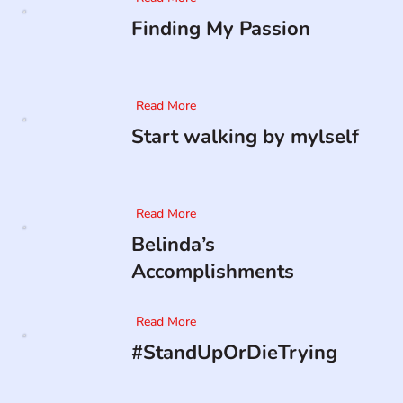
Finding My Passion
Read More
Start walking by mylself
Read More
Belinda’s
Accomplishments
Read More
#StandUpOrDieTrying