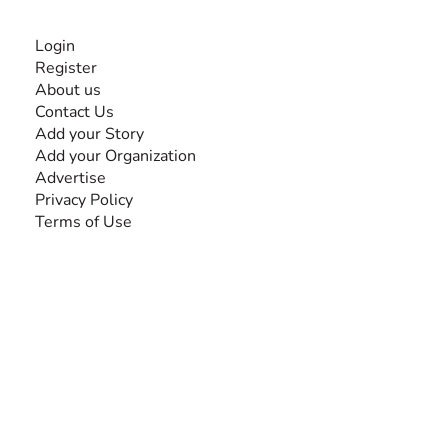
INFORMATION
Login
Register
About us
Contact Us
Add your Story
Add your Organization
Advertise
Privacy Policy
Terms of Use
SEARCH BY DISABILITY