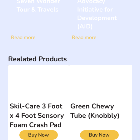
Seven Wonder
Advocacy
Tour & Travels
Initiative for
Development
(AID)
Read more
Read more
Realated Products
Skil-Care 3 Foot
Green Chewy
x 4 Foot Sensory
Tube (Knobbly)
Foam Crash Pad
Buy Now
Buy Now