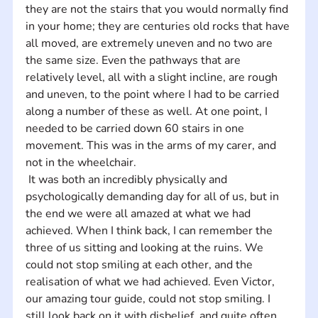
they are not the stairs that you would normally find 
in your home; they are centuries old rocks that have 
all moved, are extremely uneven and no two are 
the same size. Even the pathways that are 
relatively level, all with a slight incline, are rough 
and uneven, to the point where I had to be carried 
along a number of these as well. At one point, I 
needed to be carried down 60 stairs in one 
movement. This was in the arms of my carer, and 
not in the wheelchair.
 It was both an incredibly physically and 
psychologically demanding day for all of us, but in 
the end we were all amazed at what we had 
achieved. When I think back, I can remember the 
three of us sitting and looking at the ruins. We 
could not stop smiling at each other, and the 
realisation of what we had achieved. Even Victor, 
our amazing tour guide, could not stop smiling. I 
still look back on it with disbelief, and quite often 