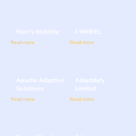
Marc's Mobility
I-WHEEL
Read more
Read more
Apache Adaptive
Adaptdefy
Solutions
Limited
Read more
Read more