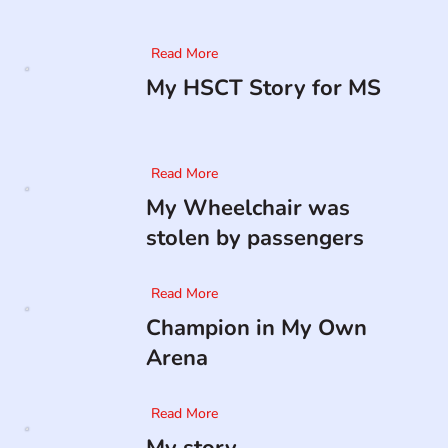
Read More
My HSCT Story for MS
Read More
My Wheelchair was
stolen by passengers
Read More
Champion in My Own
Arena
Read More