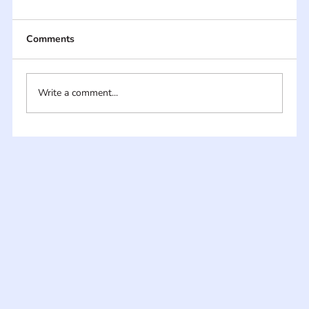
Comments
Write a comment...