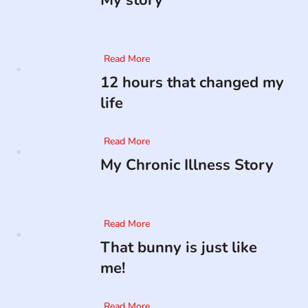
My story
Read More
12 hours that changed my
life
Read More
My Chronic Illness Story
Read More
That bunny is just like
me!
Read More