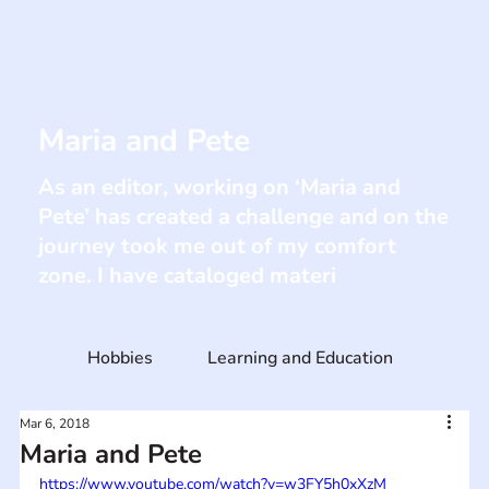
Maria and Pete
As an editor, working on ‘Maria and
Pete’ has created a challenge and on the
journey took me out of my comfort
zone. I have cataloged materi
Hobbies
Learning and Education
Mar 6, 2018
Maria and Pete
https://www.youtube.com/watch?v=w3FY5h0xXzM