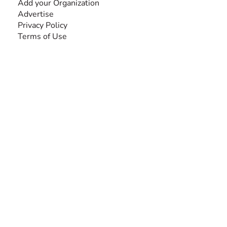
Add your Organization
Advertise
Privacy Policy
Terms of Use
SEARCH BY DISABILITY
Amputee
Amyotrophic Lateral Sclerosis-ALS
Arthrogryposis Multiplex Congenita-AMC
Autism Spectrum Disorder-ASD
Blindness or Visual Impairment
Cerebral Palsy-CP
Cognitive Disorder
Deafness or Hearing Impairment
Down Syndrome
Learning Disability
Mental Health
Multiple Sclerosis-MS
Muscular Dystrophy