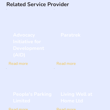
Related Service Provider
Advocacy
Paratrek
Initiative for
Development
(AID)
Read more
Read more
People's Parking
Living Well at
Limited
Home Ltd
Read more
Read more