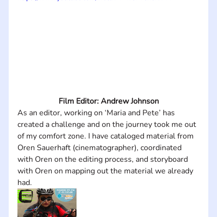
Film Editor: Andrew Johnson
As an editor, working on ‘Maria and Pete’ has 
created a challenge and on the journey took me out 
of my comfort zone. I have cataloged material from 
Oren Sauerhaft (cinematographer), coordinated 
with Oren on the editing process, and storyboard 
with Oren on mapping out the material we already 
had.