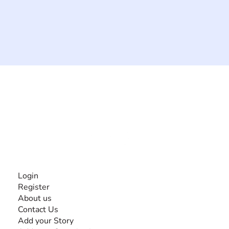
The #1 global collaborative community for sharing
experiences and knowledge, for and by people with
disabilities, so no one feels alone.
Together, we can do anything!
INFORMATION
Login
Register
About us
Contact Us
Add your Story