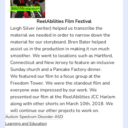
ReelAbilities Film Festival
Leigh Silver (writer) helped us transcribe the 
material we needed in order to narrow down the 
material for our storyboard. Bren Bater helped 
assist us in the production in making it run much 
smoother. We went to locations such as Hartford, 
Connecticut and New Jersey to feature an inclusive 
Sunday church and a Pancake Factory dinner. 
We featured our film to a focus group at the 
Freedom Tower. We were the standout film and 
everyone was impressed by our work. We 
presented our film at the ReelAbilities JCC Harlem 
along with other shorts on March 10th, 2018. We 
will continue our other projects to work on.
Autism Spectrum Disorder-ASD
Learning and Education