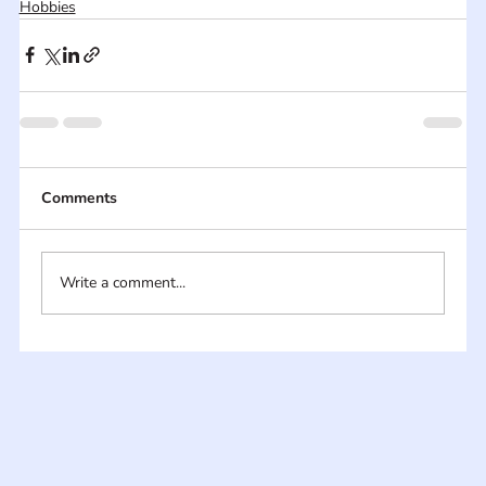
Hobbies
Comments
Write a comment...