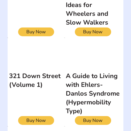
Ideas for
Wheelers and
Slow Walkers
Buy Now
Buy Now
321 Down Street
A Guide to Living
(Volume 1)
with Ehlers-
Danlos Syndrome
(Hypermobility
Type)
Buy Now
Buy Now