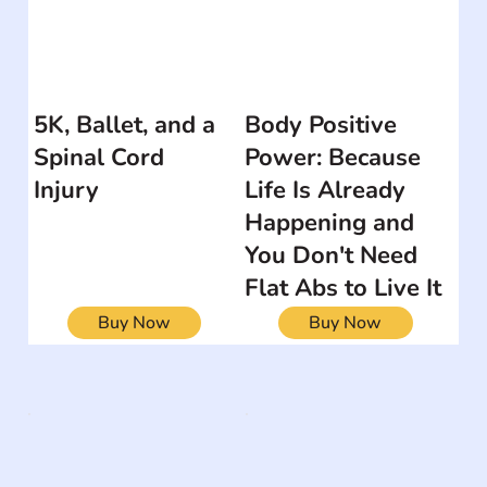
5K, Ballet, and a
Body Positive
Spinal Cord
Power: Because
Injury
Life Is Already
Happening and
You Don't Need
Flat Abs to Live It
Buy Now
Buy Now