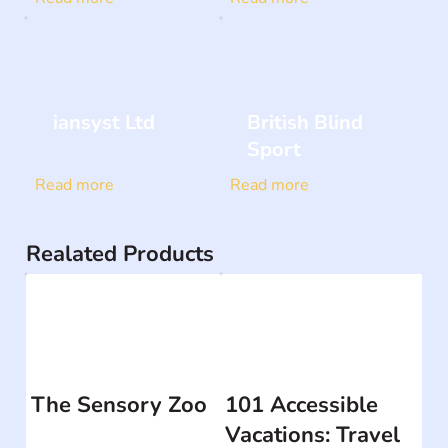
iansyst Ltd
British Blind
Sport
Read more
Read more
Realated Products
The Sensory Zoo
101 Accessible
Vacations: Travel