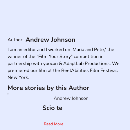
Andrew Johnson
Author:
I am an editor and I worked on 'Maria and Pete,' the 
winner of the "Film Your Story" competition in 
partnership with yoocan & AdaptLab Productions. We 
premiered our film at the ReelAbilities Film Festival: 
New York.
More stories by this Author
Andrew Johnson
Scio te
Read More