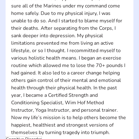
sure all of the Marines under my command come 
home safely. Due to my physical injury, I was 
unable to do so. And I started to blame myself for 
their deaths. After separating from the Corps, I 
sank deeper into depression. My physical 
limitations prevented me from living an active 
lifestyle, or so I thought. I recommitted myself to 
various holistic health means. I began an exercise 
routine which allowed me to lose the 70+ pounds I 
had gained. It also led to a career change helping 
others gain control of their mental and emotional 
health through their physical health. In the past 
year, I became a Certified Strength and 
Conditioning Specialist, Wim Hof Method 
Instructor, Yoga Instructor, and personal trainer. 
Now my life’s mission is to help others become the 
happiest, healthiest and strongest versions of 
themselves by turning tragedy into triumph.