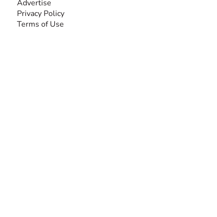
Advertise
Privacy Policy
Terms of Use
SEARCH BY DISABILITY
Amputee
Amyotrophic Lateral Sclerosis-ALS
Arthrogryposis Multiplex Congenita-AMC
Autism Spectrum Disorder-ASD
Blindness or Visual Impairment
Cerebral Palsy-CP
Cognitive Disorder
Deafness or Hearing Impairment
Down Syndrome
Learning Disability
Mental Health
Multiple Sclerosis-MS
Muscular Dystrophy
Rare Disease & Syndrome