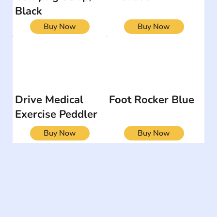
Black
Buy Now
Buy Now
Drive Medical
Foot Rocker Blue
Exercise Peddler
Buy Now
Buy Now