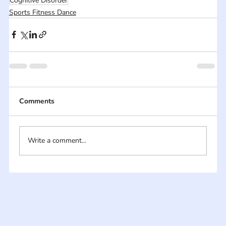
Cognitive Disorder
Sports Fitness Dance
Comments
Write a comment...