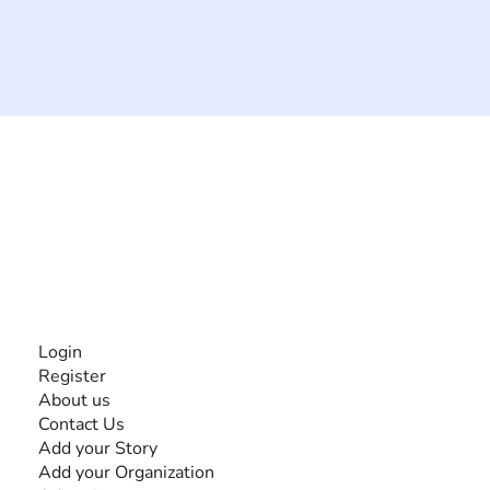
The #1 global collaborative community for sharing
experiences and knowledge, for and by people with
disabilities, so no one feels alone.
Together, we can do anything!
INFORMATION
Login
Register
About us
Contact Us
Add your Story
Add your Organization