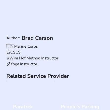
Brad Carson
Author:
🇺🇸Marine Corps 

💪CSCS 

❄️Wim Hof Method Instructor

🕉Yoga Instructor.
Related Service Provider
Paratrek
People's Parking