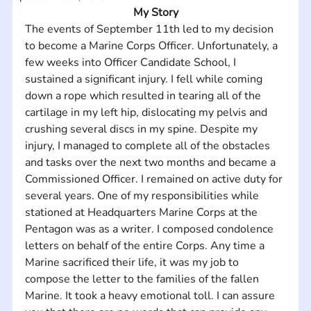
My Story
The events of September 11th led to my decision 
to become a Marine Corps Officer. Unfortunately, a 
few weeks into Officer Candidate School, I 
sustained a significant injury. I fell while coming 
down a rope which resulted in tearing all of the 
cartilage in my left hip, dislocating my pelvis and 
crushing several discs in my spine. Despite my 
injury, I managed to complete all of the obstacles 
and tasks over the next two months and became a 
Commissioned Officer. I remained on active duty for 
several years. One of my responsibilities while 
stationed at Headquarters Marine Corps at the 
Pentagon was as a writer. I composed condolence 
letters on behalf of the entire Corps. Any time a 
Marine sacrificed their life, it was my job to 
compose the letter to the families of the fallen 
Marine. It took a heavy emotional toll. I can assure 