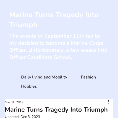
Marine Turns Tragedy Into
Triumph
The events of September 11th led to
my decision to become a Marine Corps
Officer. Unfortunately, a few weeks into
Officer Candidate School,
Daily living and Mobility
Fashion
Hobbies
Mar 31, 2019
Marine Turns Tragedy Into Triumph
Updated:
Dec 3, 2023