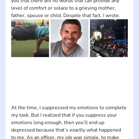
you that there are no words that can provide any 
level of comfort or solace to a grieving mother, 
father, spouse or child. Despite that fact, I wrote.
At the time, I suppressed my emotions to complete 
my task. But I realized that if you suppress your 
emotions long enough, then you’ll end up 
depressed because that’s exactly what happened 
to me. As an officer, my job was simple, to make 