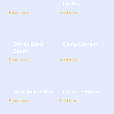
Limited
Read more
Read more
British Blind
Camp Cranium
Sport
Read more
Read more
Maccabi Fun Run
Disabled Hikers
Read more
Read more