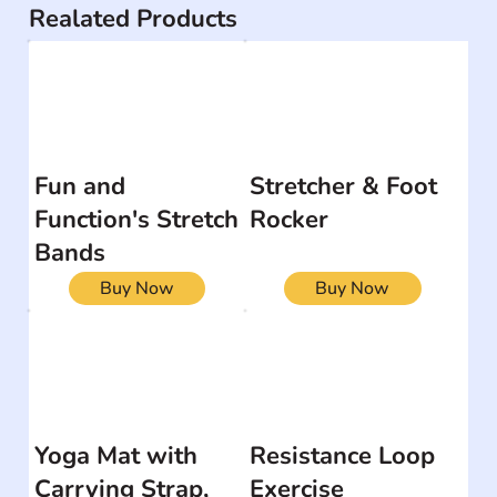
Realated Products
Fun and
Stretcher & Foot
Function's Stretch
Rocker
Bands
Buy Now
Buy Now
Yoga Mat with
Resistance Loop
Carrying Strap,
Exercise