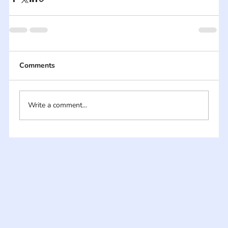
Comments
Write a comment...