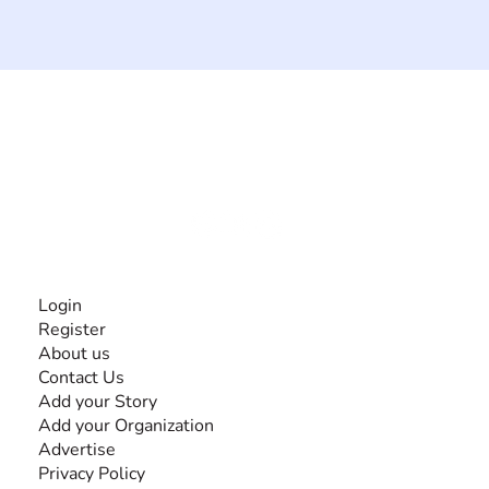
The #1 global collaborative community for sharing
experiences and knowledge, for and by people with
disabilities, so no one feels alone.
Together, we can do anything!
INFORMATION
Login
Register
About us
Contact Us
Add your Story
Add your Organization
Advertise
Privacy Policy