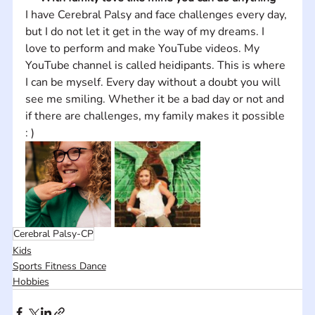
I have Cerebral Palsy and face challenges every day, 
but I do not let it get in the way of my dreams. I 
love to perform and make YouTube videos. My 
YouTube channel is called heidipants. This is where 
I can be myself. Every day without a doubt you will 
see me smiling. Whether it be a bad day or not and 
if there are challenges, my family makes it possible 
: )
Cerebral Palsy-CP
Kids
Sports Fitness Dance
Hobbies