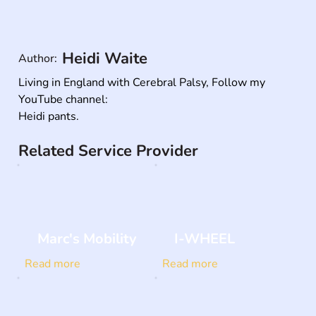
Heidi Waite
Author:
Living in England with Cerebral Palsy, Follow my 
YouTube channel: 

Heidi pants.
Related Service Provider
Marc's Mobility
I-WHEEL
Read more
Read more