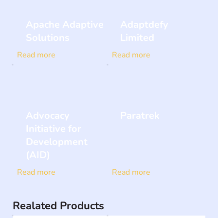
Apache Adaptive
Adaptdefy
Solutions
Limited
Read more
Read more
Advocacy
Paratrek
Initiative for
Development
(AID)
Read more
Read more
Realated Products