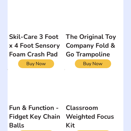
Skil-Care 3 Foot
The Original Toy
x 4 Foot Sensory
Company Fold &
Foam Crash Pad
Go Trampoline
Buy Now
Buy Now
Fun & Function -
Classroom
Fidget Key Chain
Weighted Focus
Balls
Kit