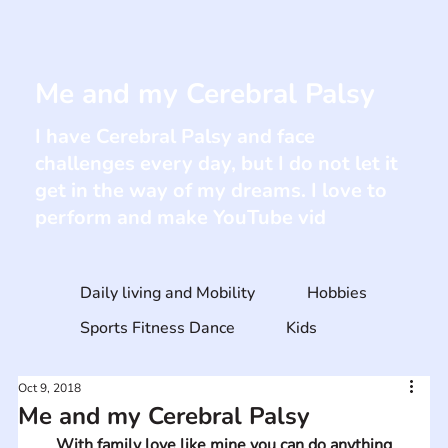
Me and my Cerebral Palsy
I have Cerebral Palsy and face
challenges every day, but I do not let it
get in the way of my dreams. I love to
perform and make YouTube vid
Daily living and Mobility
Hobbies
Sports Fitness Dance
Kids
Oct 9, 2018
Me and my Cerebral Palsy
With family love like mine you can do anything