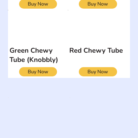
Buy Now
Buy Now
Green Chewy
Red Chewy Tube
Tube (Knobbly)
Buy Now
Buy Now