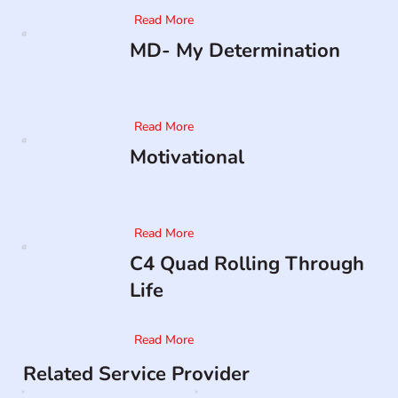
Read More
MD- My Determination
Read More
Motivational
Read More
C4 Quad Rolling Through
Life
Read More
Related Service Provider