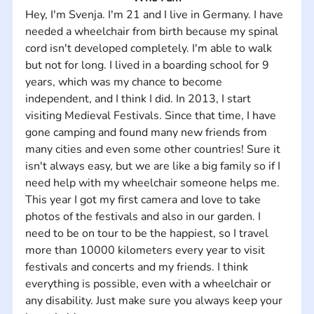
Hey, I'm Svenja. I'm 21 and I live in Germany. I have 
needed a wheelchair from birth because my spinal 
cord isn't developed completely. I'm able to walk 
but not for long. I lived in a boarding school for 9 
years, which was my chance to become 
independent, and I think I did. In 2013, I start 
visiting Medieval Festivals. Since that time, I have 
gone camping and found many new friends from 
many cities and even some other countries! Sure it 
isn't always easy, but we are like a big family so if I 
need help with my wheelchair someone helps me. 
This year I got my first camera and love to take 
photos of the festivals and also in our garden. I 
need to be on tour to be the happiest, so I travel 
more than 10000 kilometers every year to visit 
festivals and concerts and my friends. I think 
everything is possible, even with a wheelchair or 
any disability. Just make sure you always keep your 