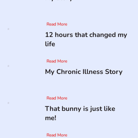
Read More
12 hours that changed my
life
Read More
My Chronic Illness Story
Read More
That bunny is just like
me!
Read More