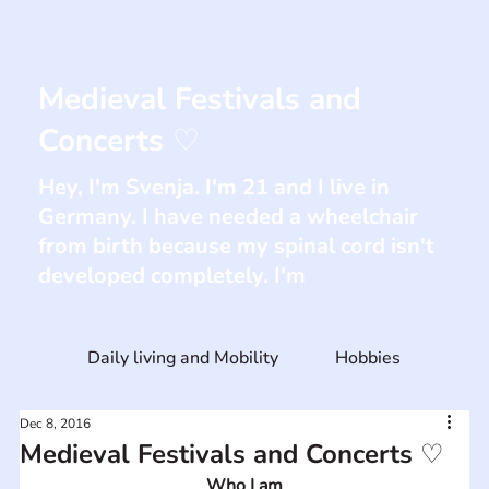
Medieval Festivals and
Concerts ♡
Hey, I'm Svenja. I'm 21 and I live in
Germany. I have needed a wheelchair
from birth because my spinal cord isn't
developed completely. I'm
Daily living and Mobility
Hobbies
Dec 8, 2016
Medieval Festivals and Concerts ♡
Who I am