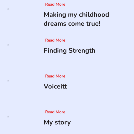
Read More
Making my childhood
dreams come true!
Read More
Finding Strength
Read More
Voiceitt
Read More
My story