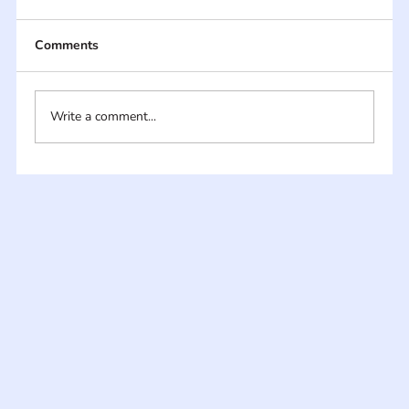
Comments
Write a comment...