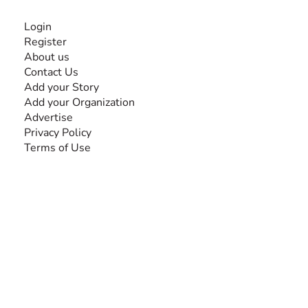
INFORMATION
Login
Register
About us
Contact Us
Add your Story
Add your Organization
Advertise
Privacy Policy
Terms of Use
SEARCH BY DISABILITY
Amputee
Amyotrophic Lateral Sclerosis-ALS
Arthrogryposis Multiplex Congenita-AMC
Autism Spectrum Disorder-ASD
Blindness or Visual Impairment
Cerebral Palsy-CP
Cognitive Disorder