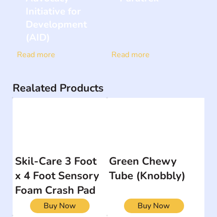
Initiative for
Development
(AID)
Read more
Read more
Realated Products
Skil-Care 3 Foot
Green Chewy
x 4 Foot Sensory
Tube (Knobbly)
Foam Crash Pad
Buy Now
Buy Now