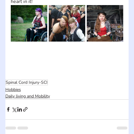
heart in it!
Spinal Cord Injury-SCI
Hobbies
Daily living and Mobility