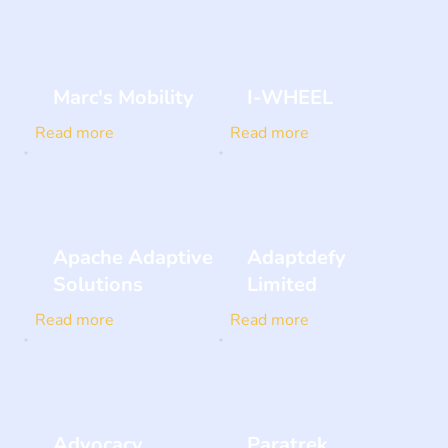
Marc's Mobility
I-WHEEL
Read more
Read more
Apache Adaptive
Adaptdefy
Solutions
Limited
Read more
Read more
Advocacy
Paratrek