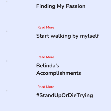
Finding My Passion
Read More
Start walking by mylself
Read More
Belinda’s
Accomplishments
Read More
#StandUpOrDieTrying