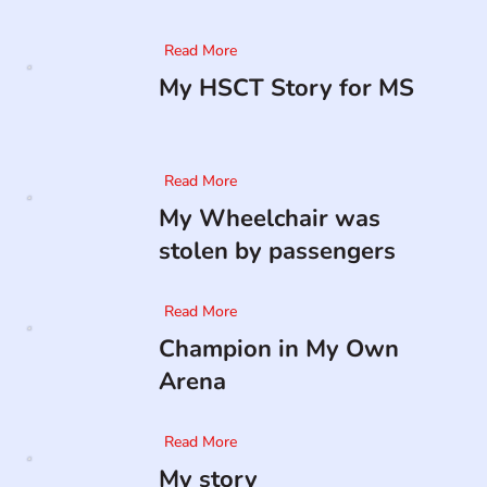
Read More
My HSCT Story for MS
Read More
My Wheelchair was
stolen by passengers
Read More
Champion in My Own
Arena
Read More
My story