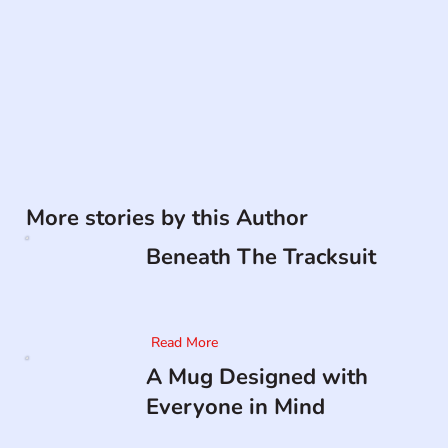
More stories by this Author
Beneath The Tracksuit
Read More
A Mug Designed with
Everyone in Mind