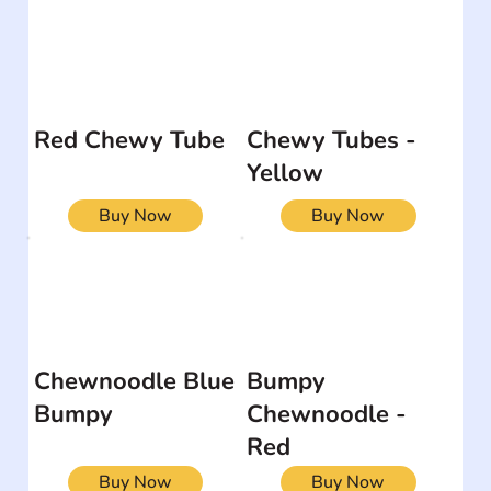
Red Chewy Tube
Chewy Tubes -
Yellow
Buy Now
Buy Now
Chewnoodle Blue
Bumpy
Bumpy
Chewnoodle -
Red
Buy Now
Buy Now