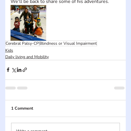
We'll be back to share some of his adventures.
Cerebral Palsy-CP
Blindness or Visual Impairment
Kids
Daily living and Mobility
1 Comment