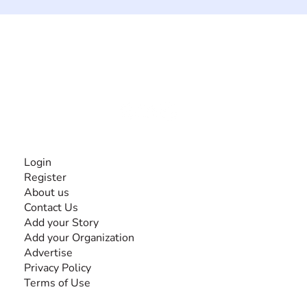
The #1 global collaborative community for sharing
experiences and knowledge, for and by people with
disabilities, so no one feels alone.
Together, we can do anything!
INFORMATION
Login
Register
About us
Contact Us
Add your Story
Add your Organization
Advertise
Privacy Policy
Terms of Use