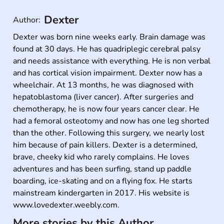
Dexter
Author:
Dexter was born nine weeks early. Brain damage was 
found at 30 days. He has quadriplegic cerebral palsy 
and needs assistance with everything. He is non verbal 
and has cortical vision impairment. Dexter now has a 
wheelchair. At 13 months, he was diagnosed with 
hepatoblastoma (liver cancer). After surgeries and 
chemotherapy, he is now four years cancer clear. He 
had a femoral osteotomy and now has one leg shorted 
than the other. Following this surgery, we nearly lost 
him because of pain killers. Dexter is a determined, 
brave, cheeky kid who rarely complains. He loves 
adventures and has been surfing, stand up paddle 
boarding, ice-skating and on a flying fox. He starts 
mainstream kindergarten in 2017. His website is 
www.lovedexter.weebly.com.
More stories by this Author