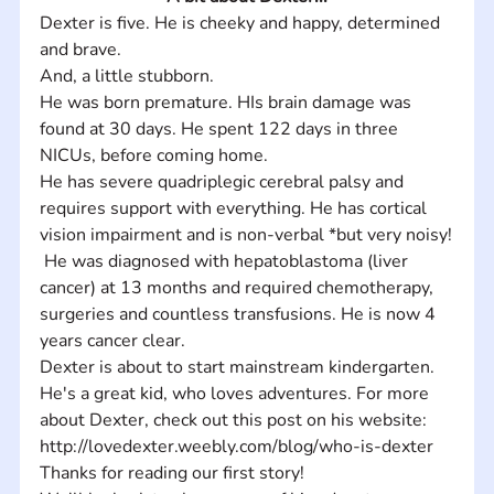
Dexter is five. He is cheeky and happy, determined 
and brave. 
And, a little stubborn.  
He was born premature. HIs brain damage was 
found at 30 days. He spent 122 days in three 
NICUs, before coming home. 
He has severe quadriplegic cerebral palsy and 
requires support with everything. He has cortical 
vision impairment and is non-verbal *but very noisy!
 He was diagnosed with hepatoblastoma (liver 
cancer) at 13 months and required chemotherapy, 
surgeries and countless transfusions. He is now 4 
years cancer clear.
Dexter is about to start mainstream kindergarten.
He's a great kid, who loves adventures. For more 
about Dexter, check out this post on his website: 
http://lovedexter.weebly.com/blog/who-is-dexter
Thanks for reading our first story! 