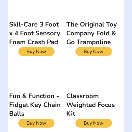
Skil-Care 3 Foot
The Original Toy
x 4 Foot Sensory
Company Fold &
Foam Crash Pad
Go Trampoline
Buy Now
Buy Now
Fun & Function -
Classroom
Fidget Key Chain
Weighted Focus
Balls
Kit
Buy Now
Buy Now