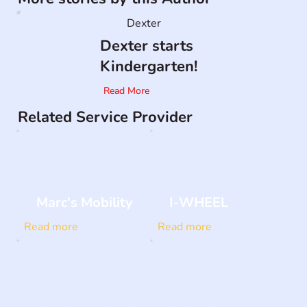
Dexter
Dexter starts
Kindergarten!
Read More
Related Service Provider
Marc's Mobility
I-WHEEL
Read more
Read more