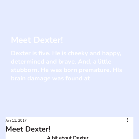
Meet Dexter!
Dexter is five. He is cheeky and happy,
determined and brave. And, a little
stubborn. He was born premature. HIs
brain damage was found at
Jan 11, 2017
Meet Dexter!
A bit about Dexter...