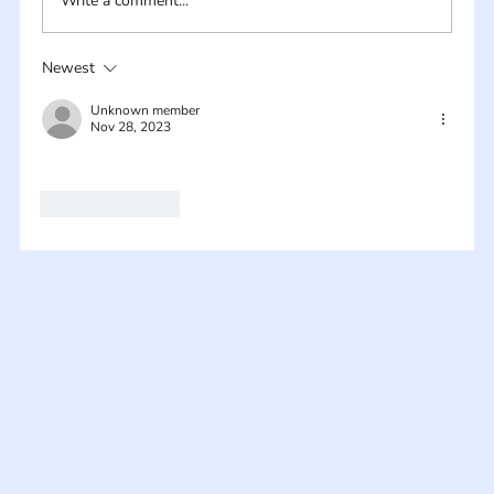
Write a comment...
Newest
Unknown member
Nov 28, 2023
Like
Reply