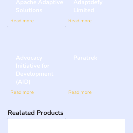
Apache Adaptive
Adaptdefy
Solutions
Limited
Read more
Read more
Advocacy
Paratrek
Initiative for
Development
(AID)
Read more
Read more
Realated Products