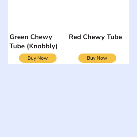
Green Chewy
Red Chewy Tube
Tube (Knobbly)
Buy Now
Buy Now