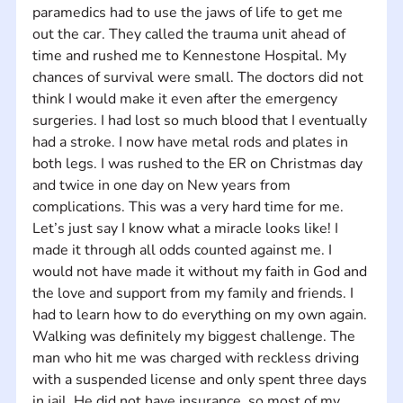
paramedics had to use the jaws of life to get me 
out the car. They called the trauma unit ahead of 
time and rushed me to Kennestone Hospital. My 
chances of survival were small. The doctors did not 
think I would make it even after the emergency 
surgeries. I had lost so much blood that I eventually 
had a stroke. I now have metal rods and plates in 
both legs. I was rushed to the ER on Christmas day 
and twice in one day on New years from 
complications. This was a very hard time for me. 
Let’s just say I know what a miracle looks like! I 
made it through all odds counted against me. I 
would not have made it without my faith in God and 
the love and support from my family and friends. I 
had to learn how to do everything on my own again. 
Walking was definitely my biggest challenge. The 
man who hit me was charged with reckless driving 
with a suspended license and only spent three days 
in jail. He did not have insurance, so most of my 