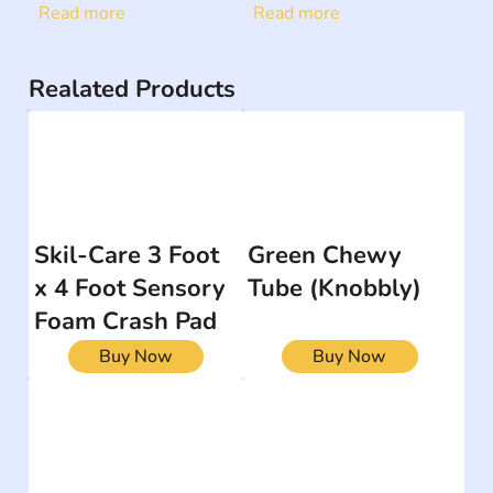
Read more
Read more
Realated Products
Skil-Care 3 Foot
Green Chewy
x 4 Foot Sensory
Tube (Knobbly)
Foam Crash Pad
Buy Now
Buy Now