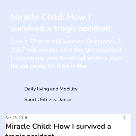
Miracle Child: How I
survived a tragic accident
I am a 22 year old women. December 7,
2017 will always be a day to remember.
I was on my way to school when a man
hit me going 60 mph in the
Daily living and Mobility
Sports Fitness Dance
Sep 23, 2018
Miracle Child: How I survived a