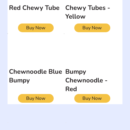
Red Chewy Tube
Chewy Tubes -
Yellow
Buy Now
Buy Now
Chewnoodle Blue
Bumpy
Bumpy
Chewnoodle -
Red
Buy Now
Buy Now