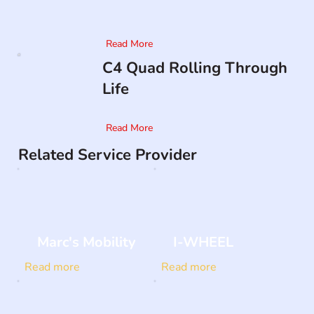
Read More
C4 Quad Rolling Through
Life
Read More
Related Service Provider
Marc's Mobility
I-WHEEL
Read more
Read more