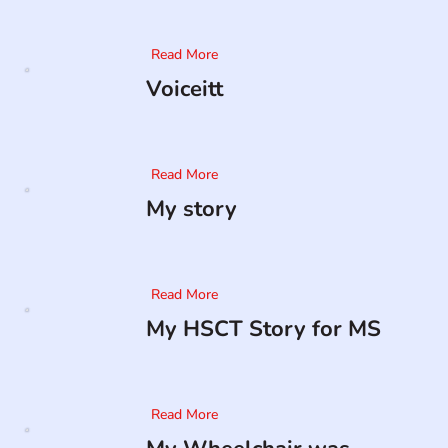
Read More
Voiceitt
Read More
My story
Read More
My HSCT Story for MS
Read More