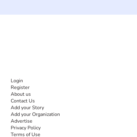
The #1 global collaborative community for sharing
experiences and knowledge, for and by people with
disabilities, so no one feels alone.
Together, we can do anything!
INFORMATION
Login
Register
About us
Contact Us
Add your Story
Add your Organization
Advertise
Privacy Policy
Terms of Use