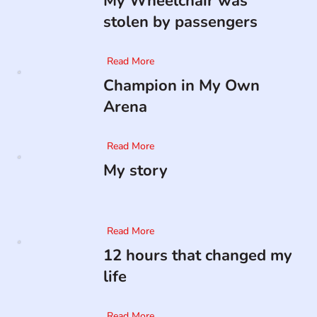
My Wheelchair was
stolen by passengers
Read More
Champion in My Own
Arena
Read More
My story
Read More
12 hours that changed my
life
Read More