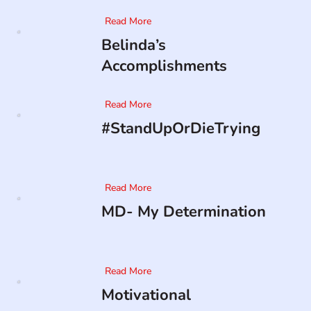
Read More
Belinda’s
Accomplishments
Read More
#StandUpOrDieTrying
Read More
MD- My Determination
Read More
Motivational