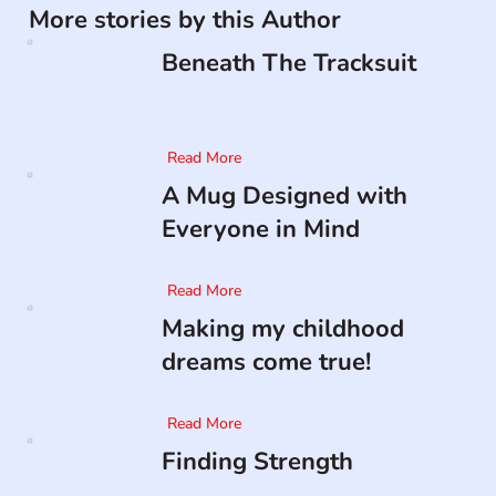
More stories by this Author
Beneath The Tracksuit
Read More
A Mug Designed with
Everyone in Mind
Read More
Making my childhood
dreams come true!
Read More
Finding Strength