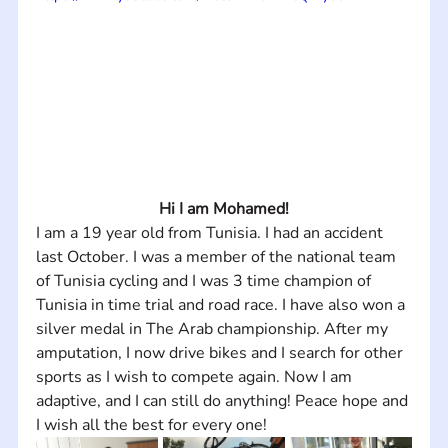
Hi I am Mohamed!
I am a 19 year old from Tunisia. I had an accident 
last October. I was a member of the national team 
of Tunisia cycling and I was 3 time champion of 
Tunisia in time trial and road race. I have also won a 
silver medal in The Arab championship. After my 
amputation, I now drive bikes and I search for other 
sports as I wish to compete again. Now I am 
adaptive, and I can still do anything! Peace hope and 
I wish all the best for every one!