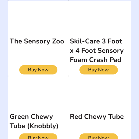
The Sensory Zoo
Skil-Care 3 Foot
x 4 Foot Sensory
Foam Crash Pad
Buy Now
Buy Now
Green Chewy
Red Chewy Tube
Tube (Knobbly)
Buy Now
Buy Now