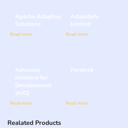
Apache Adaptive
Adaptdefy
Solutions
Limited
Read more
Read more
Advocacy
Paratrek
Initiative for
Development
(AID)
Read more
Read more
Realated Products