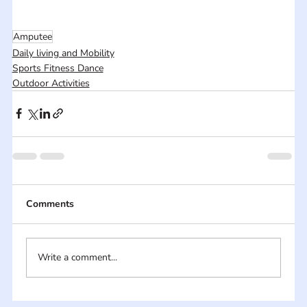
Amputee
Daily living and Mobility
Sports Fitness Dance
Outdoor Activities
Comments
Write a comment...