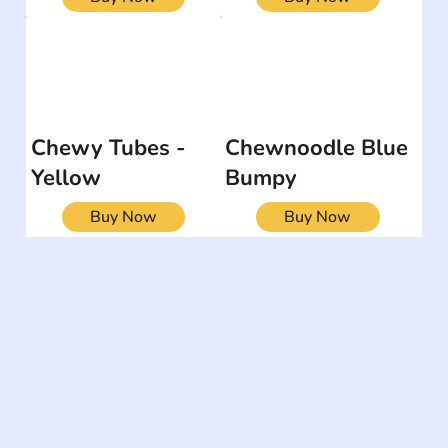
Chewy Tubes -
Chewnoodle Blue
Yellow
Bumpy
Buy Now
Buy Now