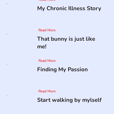
My Chronic Illness Story
Read More
That bunny is just like
me!
Read More
Finding My Passion
Read More
Start walking by mylself