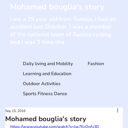
Mohamed bouglia's story
I am a 19 year old from Tunisia. I had an
accident last October. I was a member
of the national team of Tunisia cycling
and I was 3 time cha
Daily living and Mobility
Fashion
Learning and Education
Outdoor Activities
Sports Fitness Dance
Sep 15, 2016
Mohamed bouglia's story
https://www.youtube.com/watch?v=lw7EcQnfy30