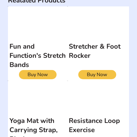
Realated Products
Fun and
Stretcher & Foot
Function's Stretch
Rocker
Bands
Buy Now
Buy Now
Yoga Mat with
Resistance Loop
Carrying Strap,
Exercise