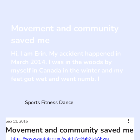
Movement and community
saved me
Hi, I am Erin. My accident happened in
March 2014. I was in the woods by
myself in Canada in the winter and my
feet got wet and went numb. I
Sports Fitness Dance
Sep 11, 2016
Movement and community saved me
https://www.youtube.com/watch?v=9a5GlzkAFwg