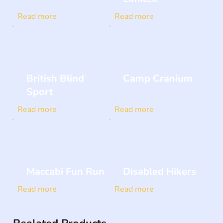
Read more
Read more
British Blind
Camp Cranium
Sport
Read more
Read more
Maccabi Fun Run
Disabled Hikers
Read more
Read more