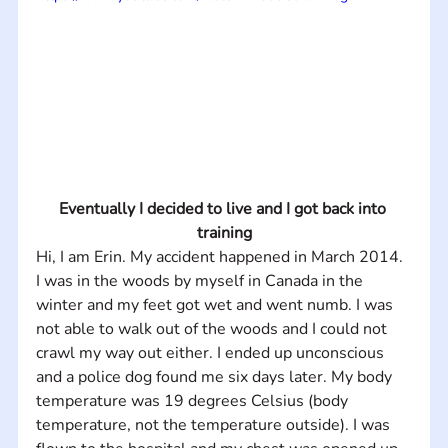
Eventually I decided to live and I got back into 
training
Hi, I am Erin. My accident happened in March 2014. 
I was in the woods by myself in Canada in the 
winter and my feet got wet and went numb. I was 
not able to walk out of the woods and I could not 
crawl my way out either. I ended up unconscious 
and a police dog found me six days later. My body 
temperature was 19 degrees Celsius (body 
temperature, not the temperature outside). I was 