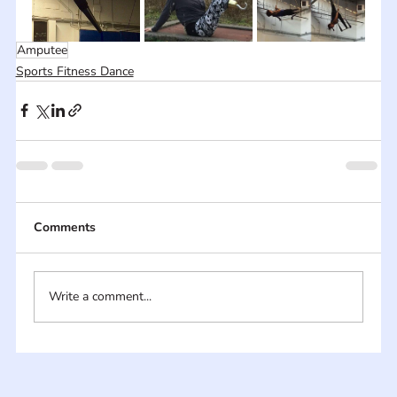
Amputee
Sports Fitness Dance
Comments
Write a comment...