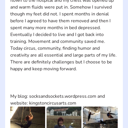
flown to the hospital and my chest was opened up 
and warm fluids were put in. Somehow I survived 
though my feet did not. I spent months in denial 
before I agreed to have them removed and then I 
spent many more months in bed depressed. 
Eventually I decided to live and I got back into 
training. Movement and community saved me. 
Today circus, community, finding humor and 
creativity are all essential and large parts of my life. 
There are definitely challenges but I choose to be 
My blog: socksandsockets.wordpress.com and 
website: kingstoncircusarts.com