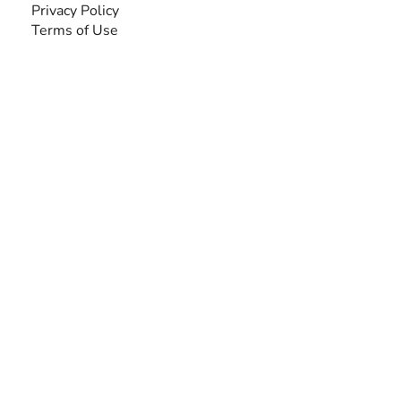
Privacy Policy
Terms of Use
SEARCH BY DISABILITY
Amputee
Amyotrophic Lateral Sclerosis-ALS
Arthrogryposis Multiplex Congenita-AMC
Autism Spectrum Disorder-ASD
Blindness or Visual Impairment
Cerebral Palsy-CP
Cognitive Disorder
Deafness or Hearing Impairment
Down Syndrome
Learning Disability
Mental Health
Multiple Sclerosis-MS
Muscular Dystrophy
Rare Disease & Syndrome