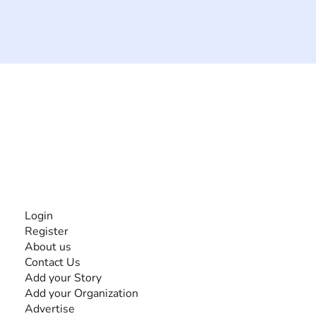
The #1 global collaborative community for sharing
experiences and knowledge, for and by people with
disabilities, so no one feels alone.
Together, we can do anything!
INFORMATION
Login
Register
About us
Contact Us
Add your Story
Add your Organization
Advertise