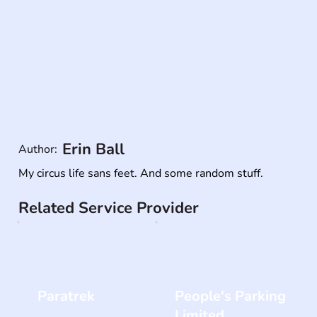
Erin Ball
Author:
My circus life sans feet. And some random stuff.
Related Service Provider
Paratrek
People's Parking
Limited