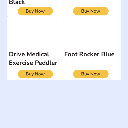
Black
Buy Now
Buy Now
Drive Medical
Foot Rocker Blue
Exercise Peddler
Buy Now
Buy Now