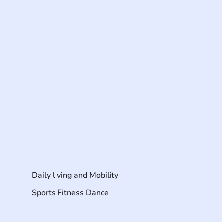
Daily living and Mobility
Sports Fitness Dance