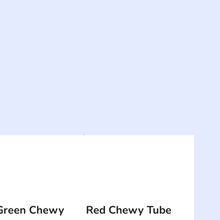
Green Chewy
Red Chewy Tube