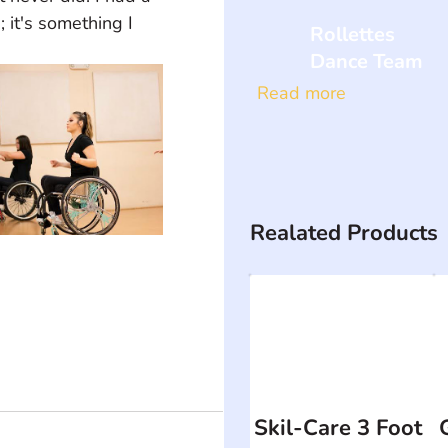
it's something I 
Rollettes
Dance Team
Read more
Realated Products
Skil-Care 3 Foot