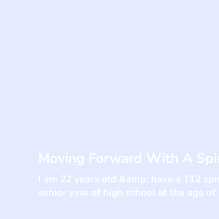
Moving Forward With A Spin
I am 22 years old &amp; have a T12 spin
senior year of high school at the age of 