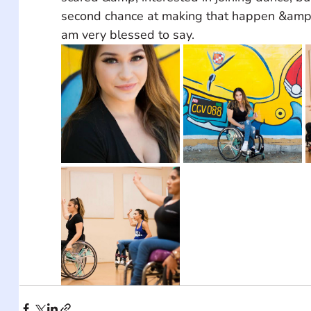
second chance at making that happen &amp; 
am very blessed to say.