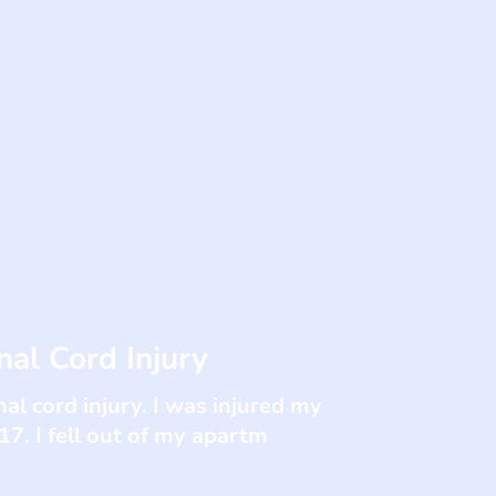
al Cord Injury
al cord injury. I was injured my
17. I fell out of my apartm