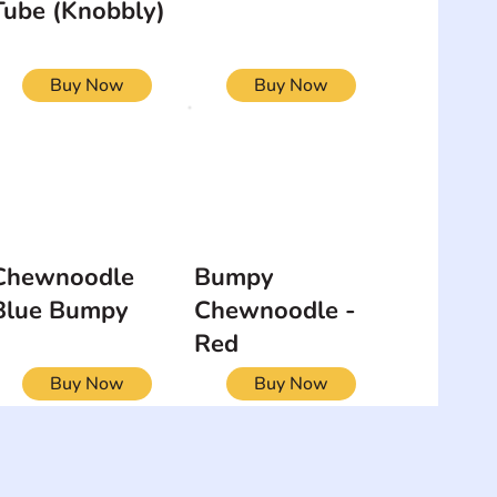
Tube (Knobbly)
Buy Now
Buy Now
Chewnoodle
Bumpy
Blue Bumpy
Chewnoodle -
Red
Buy Now
Buy Now