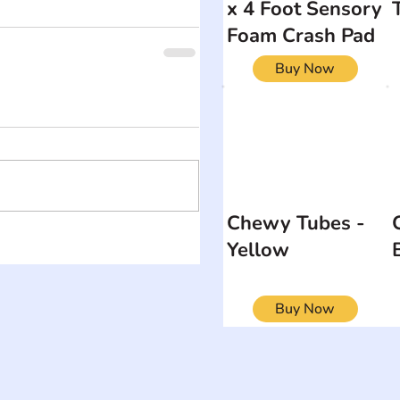
x 4 Foot Sensory
Foam Crash Pad
Buy Now
Chewy Tubes -
Yellow
Buy Now