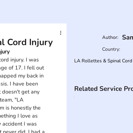
Sam
Author:
 Cord Injury
Country:
jury
rd injury. I was 
LA Rollettes & Spinal Cord 
e of 17. I fell out 
apped my back in 
sis. I have been 
Related Service Pr
 doesn't get any 
 team, "LA 
m is honestly the 
ething I love as 
y accident I was 
 never did. I had a 