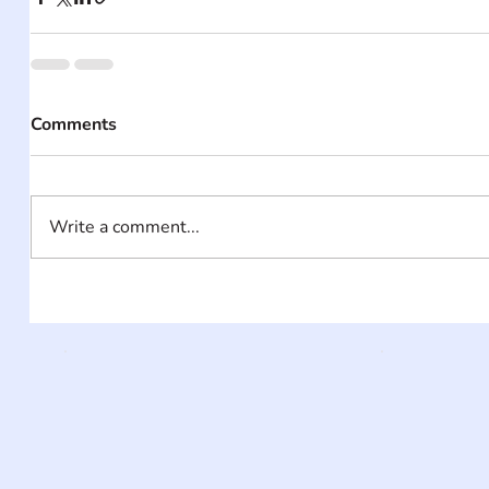
Comments
Write a comment...