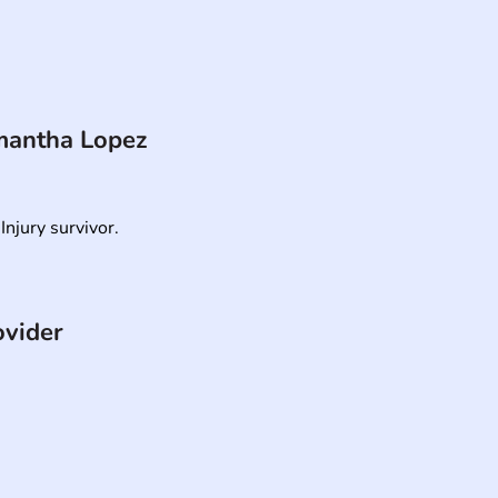
antha Lopez
Injury survivor.
ovider