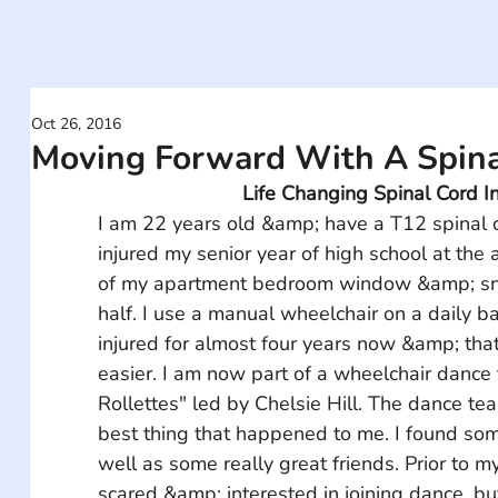
Oct 26, 2016
Moving Forward With A Spinal
Life Changing Spinal Cord In
I am 22 years old &amp; have a T12 spinal co
injured my senior year of high school at the ag
of my apartment bedroom window &amp; sn
half. I use a manual wheelchair on a daily ba
injured for almost four years now &amp; that
easier. I am now part of a wheelchair dance
Rollettes" led by Chelsie Hill. The dance tea
best thing that happened to me. I found som
well as some really great friends. Prior to m
scared &amp; interested in joining dance, but