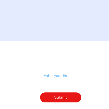
NEWSLETTER
Add your email to receive our
strophy
community newsletter!
e & Syndrome
-SB
Injury-SCI
Click to subscribe 
to our newsletter
Submit