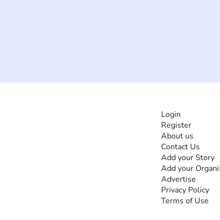
INFORMATI
Login
Register
The #1 global
About us
collaborative community
Contact Us
for sharing experiences
Add your Story
and knowledge, for and
Add your Organi
by people with
Advertise
disabilities, so no one
Privacy Policy
feels alone.
Terms of Use
Together, we can do
anything!