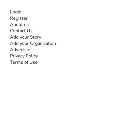
INFORMATION
Login
Register
About us
Contact Us
Add your Story
Add your Organization
Advertise
Privacy Policy
Terms of Use
SEARCH BY DISABILITY
Amputee
Amyotrophic Lateral Sclerosis-ALS
Arthrogryposis Multiplex Congenita-AMC
Autism Spectrum Disorder-ASD
Blindness or Visual Impairment
Cerebral Palsy-CP
Cognitive Disorder