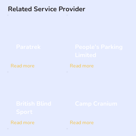
Related Service Provider
Paratrek
People's Parking
Limited
Read more
Read more
British Blind
Camp Cranium
Sport
Read more
Read more