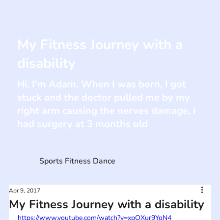
My Fitness Journey with a
disability
Hi, I'm Adam. When I was born, I got
stuck and the doctor pulled me by my
right arm causing the nerves damage. I
had surgery at 3 months old
Sports Fitness Dance
Apr 9, 2017
My Fitness Journey with a disability
https://www.youtube.com/watch?v=xpOXur9YqN4