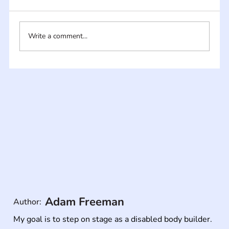
Write a comment...
Adam Freeman
Author:
My goal is to step on stage as a disabled body builder.