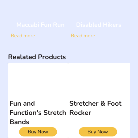
Maccabi Fun Run
Disabled Hikers
Read more
Read more
Realated Products
Fun and
Stretcher & Foot
Function's Stretch
Rocker
Bands
Buy Now
Buy Now