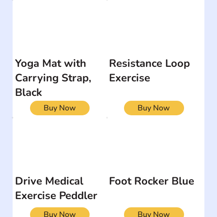
Yoga Mat with
Resistance Loop
Carrying Strap,
Exercise
Black
Buy Now
Buy Now
Drive Medical
Foot Rocker Blue
Exercise Peddler
Buy Now
Buy Now