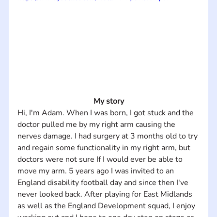
My story
Hi, I'm Adam. When I was born, I got stuck and the 
doctor pulled me by my right arm causing the 
nerves damage. I had surgery at 3 months old to try 
and regain some functionality in my right arm, but 
doctors were not sure If I would ever be able to 
move my arm. 5 years ago I was invited to an 
England disability football day and since then I've 
never looked back. After playing for East Midlands 
as well as the England Development squad, I enjoy 