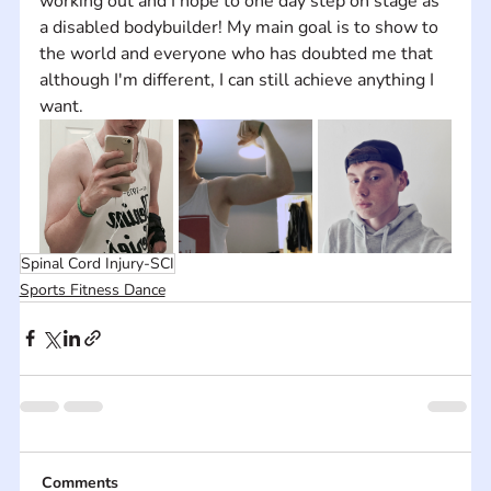
working out and I hope to one day step on stage as 
a disabled bodybuilder! My main goal is to show to 
the world and everyone who has doubted me that 
although I'm different, I can still achieve anything I 
want.
Spinal Cord Injury-SCI
Sports Fitness Dance
Comments