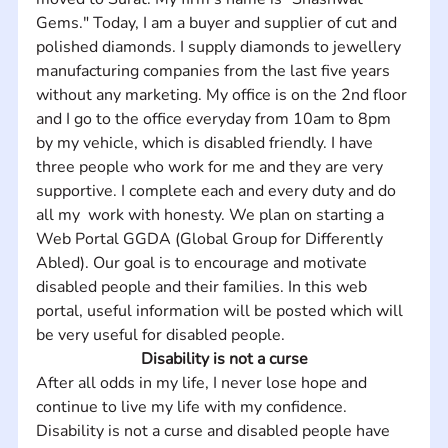
Gems." Today, I am a buyer and supplier of cut and 
polished diamonds. I supply diamonds to jewellery 
manufacturing companies from the last five years 
without any marketing. My office is on the 2nd floor 
and I go to the office everyday from 10am to 8pm 
by my vehicle, which is disabled friendly. I have 
three people who work for me and they are very 
supportive. I complete each and every duty and do 
all my  work with honesty. We plan on starting a 
Web Portal GGDA (Global Group for Differently 
Abled). Our goal is to encourage and motivate 
disabled people and their families. In this web 
portal, useful information will be posted which will 
be very useful for disabled people.
Disability is not a curse
After all odds in my life, I never lose hope and 
continue to live my life with my confidence. 
Disability is not a curse and disabled people have 