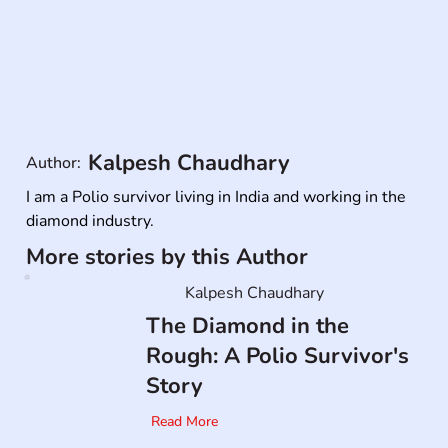
Kalpesh Chaudhary
Author:
I am a Polio survivor living in India and working in the 
diamond industry.
More stories by this Author
Kalpesh Chaudhary
The Diamond in the
Rough: A Polio Survivor's
Story
Read More