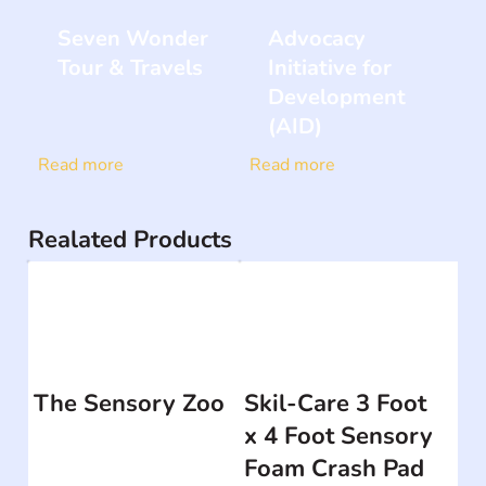
Seven Wonder
Advocacy
Tour & Travels
Initiative for
Development
(AID)
Read more
Read more
Realated Products
The Sensory Zoo
Skil-Care 3 Foot
x 4 Foot Sensory
Foam Crash Pad