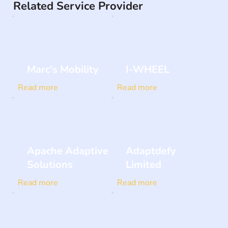
Related Service Provider
Marc's Mobility
I-WHEEL
Read more
Read more
Apache Adaptive
Adaptdefy
Solutions
Limited
Read more
Read more