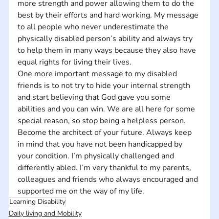
more strength and power allowing them to do the 
best by their efforts and hard working. My message 
to all people who never underestimate the 
physically disabled person’s ability and always try 
to help them in many ways because they also have 
equal rights for living their lives. 
One more important message to my disabled 
friends is to not try to hide your internal strength 
and start believing that God gave you some 
abilities and you can win. We are all here for some 
special reason, so stop being a helpless person. 
Become the architect of your future. Always keep 
in mind that you have not been handicapped by 
your condition. I’m physically challenged and 
differently abled. I’m very thankful to my parents, 
colleagues and friends who always encouraged and 
supported me on the way of my life.
Learning Disability
Daily living and Mobility