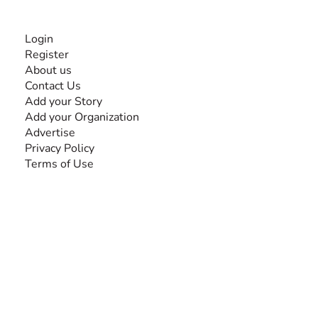
INFORMATION
Login
Register
About us
Contact Us
Add your Story
Add your Organization
Advertise
Privacy Policy
Terms of Use
SEARCH BY DISABILITY
Amputee
Amyotrophic Lateral Sclerosis-ALS
Arthrogryposis Multiplex Congenita-AMC
Autism Spectrum Disorder-ASD
Blindness or Visual Impairment
Cerebral Palsy-CP
Cognitive Disorder