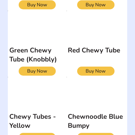
Buy Now
Buy Now
Green Chewy
Red Chewy Tube
Tube (Knobbly)
Buy Now
Buy Now
Chewy Tubes -
Chewnoodle Blue
Yellow
Bumpy