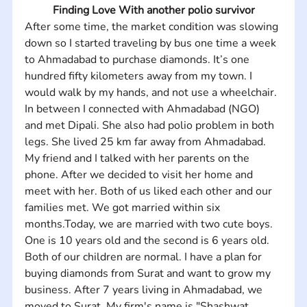
Finding Love With another polio survivor
After some time, the market condition was slowing 
down so I started traveling by bus one time a week 
to Ahmadabad to purchase diamonds. It’s one 
hundred fifty kilometers away from my town. I 
would walk by my hands, and not use a wheelchair. 
In between I connected with Ahmadabad (NGO) 
and met Dipali. She also had polio problem in both 
legs. She lived 25 km far away from Ahmadabad. 
My friend and I talked with her parents on the 
phone. After we decided to visit her home and 
meet with her. Both of us liked each other and our 
families met. We got married within six 
months.Today, we are married with two cute boys. 
One is 10 years old and the second is 6 years old. 
Both of our children are normal. I have a plan for 
buying diamonds from Surat and want to grow my 
business. After 7 years living in Ahmadabad, we 
moved to Surat. My firm's name is "Shashwat 