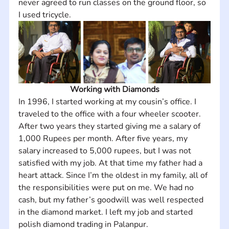
never agreed to run classes on the ground floor, so 
I used tricycle.
Working with Diamonds
In 1996, I started working at my cousin’s office. I 
traveled to the office with a four wheeler scooter. 
After two years they started giving me a salary of 
1,000 Rupees per month. After five years, my 
salary increased to 5,000 rupees, but I was not 
satisfied with my job. At that time my father had a 
heart attack. Since I’m the oldest in my family, all of 
the responsibilities were put on me. We had no 
cash, but my father’s goodwill was well respected 
in the diamond market. I left my job and started 
polish diamond trading in Palanpur.