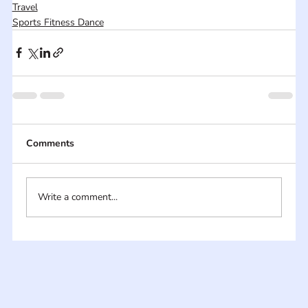
Travel
Sports Fitness Dance
Comments
Write a comment...