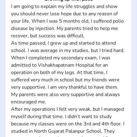
I am going to explain my life struggles and show 
you should never lose hope due to any reason of 
your life. When I was 5 months old, I suffered polio 
disease by injection. My parents tried to help me 
recover, but success was difficult. 
As time passed, I grew up and started to attend 
school. I was average in my studies, but I tried hard. 
When I completed my secondary exam, I was 
admitted to Vishakhapatnam Hospital for an 
operation on both of my legs. At that time, I 
suffered very much in school but my friends were 
very supportive. I am very thankful to have them. 
My parents were also very supportive and always 
encouraged me. 
After my operations I felt very weak, but I managed 
myself during that time. I didn’t want to study 
because my classes were on the 3rd and 4th floor. I 
studied in North Gujarat Palanpur School. They 