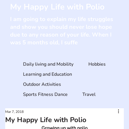
My Happy Life with Polio
I am going to explain my life struggles
and show you should never lose hope
due to any reason of your life. When I
was 5 months old, I suffe
Daily living and Mobility
Hobbies
Learning and Education
Outdoor Activities
Sports Fitness Dance
Travel
Mar 7, 2018
My Happy Life with Polio
Growing up with polio