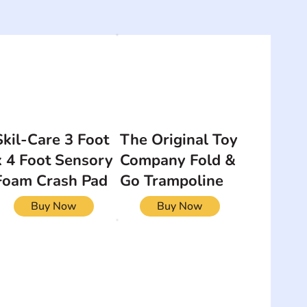
Skil-Care 3 Foot
The Original Toy
x 4 Foot Sensory
Company Fold &
Foam Crash Pad
Go Trampoline
Buy Now
Buy Now