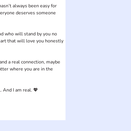
hasn’t always been easy for 
e everyone deserves someone 
d who will stand by you no 
art that will love you honestly 
 and a real connection, maybe 
ter where you are in the 
. And I am real. 💖