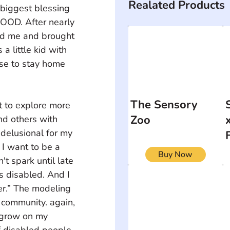
Realated Products
 biggest blessing 
OOD. After nearly 
rd me and brought 
 little kid with 
se to stay home 
The Sensory
t to explore more 
Zoo
nd others with 
 delusional for my 
 I want to be a 
Buy Now
t spark until late 
 disabled. And I 
er.” The modeling 
d community. again, 
 grow on my 
 disabled people. 