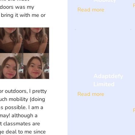
tdoors was my 
Read more
bring it with me or 
Adaptdefy
Limited
r outdoors, I pretty 
Read more
ch mobility (doing 
s possible. I am a 
 may! although a 
nt classmates are 
ge deal to me since 