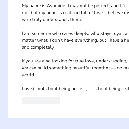
My name is Ayomide. I may not be perfect, and life 
me, but my heart is real and full of love. I believ
who truly understands them.
I am someone who cares deeply, who stays loyal, an
matter what. I don’t have everything, but I have a he
and completely.
If you are also looking for true love, understanding,
we can build something beautiful together — no mat
world.
Love is not about being perfect, it’s about being real
Like
Reply