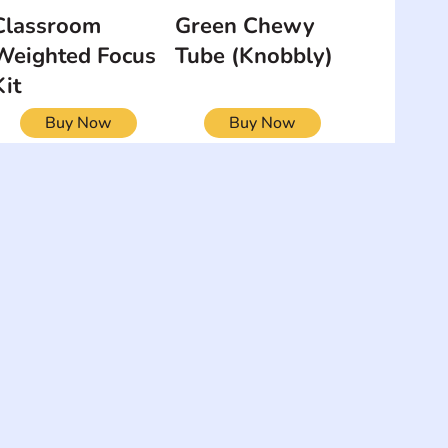
Classroom
Green Chewy
Weighted Focus
Tube (Knobbly)
Kit
Buy Now
Buy Now