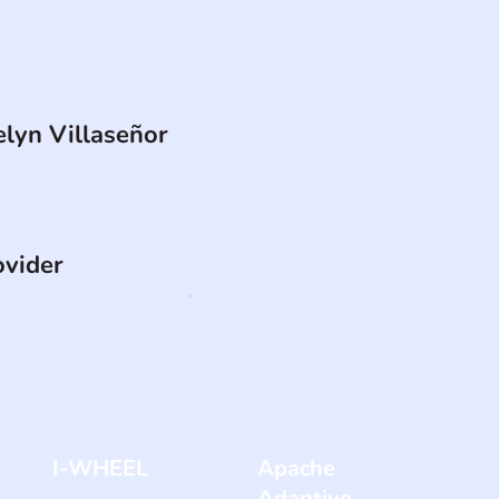
elyn Villaseñor
ovider
I-WHEEL
Apache
Adaptive