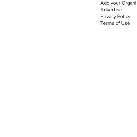
and knowledge, for and
Add your Organi
by people with
Advertise
disabilities, so no one
Privacy Policy
feels alone.
Terms of Use
Together, we can do
anything!