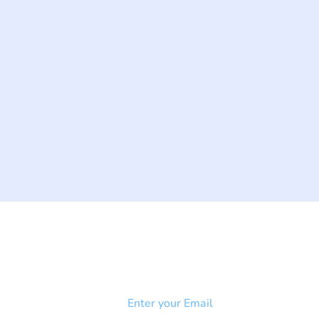
NEWSLETTER
Add your email to receive our
strophy
community newsletter!
e & Syndrome
-SB