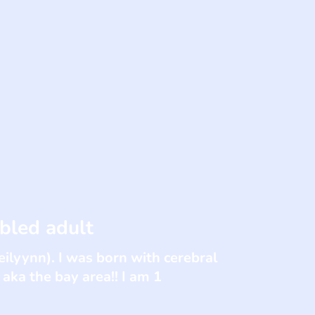
bled adult
eilyynn). I was born with cerebral
 aka the bay area!! I am 1