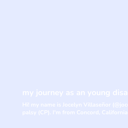
my journey as an young disa
Hi! my name is Jocelyn Villaseñor (@joc
palsy (CP). I'm from Concord, California