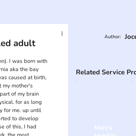
Joc
Author:
led adult
nn). I was born with 
rnia aka the bay 
Related Service Pr
as caused at birth, 
t my mother's 
part of my brain 
ical. for as long 
for me. up until 
arted to develop 
e of this, I had 
Marc's
k. the most 
Mobility