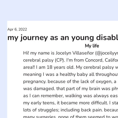
Apr 6, 2022
my journey as an young disab
My life
Hi! my name is Jocelyn Villaseñor (@joceilyy
cerebral palsy (CP). I'm from Concord, Califo
area!! I am 18 years old. My cerebral palsy w
meaning I was a healthy baby all throughou
pregnancy. because of the lack of oxygen, a 
was damaged. that part of my brain was phys
as I can remember, walking was always easy 
my early teens, it became more difficult. I st
lots of struggles; including back pain. becaus
many surgeries. none of them seemed to wor