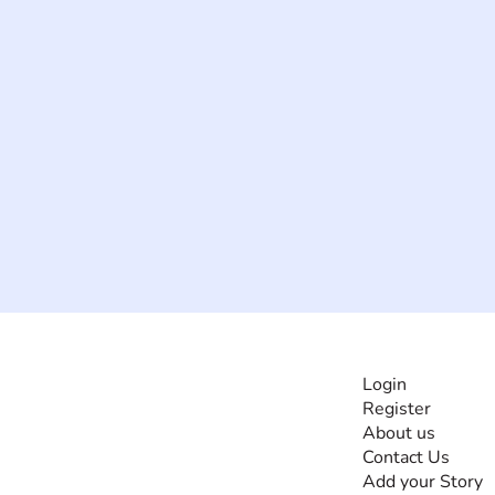
INFORMATI
Login
Register
The #1 global
About us
collaborative community
Contact Us
for sharing experiences
Add your Story