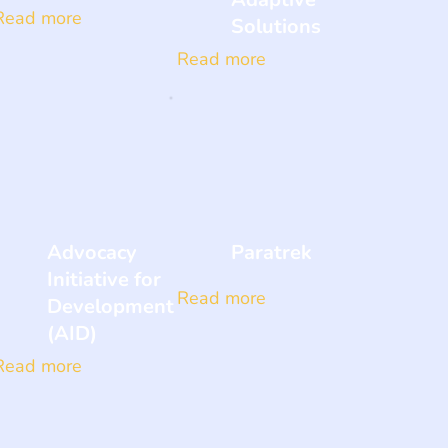
Read more
Solutions
Read more
Advocacy
Paratrek
Initiative for
Read more
Development
(AID)
Read more