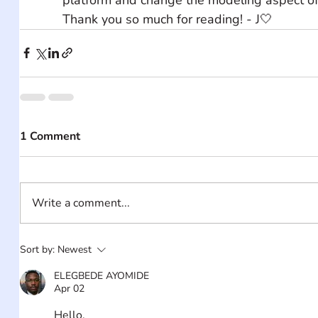
Thank you so much for reading! - J🤍
1 Comment
Write a comment...
Sort by:
Newest
ELEGBEDE AYOMIDE
Apr 02
Hello,