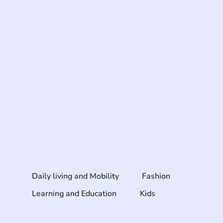
Daily living and Mobility
Fashion
Learning and Education
Kids