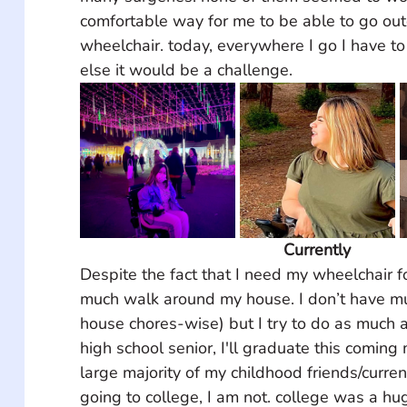
comfortable way for me to be able to go ou
wheelchair. today, everywhere I go I have to 
else it would be a challenge.
Currently
Despite the fact that I need my wheelchair fo
much walk around my house. I don’t have mu
house chores-wise) but I try to do as much a
high school senior, I'll graduate this coming
large majority of my childhood friends/curre
going to college, I am not. college was a hu