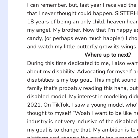
I can remember. but, last year I received the
that I never thought could happen. SISTERH
18 years of being an only child, heaven hea
my angel. My brother. Now that I'm happy as a
candy, (or perhaps even much happier) I cho
and watch my little butterfly grow its wings.
Where up to next?
During this time dedicated to me, I also wan
about my disability. Advocating for myself a
disabilities is my top goal. This might sound
family that's probably reading this haha, but
disabled model. My interest in modeling didn'
2021. On TikTok, I saw a young model who's
thought to myself “Woah I want to be like h
industry is not very inclusive of the disable
my goal is to change that. My ambition is to
platform and change the modeling aspect of