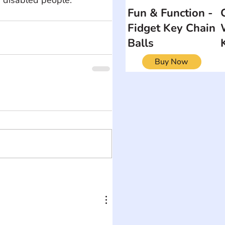
Fun & Function -
Fidget Key Chain
Balls
Buy Now