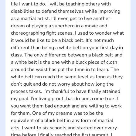
life I want to do. I will be teaching others with 
disabilities to defend themselves while improving 
as a martial artist. I’ll even get to live another 
dream of playing a superhero in a movie and 
choreographing fight scenes. I used to wonder what 
it would be like to be a black belt. It’s not much 
different than being a white belt on your first day in 
class. The only difference between a black belt and 
a white belt is the one with a black piece of cloth 
around the waist has put the time in to learn. The 
white belt can reach the same level as long as they 
don’t quit and do not worry about how long the 
process takes. I’m thankful to have finally attained 
my goal. I’m living proof that dreams come true if 
you want them bad enough and are willing to work 
for them. One of my dreams was to be the 
equivalent of a black belt in any form of martial 
arts. I went to six schools and started over every 
time before I finally reached the first summit. I 