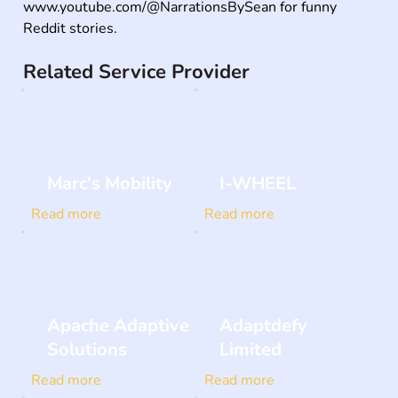
www.youtube.com/@NarrationsBySean for funny 
Reddit stories.
Related Service Provider
Marc's Mobility
I-WHEEL
Read more
Read more
Apache Adaptive
Adaptdefy
Solutions
Limited
Read more
Read more