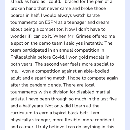
struck as hard as I could. I braced for the pain of a 
broken hand that never came and broke those 
boards in half. I would always watch karate 
tournaments on ESPN as a teenager and dream 
about being a competitor. Now I don’t have to 
wonder if I can do it. When Mr. Grimes offered me 
a spot on the demo team I said yes instantly. The 
team participated in an annual competition in 
Philadelphia before Covid. I won gold medals in 
both years. The second year feels more special to 
me. I won a competition against an able-bodied 
adult and a sparring match. I hope to compete again 
after the pandemic ends. There are local 
tournaments with a division for disabled martial 
artists. I have been through so much in the last five 
and a half years. Not only did I learn all the 
curriculum to earn a typical black belt. I am 
physically stronger, more flexible, more confident, 
and calmer. I truly believe I can do anything in this 