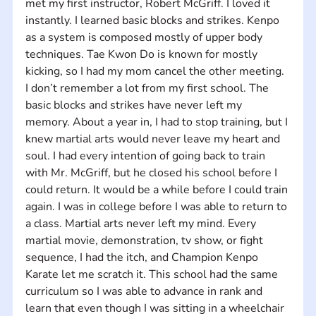
met my first instructor, Robert McGriff. I loved it 
instantly. I learned basic blocks and strikes. Kenpo 
as a system is composed mostly of upper body 
techniques. Tae Kwon Do is known for mostly 
kicking, so I had my mom cancel the other meeting. 
I don’t remember a lot from my first school. The 
basic blocks and strikes have never left my 
memory. About a year in, I had to stop training, but I 
knew martial arts would never leave my heart and 
soul. I had every intention of going back to train 
with Mr. McGriff, but he closed his school before I 
could return. It would be a while before I could train 
again. I was in college before I was able to return to 
a class. Martial arts never left my mind. Every 
martial movie, demonstration, tv show, or fight 
sequence, I had the itch, and Champion Kenpo 
Karate let me scratch it. This school had the same 
curriculum so I was able to advance in rank and 
learn that even though I was sitting in a wheelchair 