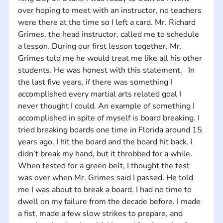
over hoping to meet with an instructor, no teachers 
were there at the time so I left a card. Mr. Richard 
Grimes, the head instructor, called me to schedule 
a lesson. During our first lesson together, Mr. 
Grimes told me he would treat me like all his other 
students. He was honest with this statement.   In 
the last five years, if there was something I 
accomplished every martial arts related goal I 
never thought I could. An example of something I 
accomplished in spite of myself is board breaking. I 
tried breaking boards one time in Florida around 15 
years ago. I hit the board and the board hit back. I 
didn’t break my hand, but it throbbed for a while. 
When tested for a green belt, I thought the test 
was over when Mr. Grimes said I passed. He told 
me I was about to break a board. I had no time to 
dwell on my failure from the decade before. I made 
a fist, made a few slow strikes to prepare, and 