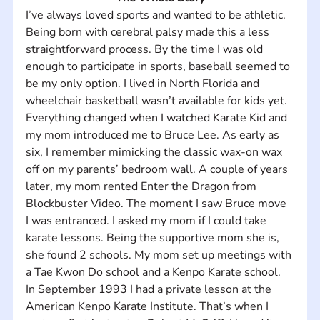
I’ve always loved sports and wanted to be athletic. 
Being born with cerebral palsy made this a less 
straightforward process. By the time I was old 
enough to participate in sports, baseball seemed to 
be my only option. I lived in North Florida and 
wheelchair basketball wasn’t available for kids yet. 
Everything changed when I watched Karate Kid and 
my mom introduced me to Bruce Lee. As early as 
six, I remember mimicking the classic wax-on wax 
off on my parents’ bedroom wall. A couple of years 
later, my mom rented Enter the Dragon from 
Blockbuster Video. The moment I saw Bruce move 
I was entranced. I asked my mom if I could take 
karate lessons. Being the supportive mom she is, 
she found 2 schools. My mom set up meetings with 
a Tae Kwon Do school and a Kenpo Karate school. 
In September 1993 I had a private lesson at the 
American Kenpo Karate Institute. That’s when I 