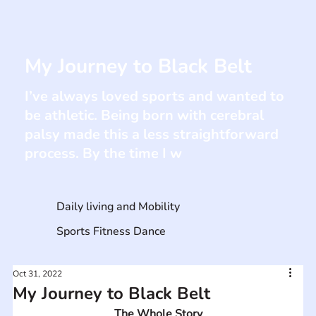
My Journey to Black Belt
I’ve always loved sports and wanted to
be athletic. Being born with cerebral
palsy made this a less straightforward
process. By the time I w
Daily living and Mobility
Sports Fitness Dance
Oct 31, 2022
My Journey to Black Belt
The Whole Story