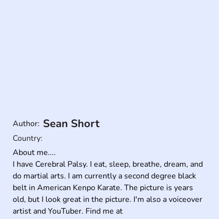
Sean Short
Author:
Country:
About me....

I have Cerebral Palsy. I eat, sleep, breathe, dream, and 
do martial arts. I am currently a second degree black 
belt in American Kenpo Karate. The picture is years 
old, but I look great in the picture. I'm also a voiceover 
artist and YouTuber. Find me at 