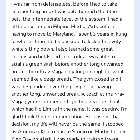
I was far from defenseless. Before I had to take 
another long break I was able to reach the blue 
belt, the intermediate level of the system. I had a 
little bit of time in Filipino Martial Arts before 
having to move to Maryland. I spent 3 years in kung 
fu where I learned it’s possible to kick effectively 
while sitting down. I also learned some great 
submission holds and joint locks. I was able to 
attain a green sash before another long unwanted 
break. I took Krav Maga only long enough for what 
seemed like a deep breath. The gym closed and I 
was despondent over the prospect of having 
another long, unwanted break. A coach at the Krav 
Maga gym recommended I go to a nearby school, 
which had No Limits in the name. It was destiny. I’m 
glad I took the recommendation. Because of that 
decision, my life will never be the same. I stopped 
by American Kenpo Karate Studio on Martin Luther 
King Day on a lark. I was ready to train so I went 