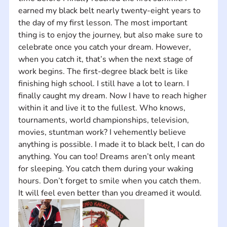
earned my black belt nearly twenty-eight years to 
the day of my first lesson. The most important 
thing is to enjoy the journey, but also make sure to 
celebrate once you catch your dream. However, 
when you catch it, that’s when the next stage of 
work begins. The first-degree black belt is like 
finishing high school. I still have a lot to learn. I 
finally caught my dream. Now I have to reach higher 
within it and live it to the fullest. Who knows, 
tournaments, world championships, television, 
movies, stuntman work? I vehemently believe 
anything is possible. I made it to black belt, I can do 
anything. You can too! Dreams aren’t only meant 
for sleeping. You catch them during your waking 
hours. Don’t forget to smile when you catch them. 
It will feel even better than you dreamed it would.