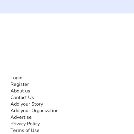
The #1 global collaborative community for sharing
experiences and knowledge, for and by people with
disabilities, so no one feels alone.
Together, we can do anything!
INFORMATION
Login
Register
About us
Contact Us
Add your Story
Add your Organization
Advertise
Privacy Policy
Terms of Use