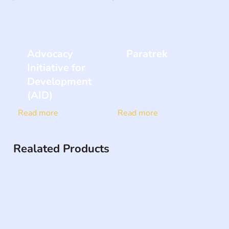
Advocacy
Paratrek
Initiative for
Development
(AID)
Read more
Read more
Realated Products