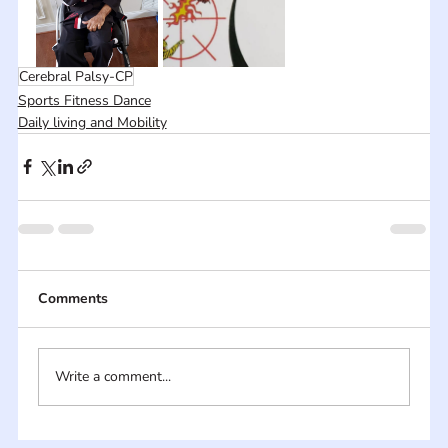
Cerebral Palsy-CP
Sports Fitness Dance
Daily living and Mobility
Comments
Write a comment...