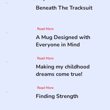
Beneath The Tracksuit
Read More
A Mug Designed with
Everyone in Mind
Read More
Making my childhood
dreams come true!
Read More
Finding Strength