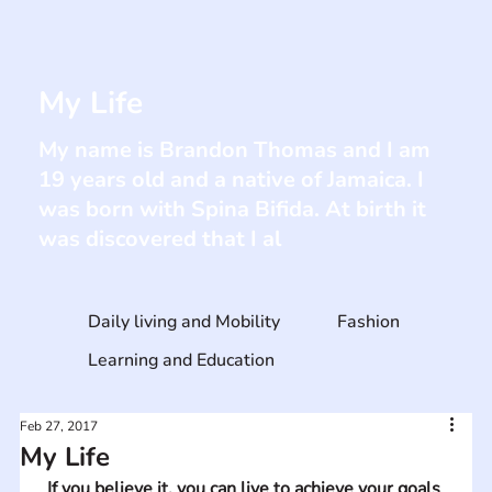
My Life
My name is Brandon Thomas and I am
19 years old and a native of Jamaica. I
was born with Spina Bifida. At birth it
was discovered that I al
Daily living and Mobility
Fashion
Learning and Education
Feb 27, 2017
My Life
If you believe it, you can live to achieve your goals 