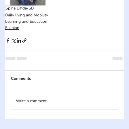
Spina Bifida-SB
Daily living and Mobility
Learning and Education
Fashion
Comments
Write a comment...