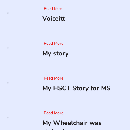
Read More
Voiceitt
Read More
My story
Read More
My HSCT Story for MS
Read More
My Wheelchair was