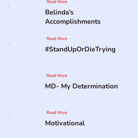
Read More
Belinda’s
Accomplishments
Read More
#StandUpOrDieTrying
Read More
MD- My Determination
Read More
Motivational