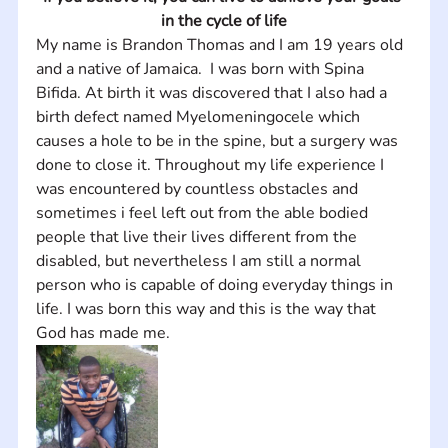
in the cycle of life
My name is Brandon Thomas and I am 19 years old 
and a native of Jamaica.  I was born with Spina 
Bifida. At birth it was discovered that I also had a 
birth defect named Myelomeningocele which 
causes a hole to be in the spine, but a surgery was 
done to close it. Throughout my life experience I 
was encountered by countless obstacles and 
sometimes i feel left out from the able bodied 
people that live their lives different from the 
disabled, but nevertheless I am still a normal 
person who is capable of doing everyday things in 
life. I was born this way and this is the way that 
God has made me.