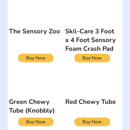
The Sensory Zoo
Skil-Care 3 Foot
x 4 Foot Sensory
Foam Crash Pad
Buy Now
Buy Now
Green Chewy
Red Chewy Tube
Tube (Knobbly)
Buy Now
Buy Now