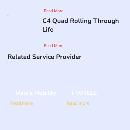
Read More
C4 Quad Rolling Through
Life
Read More
Related Service Provider
Marc's Mobility
I-WHEEL
Read more
Read more