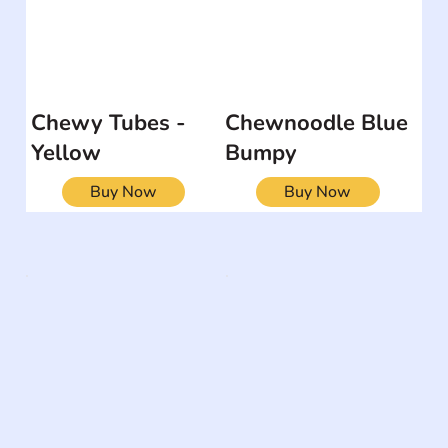
Chewy Tubes -
Chewnoodle Blue
Yellow
Bumpy
Buy Now
Buy Now