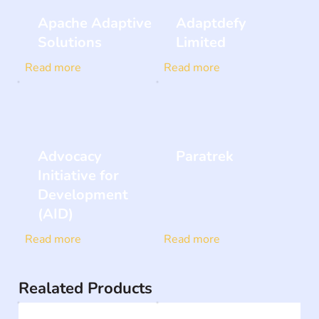
Apache Adaptive
Adaptdefy
Solutions
Limited
Read more
Read more
Advocacy
Paratrek
Initiative for
Development
(AID)
Read more
Read more
Realated Products