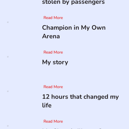
stolen by passengers
Read More
Champion in My Own
Arena
Read More
My story
Read More
12 hours that changed my
life
Read More