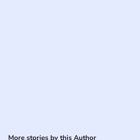
More stories by this Author