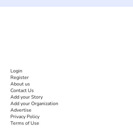
The #1 global collaborative community for sharing
experiences and knowledge, for and by people with
disabilities, so no one feels alone.
Together, we can do anything!
INFORMATION
Login
Register
About us
Contact Us
Add your Story
Add your Organization
Advertise
Privacy Policy
Terms of Use