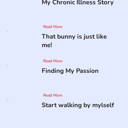
My Chronic Illness Story
Read More
That bunny is just like
me!
Read More
Finding My Passion
Read More
Start walking by mylself