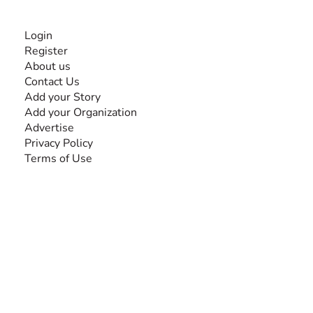
INFORMATION
Login
Register
About us
Contact Us
Add your Story
Add your Organization
Advertise
Privacy Policy
Terms of Use
SEARCH BY DISABILITY
Amputee
Amyotrophic Lateral Sclerosis-ALS
Arthrogryposis Multiplex Congenita-AMC
Autism Spectrum Disorder-ASD
Blindness or Visual Impairment
Cerebral Palsy-CP
Cognitive Disorder