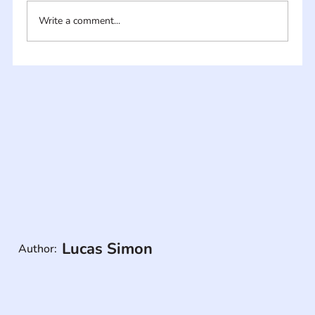
Write a comment...
Lucas Simon
Author: