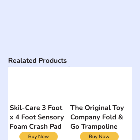
Realated Products
Skil-Care 3 Foot
The Original Toy
x 4 Foot Sensory
Company Fold &
Foam Crash Pad
Go Trampoline
Buy Now
Buy Now