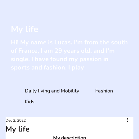
My life
Hi! My name is Lucas. I’m from the south
of France, I am 29 years old, and I’m
single. I have found my passion in
sports and fashion. I play
Daily living and Mobility
Fashion
Kids
Dec 2, 2022
My life
My description