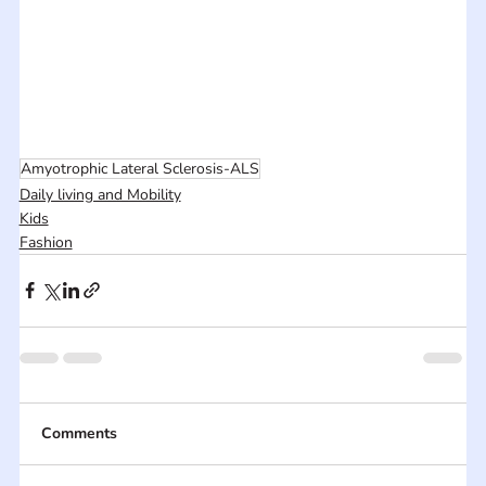
Amyotrophic Lateral Sclerosis-ALS
Daily living and Mobility
Kids
Fashion
Comments