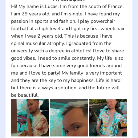
Hi! My name is Lucas. I’m from the south of France, 
I am 29 years old, and I’m single. I have found my 
passion in sports and fashion. I play powerchair 
football at a high level and I got my first wheelchair 
when I was 2 years old. This is because I have 
spinal muscular atrophy. I graduated from the 
university with a degree in athletics! I love to share 
good vibes. I need to smile constantly. My life is so 
fun because I have some very good friends around 
me and I love to party! My family is very important 
and they are the key to my happiness. Life is hard 
but there is always a solution, and the future will 
be beautiful.