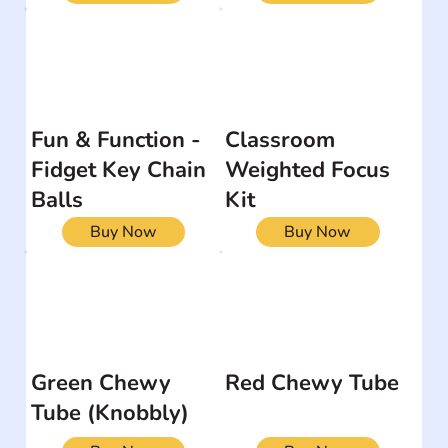
Fun & Function -
Classroom
Fidget Key Chain
Weighted Focus
Balls
Kit
Buy Now
Buy Now
Green Chewy
Red Chewy Tube
Tube (Knobbly)