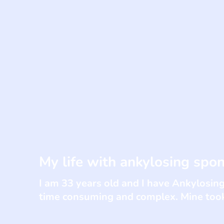
My life with ankylosing spon
I am 33 years old and I have Ankylosing
time consuming and complex. Mine took