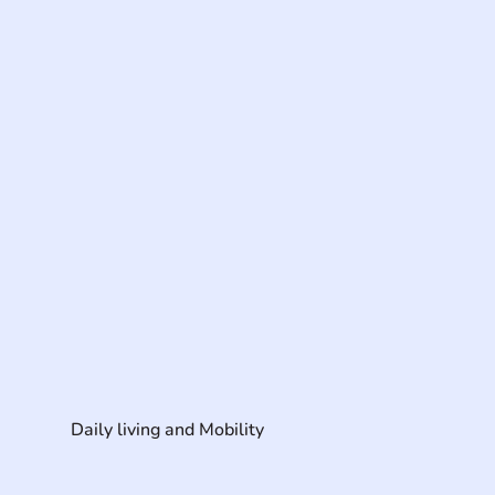
Daily living and Mobility