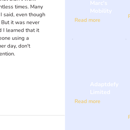
Marc's
untless times. Many 
Mobility
 I said, even though 
Read more
But it was never 
 I learned that it 
one using a 
er day, don't 
ention.
Adaptdefy
Limited
Read more