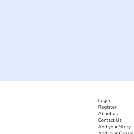
INFORMATI
Login
Register
The #1 global
About us
collaborative community
Contact Us
for sharing experiences
Add your Story
and knowledge, for and
Add your Organi