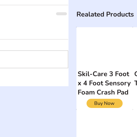
Realated Products
Skil-Care 3 Foot
x 4 Foot Sensory
Foam Crash Pad
Buy Now