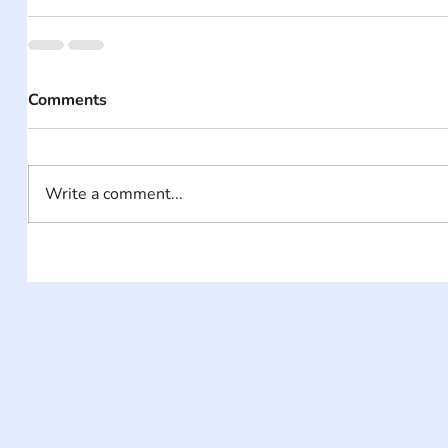
Comments
Write a comment...