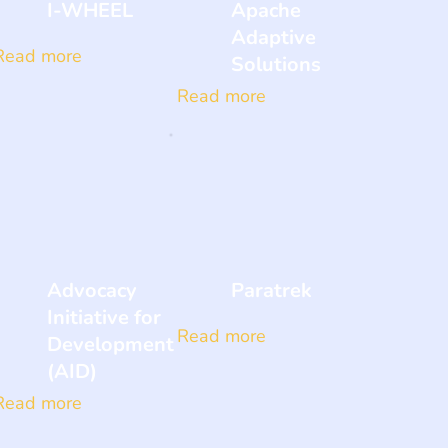
I-WHEEL
Apache
Adaptive
Read more
Solutions
Read more
Advocacy
Paratrek
Initiative for
Read more
Development
(AID)
Read more