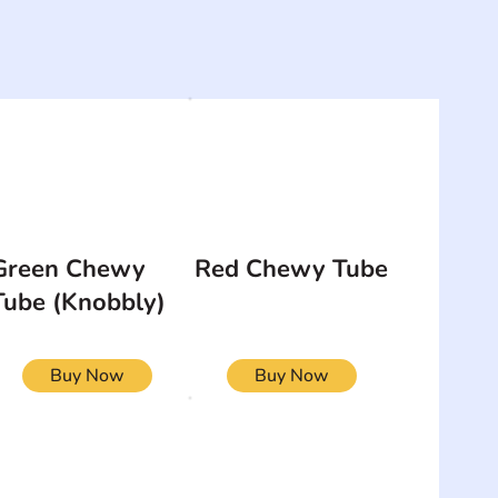
Green Chewy
Red Chewy Tube
Tube (Knobbly)
Buy Now
Buy Now