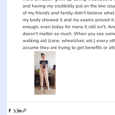
and having my credibility put on the line co
of my friends and family didn't believe what
my body showed it and my exams proved it. 
enough, even today for many it still isn't. And
doesn't matter so much. When you see some
walking aid (cane, wheelchair, etc.) every oth
assume they are trying to get benefits or att