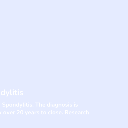
dylitis
 Spondylitis. The diagnosis is
 over 20 years to close. Research