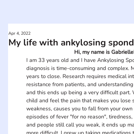
Apr 4, 2022
My life with ankylosing spondy
Hi, my name is Gabrielle
I am 33 years old and I have Ankylosing Spo
diagnosis is time-consuming and complex. M
years to close. Research requires medical int
resistance from patients, and understanding
and this ends up being a very difficult part
child and feel the pain that makes you lose 
weakness, causes you to fall from your own 
episodes of fever "for no reason", tiredness,
and people still call you weak, it ends up m
more difficult. I grew up taking medications 