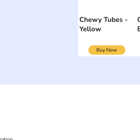
Chewy Tubes -
Yellow
Buy Now
ON
SEARCH BY DISABILITY
Muscular Dy
Amputee
Amyotrophic Lateral
Rare Diseas
Sclerosis-ALS
Scoliosis
Arthrogryposis Multiplex
Spina Bifida
Congenita-AMC
Spinal Cord 
zation