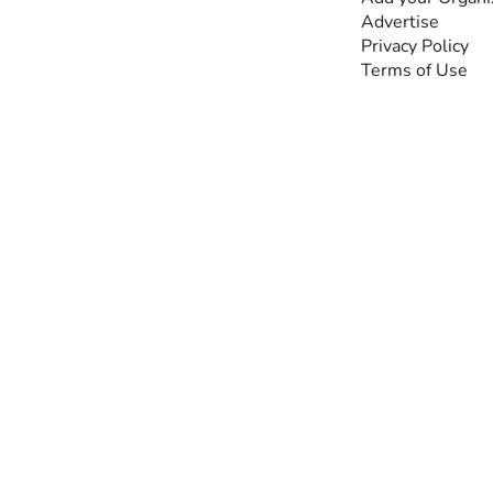
by people with
Advertise
disabilities, so no one
Privacy Policy
feels alone.
Terms of Use
Together, we can do
anything!