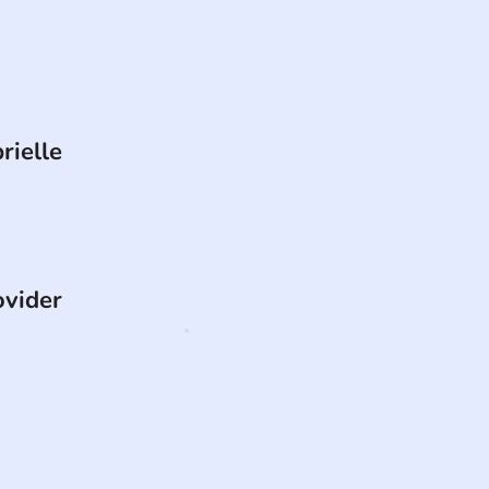
rielle
ovider