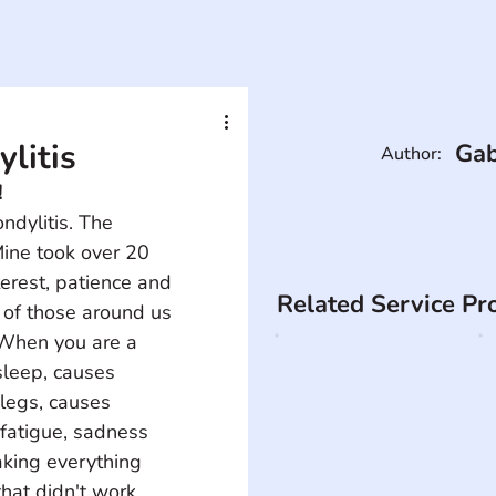
litis
Gab
Author:
!
ndylitis. The 
ine took over 20 
erest, patience and 
Related Service Pr
 of those around us 
. When you are a 
sleep, causes 
legs, causes 
 fatigue, sadness 
aking everything 
that didn't work 