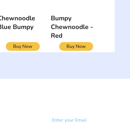
Chewnoodle
Bumpy
Blue Bumpy
Chewnoodle -
Red
Buy Now
Buy Now
NEWSLETTER
Add your email to receive our
strophy
community newsletter!
e & Syndrome
-SB
Injury-SCI
Click to subscribe 