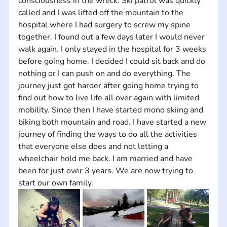
consciousness in the wreck. Ski patrol was quickly 
called and I was lifted off the mountain to the 
hospital where I had surgery to screw my spine 
together. I found out a few days later I would never 
walk again. I only stayed in the hospital for 3 weeks 
before going home. I decided I could sit back and do 
nothing or I can push on and do everything. The 
journey just got harder after going home trying to 
find out how to live life all over again with limited 
mobility. Since then I have started mono skiing and 
biking both mountain and road. I have started a new 
journey of finding the ways to do all the activities 
that everyone else does and not letting a 
wheelchair hold me back. I am married and have 
been for just over 3 years. We are now trying to 
start our own family.