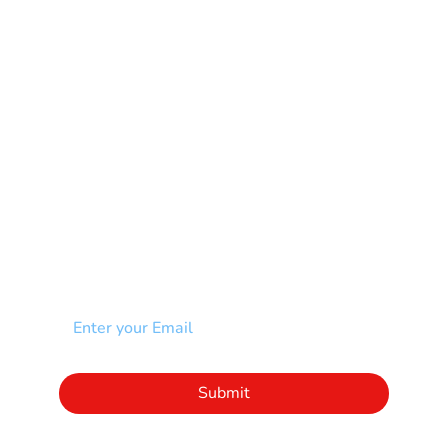
Muscular Dystrophy
Rare Disease & Syndrome
Scoliosis
Spina Bifida-SB
Spinal Cord Injury-SCI
Stroke-CVA
Other
NEWSLETTER
Add your email to receive our community
newsletter!
Click to subscribe to our newsletter
Submit