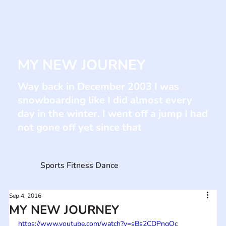
MY NEW JOURNEY
Way back in December 2003 I was
snowboarding like I did almost every
day in the winter. I went off a jump I had
not gone off yet since that
Sports Fitness Dance
Sep 4, 2016
MY NEW JOURNEY
https://www.youtube.com/watch?v=sBs2CDPngOc