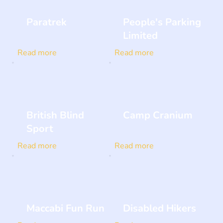
Paratrek
People's Parking
Limited
Read more
Read more
British Blind
Camp Cranium
Sport
Read more
Read more
Maccabi Fun Run
Disabled Hikers