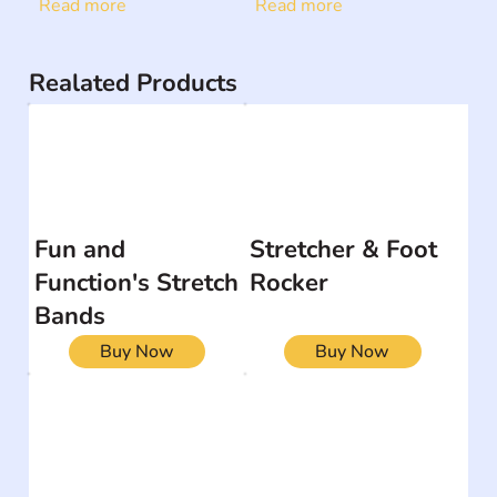
Read more
Read more
Realated Products
Fun and
Stretcher & Foot
Function's Stretch
Rocker
Bands
Buy Now
Buy Now