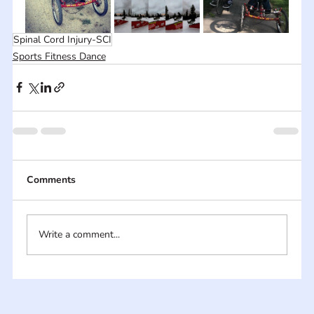
Spinal Cord Injury-SCI
Sports Fitness Dance
Comments
Write a comment...