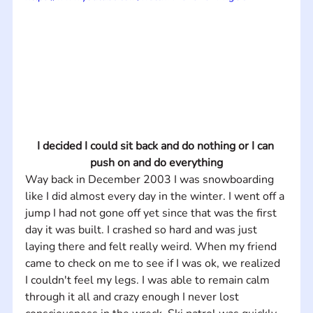
I decided I could sit back and do nothing or I can 
push on and do everything
Way back in December 2003 I was snowboarding 
like I did almost every day in the winter. I went off a 
jump I had not gone off yet since that was the first 
day it was built. I crashed so hard and was just 
laying there and felt really weird. When my friend 
came to check on me to see if I was ok, we realized 
I couldn't feel my legs. I was able to remain calm 
through it all and crazy enough I never lost 