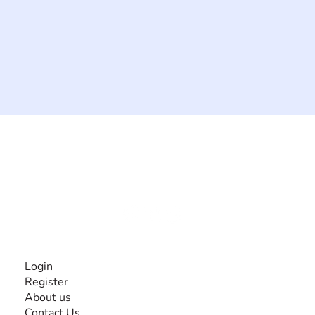
The #1 global collaborative community for sharing
experiences and knowledge, for and by people with
disabilities, so no one feels alone.
Together, we can do anything!
INFORMATION
Login
Register
About us
Contact Us