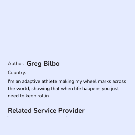
Greg Bilbo
Author:
Country:
I'm an adaptive athlete making my wheel marks across 
the world, showing that when life happens you just 
need to keep rollin.
Related Service Provider