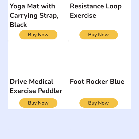
Yoga Mat with
Resistance Loop
Carrying Strap,
Exercise
Black
Buy Now
Buy Now
Drive Medical
Foot Rocker Blue
Exercise Peddler
Buy Now
Buy Now