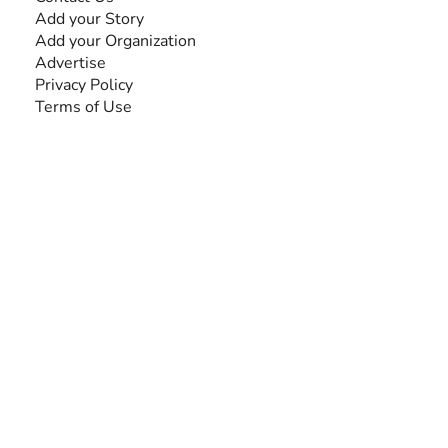
Add your Story
Add your Organization
Advertise
Privacy Policy
Terms of Use
SEARCH BY DISABILITY
Amputee
Amyotrophic Lateral Sclerosis-ALS
Arthrogryposis Multiplex Congenita-AMC
Autism Spectrum Disorder-ASD
Blindness or Visual Impairment
Cerebral Palsy-CP
Cognitive Disorder
Deafness or Hearing Impairment
Down Syndrome
Learning Disability
Mental Health
Multiple Sclerosis-MS