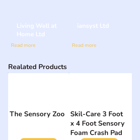
Living Well at
iansyst Ltd
Home Ltd
Read more
Read more
Realated Products
The Sensory Zoo
Skil-Care 3 Foot
x 4 Foot Sensory
Foam Crash Pad