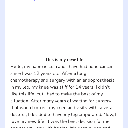
This is my new life
Hello, my name is Lisa and I have had bone cancer 
since I was 12 years old. After a long 
chemotherapy and surgery with an endoprosthesis 
in my leg, my knee was stiff for 14 years. I didn't 
like this life, but I had to make the best of my 
situation. After many years of waiting for surgery 
that would correct my knee and visits with several 
doctors, I decided to have my leg amputated. Now, I 
love my new life. It was the best decision for me 