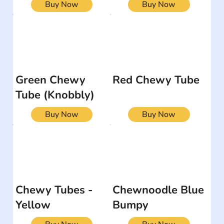
Buy Now
Buy Now
Green Chewy
Red Chewy Tube
Tube (Knobbly)
Buy Now
Buy Now
Chewy Tubes -
Chewnoodle Blue
Yellow
Bumpy