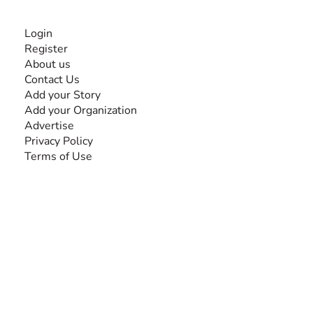
INFORMATION
Login
Register
About us
Contact Us
Add your Story
Add your Organization
Advertise
Privacy Policy
Terms of Use
SEARCH BY DISABILITY
Amputee
Amyotrophic Lateral Sclerosis-ALS
Arthrogryposis Multiplex Congenita-AMC
Autism Spectrum Disorder-ASD
Blindness or Visual Impairment
Cerebral Palsy-CP
Cognitive Disorder