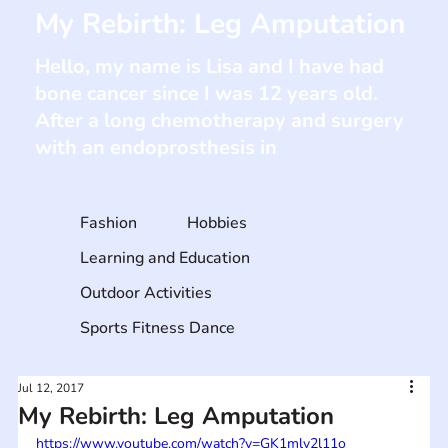
My Rebirth: Leg Amputation
Hello, my name is Lisa and I have had
bone cancer since I was 12 years old.
After a long chemotherapy and surgery
with an endoprosthesis in
Fashion
Hobbies
Learning and Education
Outdoor Activities
Sports Fitness Dance
Jul 12, 2017
My Rebirth: Leg Amputation
https://www.youtube.com/watch?v=GK1mlv2l11o