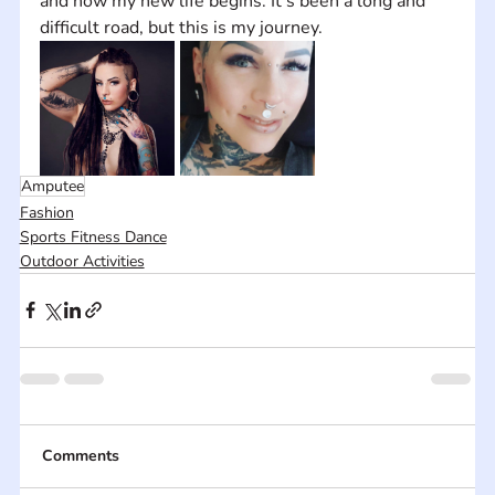
and now my new life begins. It's been a long and 
difficult road, but this is my journey.
Amputee
Fashion
Sports Fitness Dance
Outdoor Activities
Comments