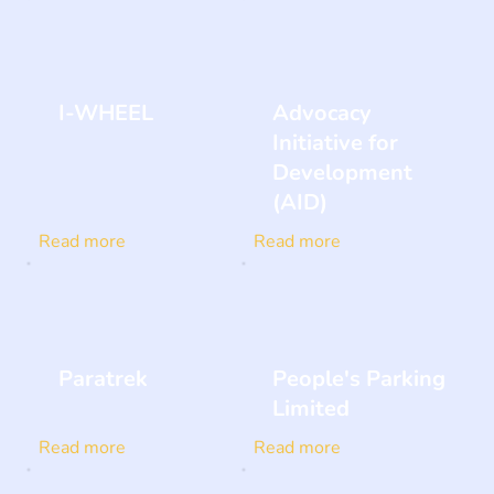
I-WHEEL
Advocacy
Initiative for
Development
(AID)
Read more
Read more
Paratrek
People's Parking
Limited
Read more
Read more