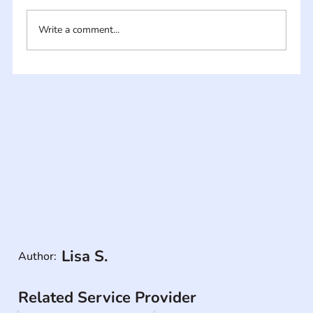
Write a comment...
Lisa S.
Author:
Related Service Provider