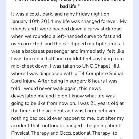
bad life."
It was a cold , dark, and rainy Friday night on 
January 10th 2014 my life was changed forever. My 
friends and I were headed down a curvy slick road 
when we rounded a left-handed curve to fast and 
overcorrected  and the car flipped multiple times. I 
was a backseat passenger and immediatly  felt like 
I was broken in half and couldnt feel anything from 
mid-chest down. I was taken to UNC Chapel Hill 
where I was diagnosed with a T4 Complete Spinal 
Cord Injury. After being in surgery 6 hours I was 
told I would never walk again, this news 
devestated me and I didn't know what life was 
going to be like from now on. I was 21 years old at 
the time of the accident and was I firm believer 
nothing bad could ever happen to me, but after my 
accident that  outloook changed. I begin inpatient 
Physical Therapy and Occcupational Therapy  to 