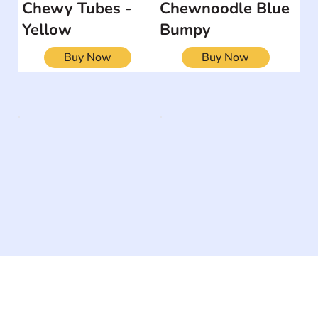
Chewy Tubes -
Chewnoodle Blue
Yellow
Bumpy
Buy Now
Buy Now
The #1 global collaborative community for sharing
experiences and knowledge, for and by people with
disabilities, so no one feels alone.