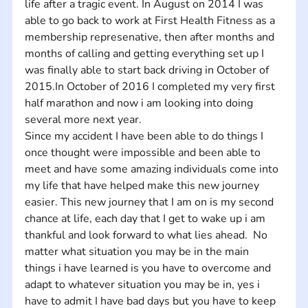
life after a tragic event. In August on 2014 I was 
able to go back to work at First Health Fitness as a 
membership represenative, then after months and 
months of calling and getting everything set up I 
was finally able to start back driving in October of 
2015.In October of 2016 I completed my very first 
half marathon and now i am looking into doing 
several more next year. 
Since my accident I have been able to do things I 
once thought were impossible and been able to 
meet and have some amazing individuals come into 
my life that have helped make this new journey 
easier. This new journey that I am on is my second 
chance at life, each day that I get to wake up i am 
thankful and look forward to what lies ahead.  No 
matter what situation you may be in the main 
things i have learned is you have to overcome and 
adapt to whatever situation you may be in, yes i 
have to admit I have bad days but you have to keep 