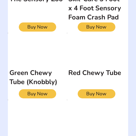
x 4 Foot Sensory
Foam Crash Pad
Buy Now
Buy Now
Green Chewy
Red Chewy Tube
Tube (Knobbly)
Buy Now
Buy Now