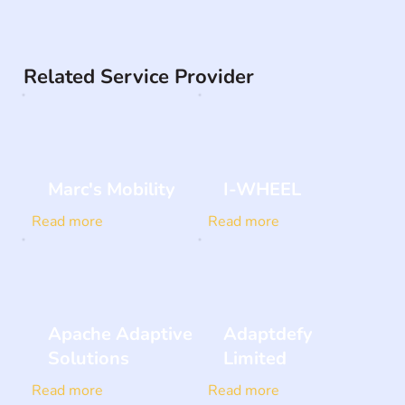
Related Service Provider
Marc's Mobility
I-WHEEL
Read more
Read more
Apache Adaptive
Adaptdefy
Solutions
Limited
Read more
Read more