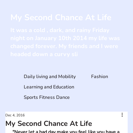
My Second Chance At Life
It was a cold , dark, and rainy Friday
night on January 10th 2014 my life was
changed forever. My friends and I were
headed down a curvy sli
Daily living and Mobility
Fashion
Learning and Education
Sports Fitness Dance
Dec 4, 2016
My Second Chance At Life
"Never let a bad day make you feel like you have a 