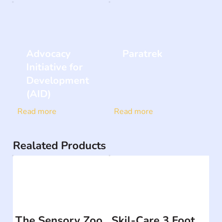
Advocacy
Paratrek
Initiative for
Development
(AID)
Read more
Read more
Realated Products
The Sensory Zoo
Skil-Care 3 Foot