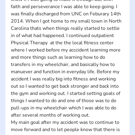
faith and perseverance I was able to keep going. I 
was finally discharged from UNC on Feburary 14th 
2014. When I got home to my small town in North 
Carolina thats when things really started to settle 
in of what had happened. I continued outpatient 
Physical Therapy  at the the local fitness center 
where I worked before my acccident learning more 
and more things such as learning how to do 
transfers in my wheelchair, and basically how to 
manuever and function in everyday life. Before my 
accident I was really big into fitness and working 
out so I wanted to get back stronger and back into 
the gym and working out. I started setting goals of 
things I wanted to do and one of those was to do 
pull-ups in my wheelchair which I was able to do 
after several months of working out. 
My main goal after my accident was to continue to 
move forward and to let people know that there is 