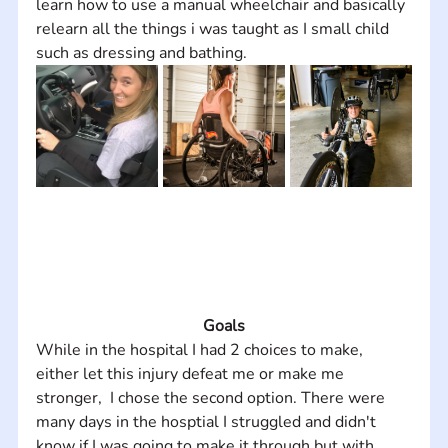
learn how to use a manual wheelchair and basically 
relearn all the things i was taught as I small child 
such as dressing and bathing.
Goals
While in the hospital I had 2 choices to make, 
either let this injury defeat me or make me 
stronger,  I chose the second option. There were 
many days in the hosptial I struggled and didn't 
know if I was going to make it through but with 