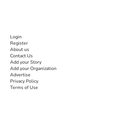
Together, we can do anything!
INFORMATION
Login
Register
About us
Contact Us
Add your Story
Add your Organization
Advertise
Privacy Policy
Terms of Use
SEARCH BY DISABILITY
Amputee
Amyotrophic Lateral Sclerosis-ALS
Arthrogryposis Multiplex Congenita-AMC
Autism Spectrum Disorder-ASD