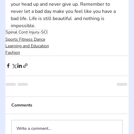
your head up and never give up. Remember to 
never let a bad day make you feel like you have a 
bad life. Life is still beautiful  and nothing is 
impossible.
Spinal Cord Injury-SCI
Sports Fitness Dance
Learning and Education
Fashion
Comments
Write a comment...