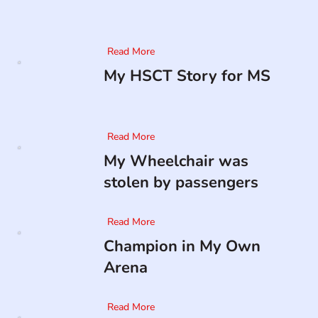
Read More
My HSCT Story for MS
Read More
My Wheelchair was
stolen by passengers
Read More
Champion in My Own
Arena
Read More