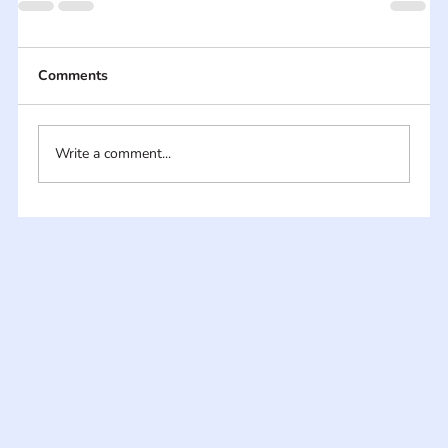
Comments
Write a comment...