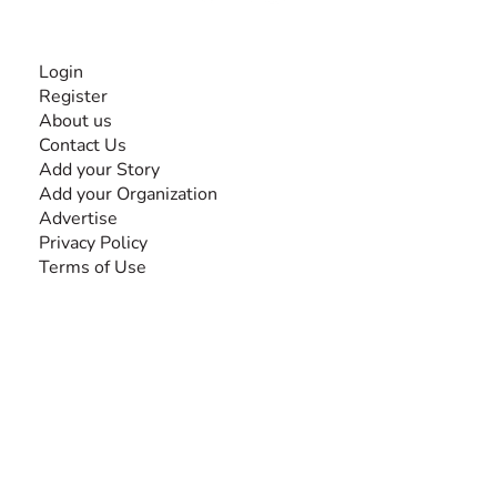
INFORMATION
Login
Register
About us
Contact Us
Add your Story
Add your Organization
Advertise
Privacy Policy
Terms of Use
SEARCH BY DISABILITY
Amputee
Amyotrophic Lateral Sclerosis-ALS
Arthrogryposis Multiplex Congenita-AMC
Autism Spectrum Disorder-ASD
Blindness or Visual Impairment
Cerebral Palsy-CP