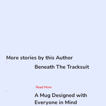
More stories by this Author
Beneath The Tracksuit
Read More
A Mug Designed with
Everyone in Mind