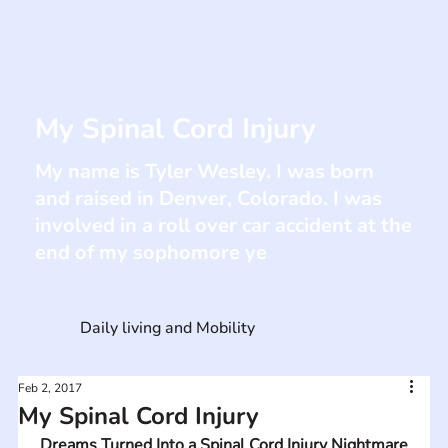
My Spinal Cord Injury
My name is Tyler Wesley. I was born
and raised in Denver, Colorado. I was
involved in a roll over car accident at the
end of my sophomore ye
Daily living and Mobility
Feb 2, 2017
My Spinal Cord Injury
Dreams Turned Into a Spinal Cord Injury Nightmare