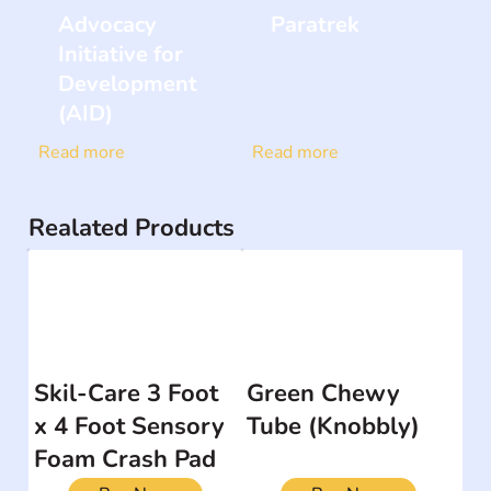
Advocacy
Paratrek
Initiative for
Development
(AID)
Read more
Read more
Realated Products
Skil-Care 3 Foot
Green Chewy
x 4 Foot Sensory
Tube (Knobbly)
Foam Crash Pad