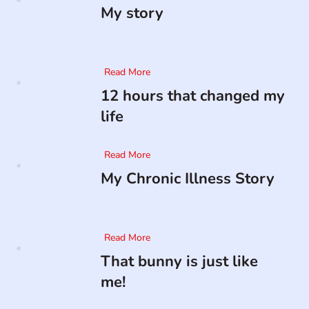
My story
Read More
12 hours that changed my
life
Read More
My Chronic Illness Story
Read More
That bunny is just like
me!