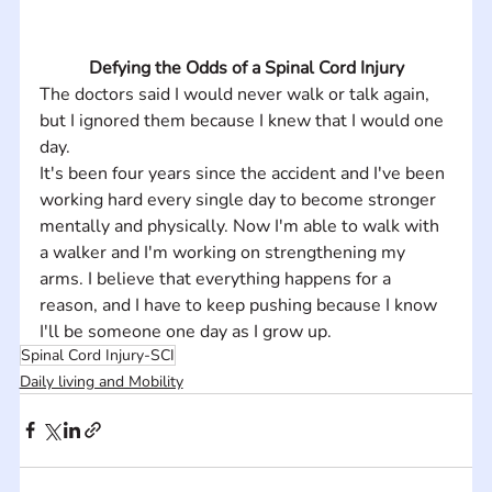
Defying the Odds of a Spinal Cord Injury
The doctors said I would never walk or talk again, 
but I ignored them because I knew that I would one 
day.
It's been four years since the accident and I've been 
working hard every single day to become stronger 
mentally and physically. Now I'm able to walk with 
a walker and I'm working on strengthening my 
arms. I believe that everything happens for a 
reason, and I have to keep pushing because I know 
I'll be someone one day as I grow up.
Spinal Cord Injury-SCI
Daily living and Mobility