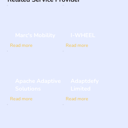
Marc's Mobility
I-WHEEL
Read more
Read more
Apache Adaptive
Adaptdefy
Solutions
Limited
Read more
Read more