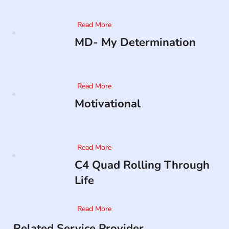
Read More
MD- My Determination
Read More
Motivational
Read More
C4 Quad Rolling Through
Life
Read More
Related Service Provider