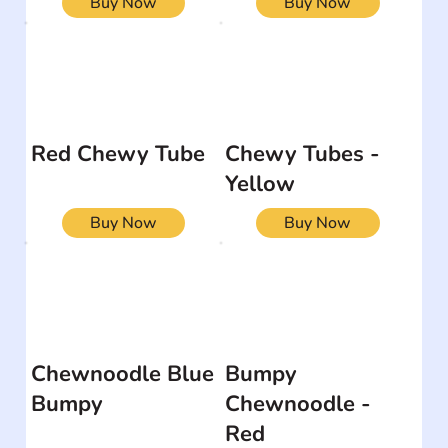
Buy Now
Buy Now
Red Chewy Tube
Chewy Tubes -
Yellow
Buy Now
Buy Now
Chewnoodle Blue
Bumpy
Bumpy
Chewnoodle -
Red