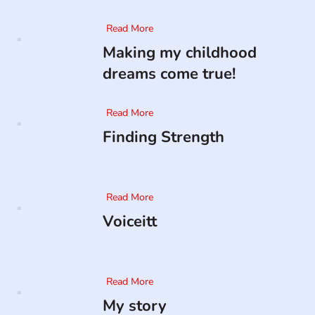
Read More
Making my childhood
dreams come true!
Read More
Finding Strength
Read More
Voiceitt
Read More
My story