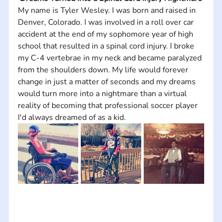
My name is Tyler Wesley. I was born and raised in 
Denver, Colorado. I was involved in a roll over car 
accident at the end of my sophomore year of high 
school that resulted in a spinal cord injury. I broke 
my C-4 vertebrae in my neck and became paralyzed 
from the shoulders down. My life would forever 
change in just a matter of seconds and my dreams 
would turn more into a nightmare than a virtual 
reality of becoming that professional soccer player 
I'd always dreamed of as a kid.