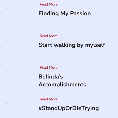
Read More
Finding My Passion
Read More
Start walking by mylself
Read More
Belinda’s
Accomplishments
Read More
#StandUpOrDieTrying