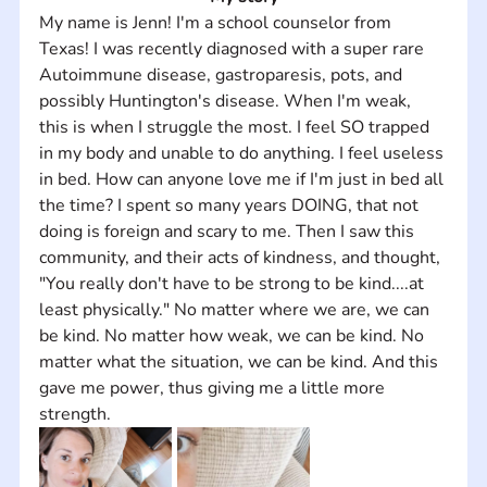
My name is Jenn! I'm a school counselor from 
Texas! I was recently diagnosed with a super rare 
Autoimmune disease, gastroparesis, pots, and 
possibly Huntington's disease. When I'm weak, 
this is when I struggle the most. I feel SO trapped 
in my body and unable to do anything. I feel useless 
in bed. How can anyone love me if I'm just in bed all 
the time? I spent so many years DOING, that not 
doing is foreign and scary to me. Then I saw this 
community, and their acts of kindness, and thought, 
"You really don't have to be strong to be kind....at 
least physically." No matter where we are, we can 
be kind. No matter how weak, we can be kind. No 
matter what the situation, we can be kind. And this 
gave me power, thus giving me a little more 
strength.