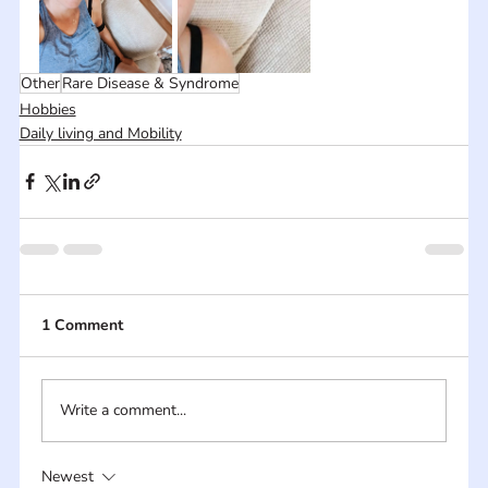
Other
Rare Disease & Syndrome
Hobbies
Daily living and Mobility
1 Comment
Write a comment...
Newest