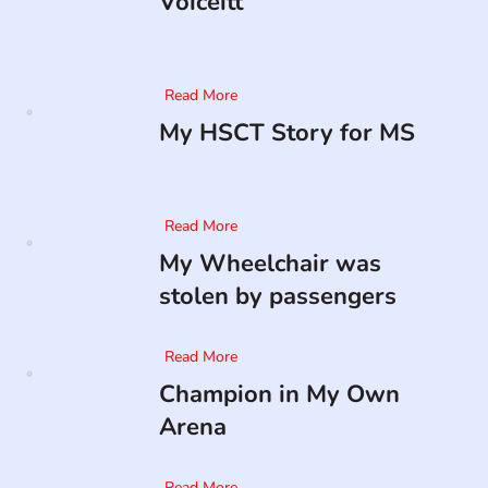
Voiceitt
Read More
My HSCT Story for MS
Read More
My Wheelchair was
stolen by passengers
Read More
Champion in My Own
Arena
Read More