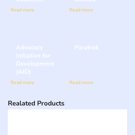
Read more
Read more
Advocacy
Paratrek
Initiative for
Development
(AID)
Read more
Read more
Realated Products