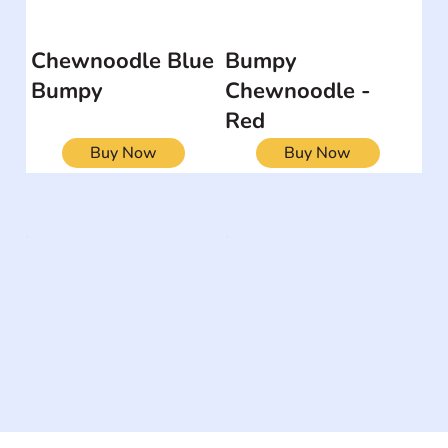
Chewnoodle Blue
Bumpy
Bumpy
Chewnoodle -
Red
Buy Now
Buy Now