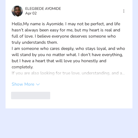
ELEGBEDE AYOMIDE
Apr 02
Hello,My name is Ayomide. I may not be perfect, and life 
hasn’t always been easy for me, but my heart is real and 
full of love. I believe everyone deserves someone who 
truly understands them.
I am someone who cares deeply, who stays loyal, and who 
will stand by you no matter what. I don’t have everything, 
but I have a heart that will love you honestly and 
completely.
If you are also looking for true love, understanding, and a…
Show More
Like
Reply