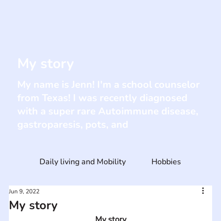
My story
My name is Jenn! I'm a school counselor
from Texas! I was recently diagnosed
with a super rare Autoimmune disease,
gastroparesis, pots, and
Daily living and Mobility
Hobbies
Jun 9, 2022
My story
My story