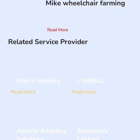
Mike wheelchair farming
Read More
Related Service Provider
Marc's Mobility
I-WHEEL
Read more
Read more
Apache Adaptive
Adaptdefy
Solutions
Limited