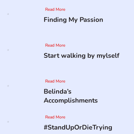
Read More
Finding My Passion
Read More
Start walking by mylself
Read More
Belinda’s
Accomplishments
Read More
#StandUpOrDieTrying