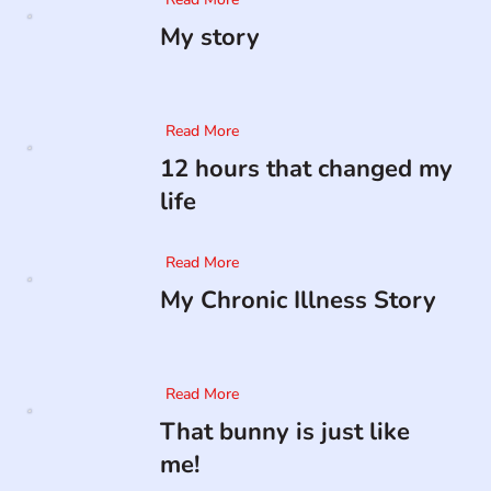
My story
Read More
12 hours that changed my
life
Read More
My Chronic Illness Story
Read More
That bunny is just like
me!