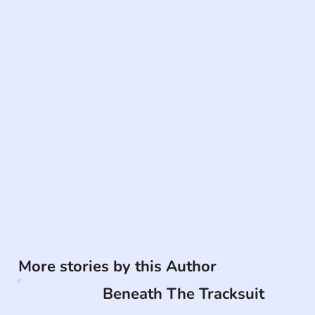
More stories by this Author
Beneath The Tracksuit