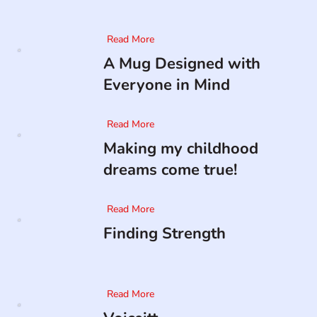
Read More
A Mug Designed with
Everyone in Mind
Read More
Making my childhood
dreams come true!
Read More
Finding Strength
Read More