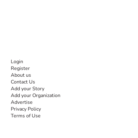
The #1 global collaborative community for sharing
experiences and knowledge, for and by people with
disabilities, so no one feels alone.
Together, we can do anything!
INFORMATION
Login
Register
About us
Contact Us
Add your Story
Add your Organization
Advertise
Privacy Policy
Terms of Use
SEARCH BY DISABILITY
Amputee