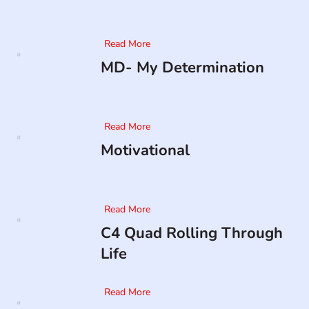
Read More
MD- My Determination
Read More
Motivational
Read More
C4 Quad Rolling Through
Life
Read More