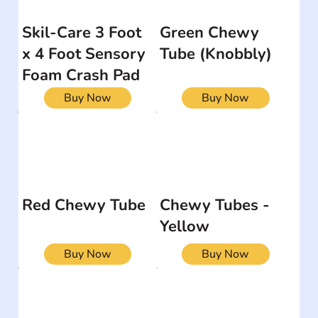
Skil-Care 3 Foot
Green Chewy
x 4 Foot Sensory
Tube (Knobbly)
Foam Crash Pad
Buy Now
Buy Now
Red Chewy Tube
Chewy Tubes -
Yellow
Buy Now
Buy Now