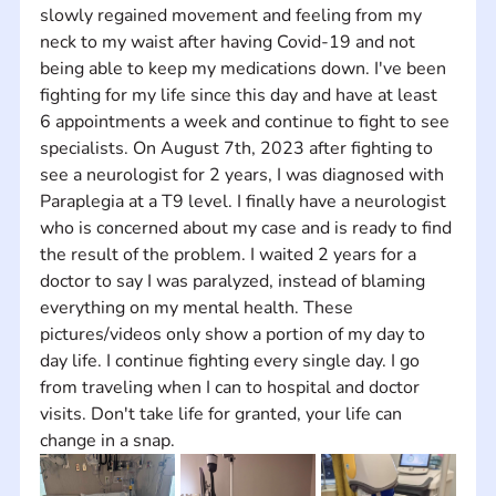
slowly regained movement and feeling from my 
neck to my waist after having Covid-19 and not 
being able to keep my medications down. I've been 
fighting for my life since this day and have at least 
6 appointments a week and continue to fight to see 
specialists. On August 7th, 2023 after fighting to 
see a neurologist for 2 years, I was diagnosed with 
Paraplegia at a T9 level. I finally have a neurologist 
who is concerned about my case and is ready to find 
the result of the problem. I waited 2 years for a 
doctor to say I was paralyzed, instead of blaming 
everything on my mental health. These 
pictures/videos only show a portion of my day to 
day life. I continue fighting every single day. I go 
from traveling when I can to hospital and doctor 
visits. Don't take life for granted, your life can 
change in a snap.