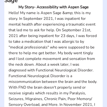
Sage
My Story- Accessibility with Aspen Sage
Hello! My name is Aspen Sage &amp; this is my 
story. In September 2021, I was inpatient for 
mental health after experiencing a traumatic event 
that led me to ask for help. On September 21st, 
2021 after being inpatient for 23 days, I was forced 
to take a medication that I was allergic to by 
"medical professionals" who were supposed to be 
there to help me get better. My body went tingly 
and I lost complete movement and sensation from 
the neck down. About a week later, I was 
diagnosed with Functional Neurological Disorder. 
Functional Neurological Disorder is a 
miscommunication between the brain and the body. 
With FND the brain doesn't properly send or 
receive signals which results in my Paralysis, 
Seizures, Migraines, Chronic Pain, Poor Memory/ 
Sensory Overload, and More. In November 2021, I 