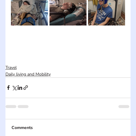
Travel
Daily living and Mobility
Comments