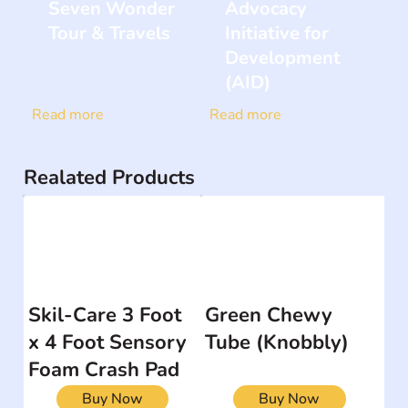
Seven Wonder
Advocacy
Tour & Travels
Initiative for
Development
(AID)
Read more
Read more
Realated Products
Skil-Care 3 Foot
Green Chewy
x 4 Foot Sensory
Tube (Knobbly)
Foam Crash Pad
Buy Now
Buy Now