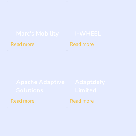
Marc's Mobility
I-WHEEL
Read more
Read more
Apache Adaptive
Adaptdefy
Solutions
Limited
Read more
Read more