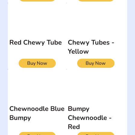
Red Chewy Tube
Chewy Tubes -
Yellow
Buy Now
Buy Now
Chewnoodle Blue
Bumpy
Bumpy
Chewnoodle -
Red