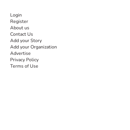
INFORMATION
Login
Register
About us
Contact Us
Add your Story
Add your Organization
Advertise
Privacy Policy
Terms of Use
SEARCH BY DISABILITY
Amputee
Amyotrophic Lateral Sclerosis-ALS
Arthrogryposis Multiplex Congenita-AMC
Autism Spectrum Disorder-ASD
Blindness or Visual Impairment
Cerebral Palsy-CP
Cognitive Disorder