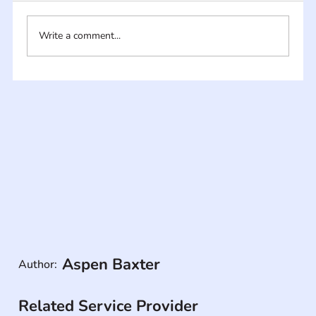
Write a comment...
Aspen Baxter
Author:
Related Service Provider