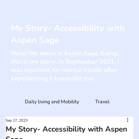
My Story- Accessibility with
Aspen Sage
Hello! My name is Aspen Sage &amp;
this is my story. In September 2021, I
was inpatient for mental health after
experiencing a traumatic eve
Daily living and Mobility
Travel
Sep 27, 2023
My Story- Accessibility with Aspen