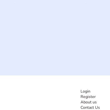
INFORMATI
Login
Register
The #1 global
About us
collaborative community
Contact Us