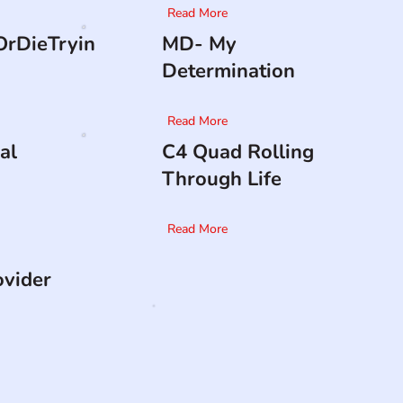
Read More
rDieTryin
MD- My
Determination
Read More
al
C4 Quad Rolling
Through Life
Read More
ovider