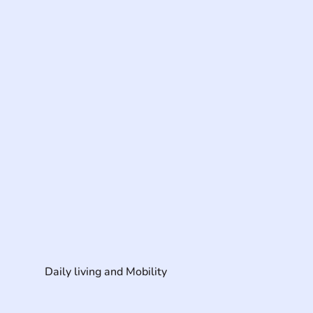
Daily living and Mobility