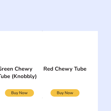
Green Chewy
Red Chewy Tube
Tube (Knobbly)
Buy Now
Buy Now