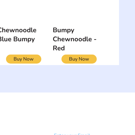
Chewnoodle
Bumpy
Blue Bumpy
Chewnoodle -
Red
Buy Now
Buy Now
NEWSLETTER
Add your email to receive our
strophy
community newsletter!
e & Syndrome