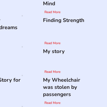
Mind
Read More
y
Finding Strength
 dreams
Read More
My story
Read More
tory for
My Wheelchair
was stolen by
passengers
Read More