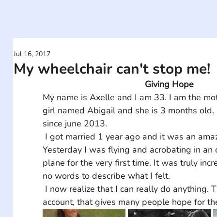
Jul 16, 2017
My wheelchair can't stop me!
Giving Hope
My name is Axelle and I am 33. I am the moth
girl named Abigail and she is 3 months old. 
since june 2013. 
 I got married 1 year ago and it was an amazing ceremony. 
Yesterday I was flying and acrobating in an
plane for the very first time. It was truly inc
no words to describe what I felt.
 I now realize that I can really do anything. Thank you for this 
account, that gives many people hope for the