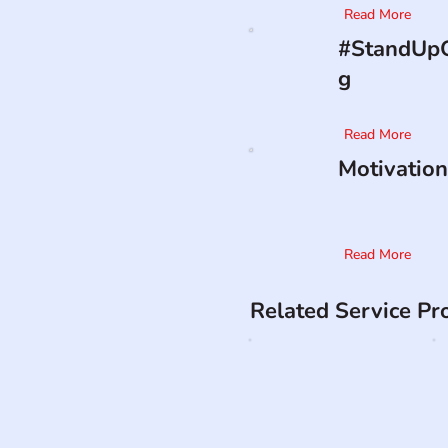
Read More
#StandUpO
g
Read More
Motivation
Read More
Related Service Pr