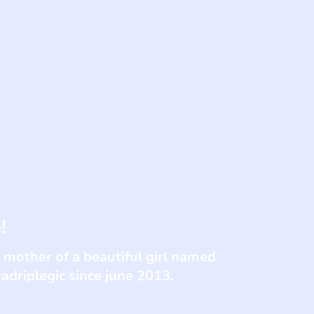
!
 mother of a beautiful girl named
adriplegic since june 2013.