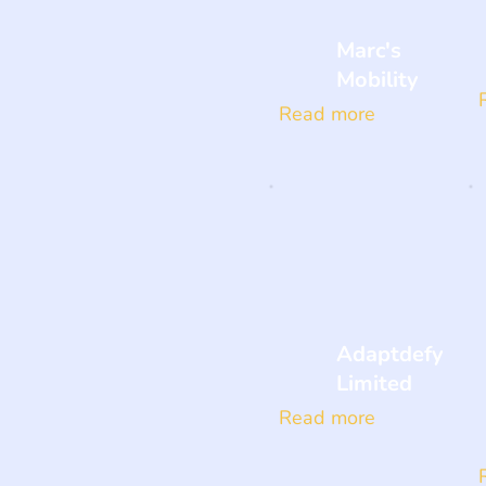
Marc's
Mobility
Read more
Adaptdefy
Limited
Read more