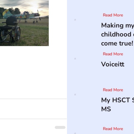
Read More
Making m
childhood
come true!
Read More
Voiceitt
Read More
My HSCT S
MS
Read More