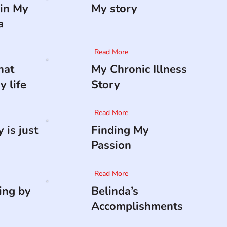
in My
My story
a
Read More
hat
My Chronic Illness
 life
Story
Read More
 is just
Finding My
Passion
Read More
ing by
Belinda’s
Accomplishments