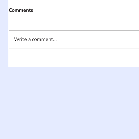
Comments
Write a comment...