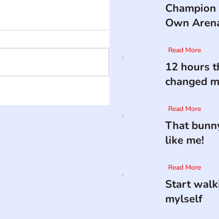
Champion 
Own Aren
Read More
12 hours t
changed my
Read More
That bunny
like me!
Read More
Start walk
mylself