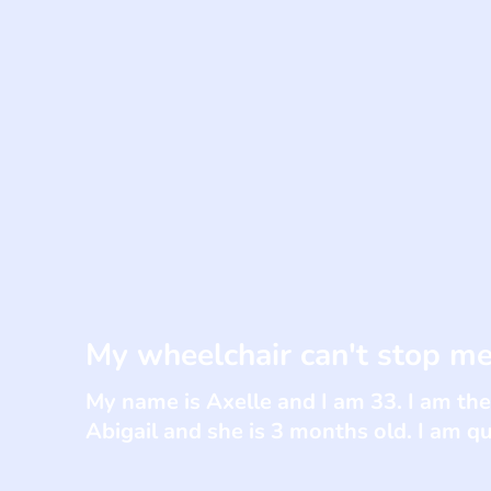
My wheelchair can't stop me
My name is Axelle and I am 33. I am the
Abigail and she is 3 months old. I am qu