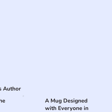
is Author
he
A Mug Designed
with Everyone in