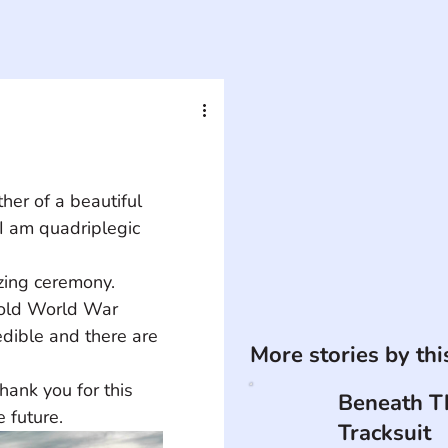
er of a beautiful 
I am quadriplegic 
 old World War 
redible and there are 
More stories by th
Beneath T
 future.
Tracksuit