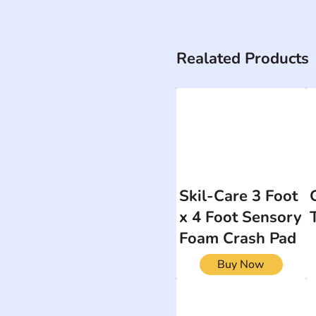
Realated Products
Skil-Care 3 Foot
x 4 Foot Sensory
Foam Crash Pad
Buy Now