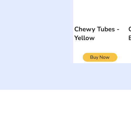
Chewy Tubes -
Yellow
Buy Now
ON
SEARCH BY DISABILITY
Muscular Dy
Amputee
Amyotrophic Lateral
Rare Diseas
Sclerosis-ALS
Scoliosis
Arthrogryposis Multiplex