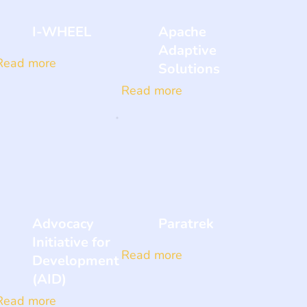
I-WHEEL
Apache
Adaptive
Read more
Solutions
Read more
Advocacy
Paratrek
Initiative for
Read more
Development
(AID)
Read more