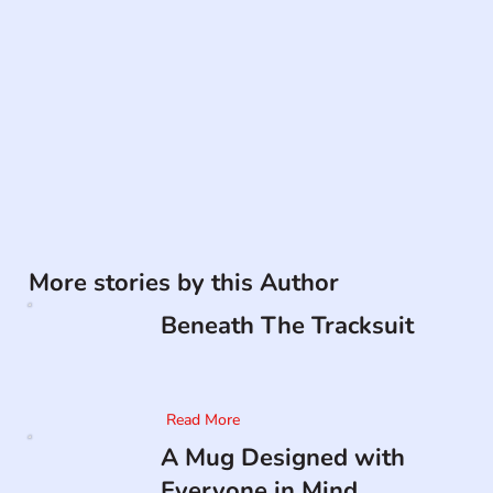
More stories by this Author
Beneath The Tracksuit
Read More
A Mug Designed with
Everyone in Mind