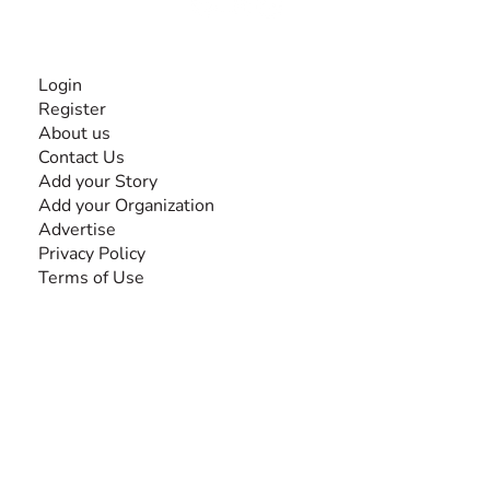
INFORMATION
Login
Register
About us
Contact Us
Add your Story
Add your Organization
Advertise
Privacy Policy
Terms of Use
SEARCH BY DISABILITY
Amputee
Amyotrophic Lateral Sclerosis-ALS
Arthrogryposis Multiplex Congenita-AMC
Autism Spectrum Disorder-ASD
Blindness or Visual Impairment
Cerebral Palsy-CP