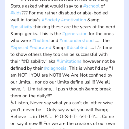
Status asked what would I say to a 
#school
 of 
#kids
??? For me rather disabled or able-bodied 
well in today's 
#Society
#motivation
 &amp; 
#positivity
 thinking these are the years of the nerd 
&amp; geeks. This is the 
#generation
 for the ones 
who were 
#bullied
 and 
#misunderstood
 ...... the 
#Special
#educated
 &amp; 
#disabled
 ..... It's time 
to show others they too can be successful with 
their "#Disability" aka 
#limitations
 however not be 
defined by their 
#diagnosis
. This is what I'd say " I 
am NOT!! YOU are NOT!! We Are Not confined by 
our limits... nor do our limits define us!!!!! We all 
have, ".. Limitations, ..I push though &amp; break 
them on the daily!!!" 
♿ Listen, Never say what you can't do, other wise 
you'll never be  - Only say what you will &amp; 
Believe .... in THAT... P-O-S-I-T-I-V-I-T-Y..... Come 
on say it now !!! For we are the creators of our own 