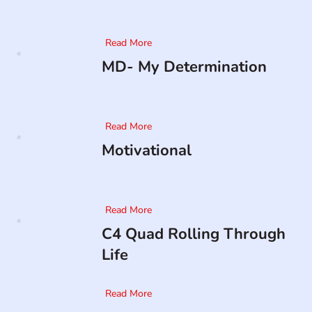
Read More
MD- My Determination
Read More
Motivational
Read More
C4 Quad Rolling Through
Life
Read More