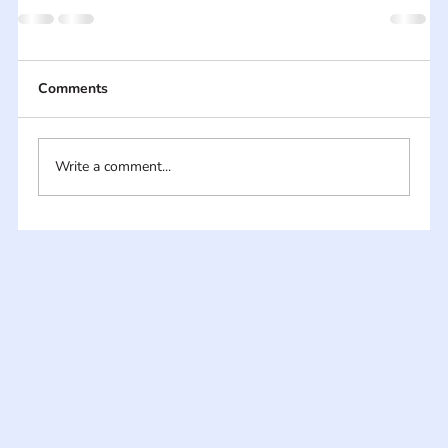
Comments
Write a comment...