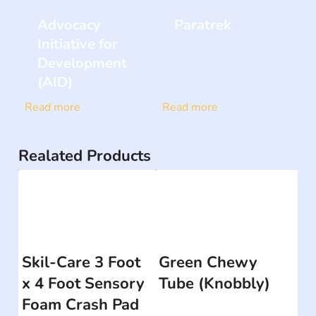
Advocacy
Paratrek
Initiative for
Development
(AID)
Read more
Read more
Realated Products
Skil-Care 3 Foot
Green Chewy
x 4 Foot Sensory
Tube (Knobbly)
Foam Crash Pad