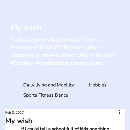
My wish
Status asked what would I say to a
#school of #kids??? For me rather
disabled or able-bodied well in today's
#Society #motivation &amp; #pos
Daily living and Mobility
Hobbies
Sports Fitness Dance
Feb 3, 2017
My wish
If I could tell a school full of kids one thing