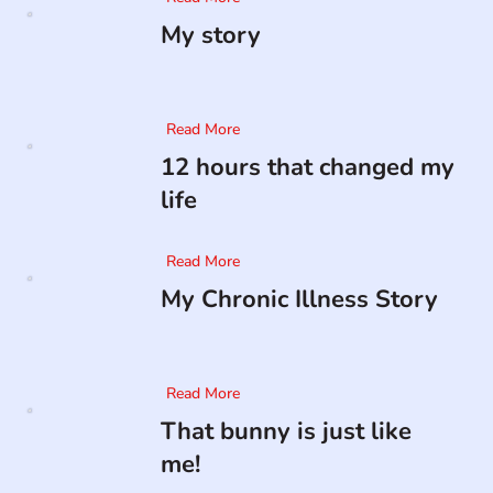
My story
Read More
12 hours that changed my
life
Read More
My Chronic Illness Story
Read More
That bunny is just like
me!