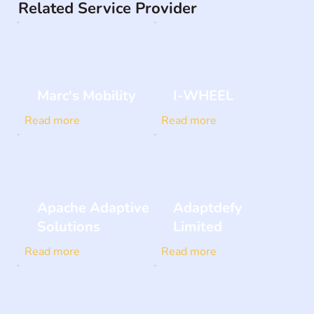
Related Service Provider
Marc's Mobility
I-WHEEL
Read more
Read more
Apache Adaptive
Adaptdefy
Solutions
Limited
Read more
Read more