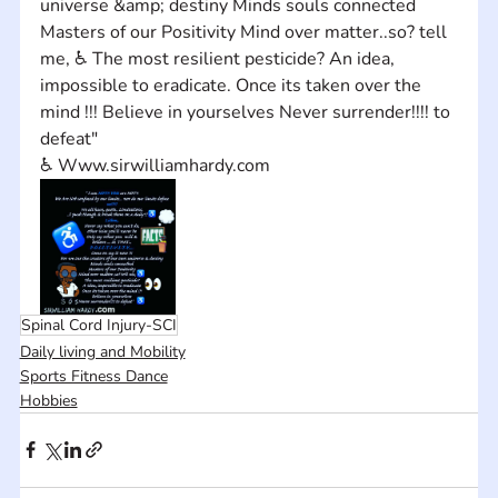
universe &amp; destiny Minds souls connected 
Masters of our Positivity Mind over matter..so? tell 
me, ♿ The most resilient pesticide? An idea, 
impossible to eradicate. Once its taken over the 
mind !!! Believe in yourselves Never surrender!!!! to 
defeat" 
♿ Www.sirwilliamhardy.com
Spinal Cord Injury-SCI
Daily living and Mobility
Sports Fitness Dance
Hobbies