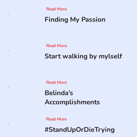
Read More
Finding My Passion
Read More
Start walking by mylself
Read More
Belinda’s
Accomplishments
Read More
#StandUpOrDieTrying