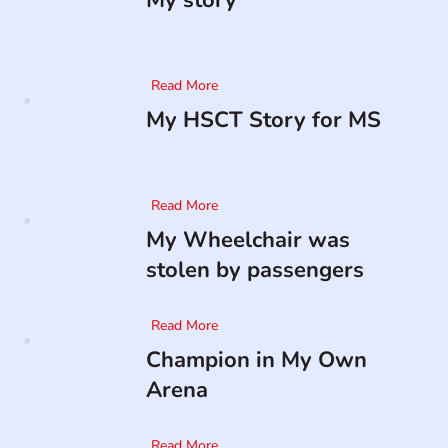
My story
Read More
My HSCT Story for MS
Read More
My Wheelchair was
stolen by passengers
Read More
Champion in My Own
Arena
Read More