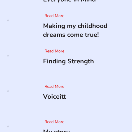
Read More
Making my childhood
dreams come true!
Read More
Finding Strength
Read More
Voiceitt
Read More