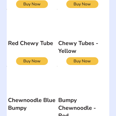
Buy Now
Buy Now
Red Chewy Tube
Chewy Tubes -
Yellow
Buy Now
Buy Now
Chewnoodle Blue
Bumpy
Bumpy
Chewnoodle -
Red