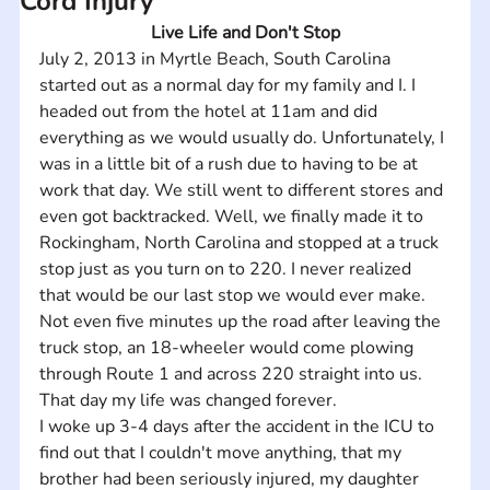
Cord Injury
Live Life and Don't Stop
July 2, 2013 in Myrtle Beach, South Carolina 
started out as a normal day for my family and I. I 
headed out from the hotel at 11am and did 
everything as we would usually do. Unfortunately, I 
was in a little bit of a rush due to having to be at 
work that day. We still went to different stores and 
even got backtracked. Well, we finally made it to 
Rockingham, North Carolina and stopped at a truck 
stop just as you turn on to 220. I never realized 
that would be our last stop we would ever make. 
Not even five minutes up the road after leaving the 
truck stop, an 18-wheeler would come plowing 
through Route 1 and across 220 straight into us. 
That day my life was changed forever.
I woke up 3-4 days after the accident in the ICU to 
find out that I couldn't move anything, that my 
brother had been seriously injured, my daughter 