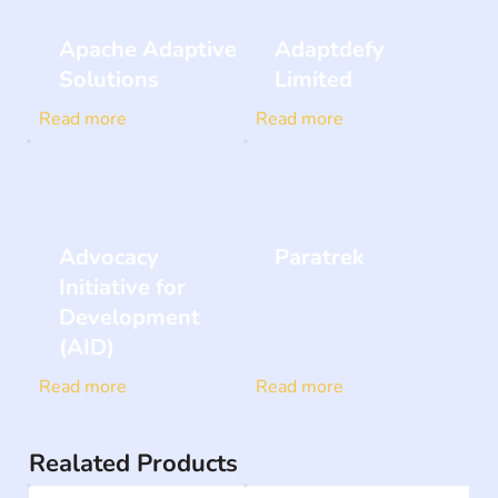
Apache Adaptive
Adaptdefy
Solutions
Limited
Read more
Read more
Advocacy
Paratrek
Initiative for
Development
(AID)
Read more
Read more
Realated Products