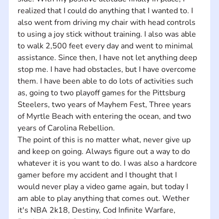
realized that I could do anything that I wanted to. I 
also went from driving my chair with head controls 
to using a joy stick without training. I also was able 
to walk 2,500 feet every day and went to minimal 
assistance. Since then, I have not let anything deep 
stop me. I have had obstacles, but I have overcome 
them. I have been able to do lots of activities such 
as, going to two playoff games for the Pittsburg 
Steelers, two years of Mayhem Fest, Three years 
of Myrtle Beach with entering the ocean, and two 
years of Carolina Rebellion. 
The point of this is no matter what, never give up 
and keep on going. Always figure out a way to do 
whatever it is you want to do. I was also a hardcore 
gamer before my accident and I thought that I 
would never play a video game again, but today I 
am able to play anything that comes out. Wether 
it's NBA 2k18, Destiny, Cod Infinite Warfare, 