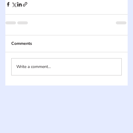
Comments
Write a comment...