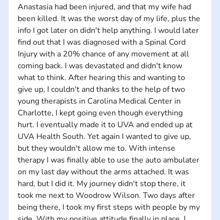
Anastasia had been injured, and that my wife had 
been killed. It was the worst day of my life, plus the 
info I got later on didn't help anything. I would later 
find out that I was diagnosed with a Spinal Cord 
Injury with a 20% chance of any movement at all 
coming back. I was devastated and didn't know 
what to think. After hearing this and wanting to 
give up, I couldn't and thanks to the help of two 
young therapists in Carolina Medical Center in 
Charlotte, I kept going even though everything 
hurt. I eventually made it to UVA and ended up at 
UVA Health South. Yet again I wanted to give up, 
but they wouldn't allow me to. With intense 
therapy I was finally able to use the auto ambulater 
on my last day without the arms attached. It was 
hard, but I did it. My journey didn't stop there, it 
took me next to Woodrow Wilson. Two days after 
being there, I took my first steps with people by my 
side. With my positive attitude finally in place, I 