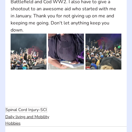
Battlefield and Cod WW2. I also have to give a 
shootout to an awesome aid who started with me 
in January. Thank you for not giving up on me and 
keeping me going. Don't let anything keep you 
down.
Spinal Cord Injury-SCI
Daily living and Mobility
Hobbies