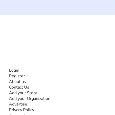
The #1 global collaborative community for sharing
experiences and knowledge, for and by people with
disabilities, so no one feels alone.
Together, we can do anything!
INFORMATION
Login
Register
About us
Contact Us
Add your Story
Add your Organization
Advertise
Privacy Policy