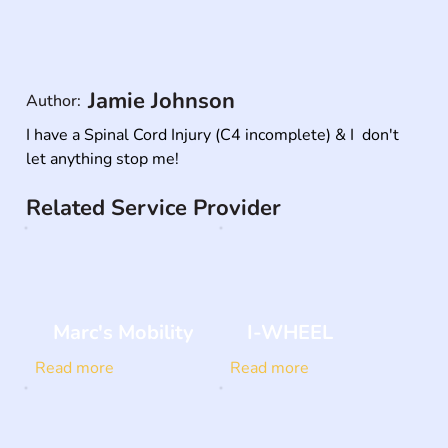
Jamie Johnson
Author:
I have a Spinal Cord Injury (C4 incomplete) & I  don't 
let anything stop me!
Related Service Provider
Marc's Mobility
I-WHEEL
Read more
Read more