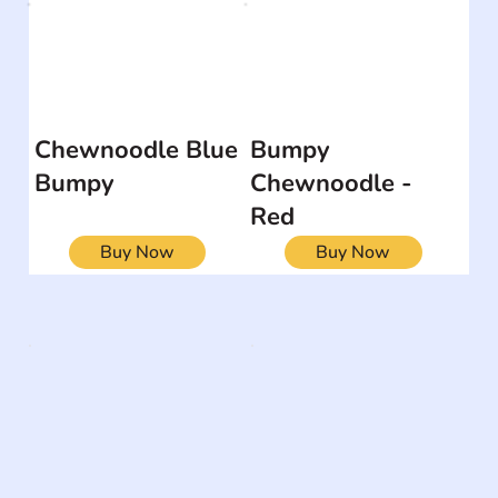
Chewnoodle Blue
Bumpy
Bumpy
Chewnoodle -
Red
Buy Now
Buy Now