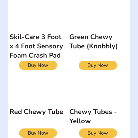
Skil-Care 3 Foot
Green Chewy
x 4 Foot Sensory
Tube (Knobbly)
Foam Crash Pad
Buy Now
Buy Now
Red Chewy Tube
Chewy Tubes -
Yellow
Buy Now
Buy Now