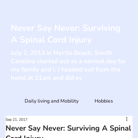
Never Say Never: Surviving
A Spinal Cord Injury
July 2, 2013 in Myrtle Beach, South
Carolina started out as a normal day for
my family and I. I headed out from the
hotel at 11am and did ev
Daily living and Mobility
Hobbies
Sep 21, 2017
Never Say Never: Surviving A Spinal