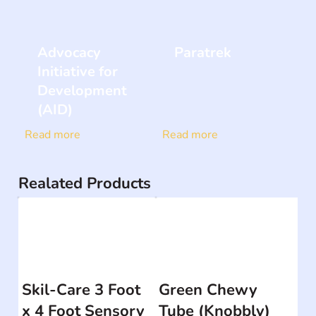
Advocacy
Paratrek
Initiative for
Development
(AID)
Read more
Read more
Realated Products
Skil-Care 3 Foot
Green Chewy
x 4 Foot Sensory
Tube (Knobbly)