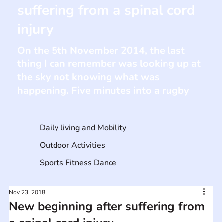
suffering from a spinal cord
injury
On the 5th November 2014, the last
thing I can remember was looking up at
the sky not knowing what was
happening. Five minutes into a rugby
Daily living and Mobility
Outdoor Activities
Sports Fitness Dance
Nov 23, 2018
New beginning after suffering from