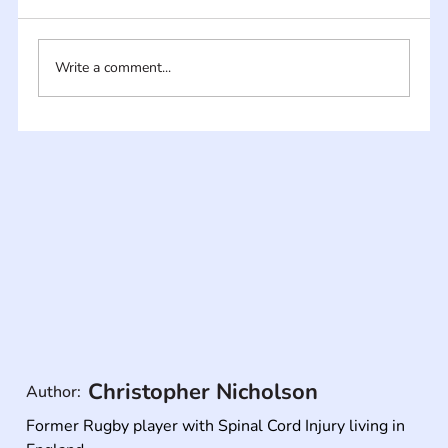
Write a comment...
Christopher Nicholson
Author:
Former Rugby player with Spinal Cord Injury living in 