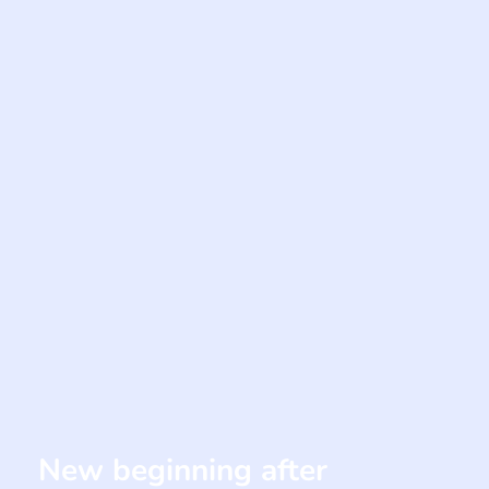
New beginning after