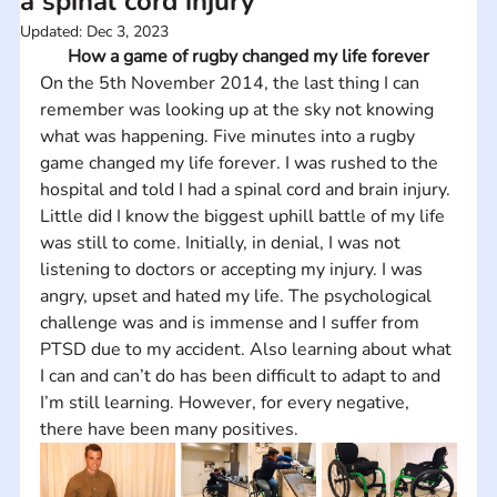
a spinal cord injury
Updated:
Dec 3, 2023
How a game of rugby changed my life forever
On the 5th November 2014, the last thing I can 
remember was looking up at the sky not knowing 
what was happening. Five minutes into a rugby 
game changed my life forever. I was rushed to the 
hospital and told I had a spinal cord and brain injury. 
Little did I know the biggest uphill battle of my life 
was still to come. Initially, in denial, I was not 
listening to doctors or accepting my injury. I was 
angry, upset and hated my life. The psychological 
challenge was and is immense and I suffer from 
PTSD due to my accident. Also learning about what 
I can and can’t do has been difficult to adapt to and 
I’m still learning. However, for every negative, 
there have been many positives.