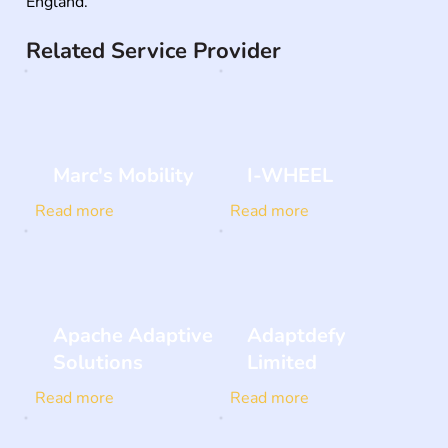
England.
Related Service Provider
Marc's Mobility
I-WHEEL
Read more
Read more
Apache Adaptive
Adaptdefy
Solutions
Limited
Read more
Read more