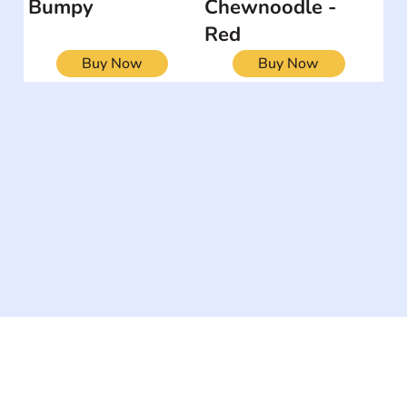
Bumpy
Chewnoodle -
Red
Buy Now
Buy Now
The #1 global collaborative community for sharing
experiences and knowledge, for and by people with
disabilities, so no one feels alone.