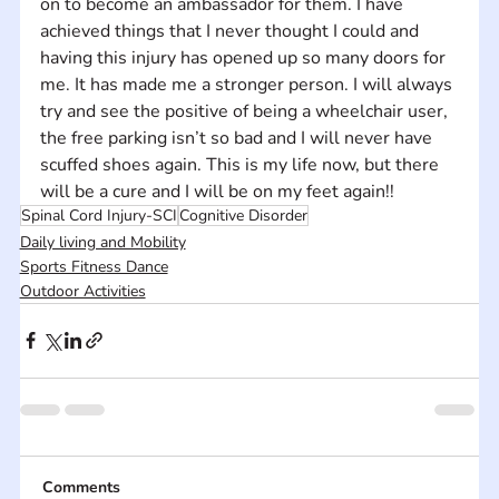
on to become an ambassador for them. I have 
achieved things that I never thought I could and 
having this injury has opened up so many doors for 
me. It has made me a stronger person. I will always 
try and see the positive of being a wheelchair user, 
the free parking isn’t so bad and I will never have 
scuffed shoes again. This is my life now, but there 
will be a cure and I will be on my feet again!!
Spinal Cord Injury-SCI
Cognitive Disorder
Daily living and Mobility
Sports Fitness Dance
Outdoor Activities
Comments