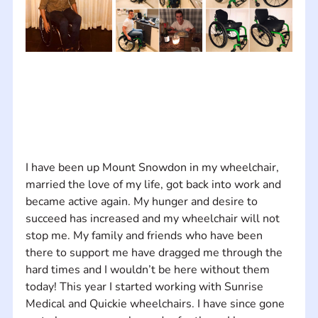
I have been up Mount Snowdon in my wheelchair, 
married the love of my life, got back into work and 
became active again. My hunger and desire to 
succeed has increased and my wheelchair will not 
stop me. My family and friends who have been 
there to support me have dragged me through the 
hard times and I wouldn’t be here without them 
today! This year I started working with Sunrise 
Medical and Quickie wheelchairs. I have since gone 