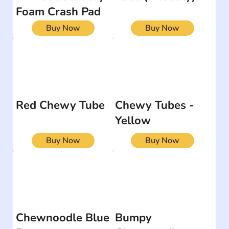
Foam Crash Pad
Buy Now
Buy Now
Red Chewy Tube
Chewy Tubes -
Yellow
Buy Now
Buy Now
Chewnoodle Blue
Bumpy