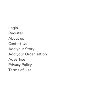
Together, we can do anything!
INFORMATION
Login
Register
About us
Contact Us
Add your Story
Add your Organization
Advertise
Privacy Policy
Terms of Use
SEARCH BY DISABILITY
Amputee
Amyotrophic Lateral Sclerosis-ALS
Arthrogryposis Multiplex Congenita-AMC
Autism Spectrum Disorder-ASD