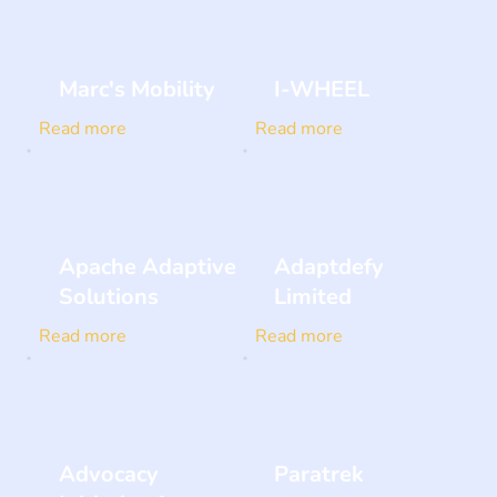
Marc's Mobility
I-WHEEL
Read more
Read more
Apache Adaptive
Adaptdefy
Solutions
Limited
Read more
Read more
Advocacy
Paratrek