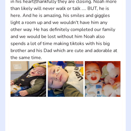
in his heart(thankfully they are closing. Noah more 
than likely will never walk or talk .... BUT, he is 
here. And he is amazing, his smiles and giggles 
light a room up and we wouldn't have him any 
other way. He has definitely completed our family 
and we would be lost without him Noah also 
spends a lot of time making tiktoks with his big 
brother and his Dad which are cute and adorable at 
the same time.