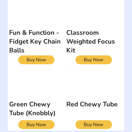
Fun & Function -
Classroom
Fidget Key Chain
Weighted Focus
Balls
Kit
Buy Now
Buy Now
Green Chewy
Red Chewy Tube
Tube (Knobbly)
Buy Now
Buy Now