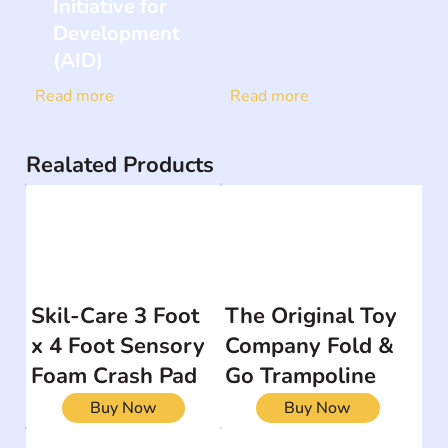
Initiative for
Development
(AID)
Read more
Read more
Realated Products
Skil-Care 3 Foot
The Original Toy
x 4 Foot Sensory
Company Fold &
Foam Crash Pad
Go Trampoline
Buy Now
Buy Now