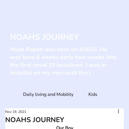
NOAHS JOURNEY
Noah Rabeh was born on 5/4/20. He
was born 6 weeks early two weeks into
the first covid 19 lockdown. I was in
hospital on my own until the l
Daily living and Mobility
Kids
Nov 19, 2021
NOAHS JOURNEY
Our Boy