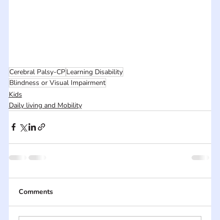
Cerebral Palsy-CP
Learning Disability
Blindness or Visual Impairment
Kids
Daily living and Mobility
Comments