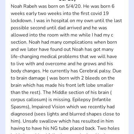
Noah Rabeh was born on 5/4/20. He was born 6 
weeks early two weeks into the first covid 19 
lockdown. I was in hospital on my own until the last 
possible second until dad arrived and he was 
allowed into the room with me while I had my c 
section. Noah had many complications when born 
and we later have found out Noah has got many 
life-changing medical problems that we will have 
to live with and overcome and he grows and his 
body changes. He currently has Cerebral palsy. Due 
to brain damage ( was born with 2 bleeds on the 
brain which has made his front left lobe smaller 
than the rest). The Middle section of his brain ( 
corpus callosum) is missing. Epilepsy (Infantile 
Spasms), Impaired Vision which we recently had 
diagnosed (sees lights and blurred shapes close to 
him). Unsafe swallow which has resulted in him 
having to have his NG tube placed back. Two holes 