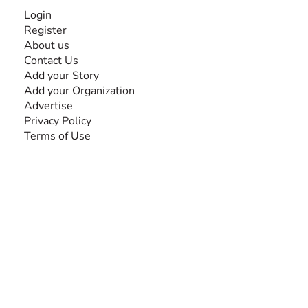
INFORMATION
Login
Register
About us
Contact Us
Add your Story
Add your Organization
Advertise
Privacy Policy
Terms of Use
SEARCH BY DISABILITY
Amputee
Amyotrophic Lateral Sclerosis-ALS
Arthrogryposis Multiplex Congenita-AMC
Autism Spectrum Disorder-ASD
Blindness or Visual Impairment
Cerebral Palsy-CP
Cognitive Disorder
Deafness or Hearing Impairment