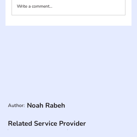
Write a comment...
Noah Rabeh
Author:
Related Service Provider