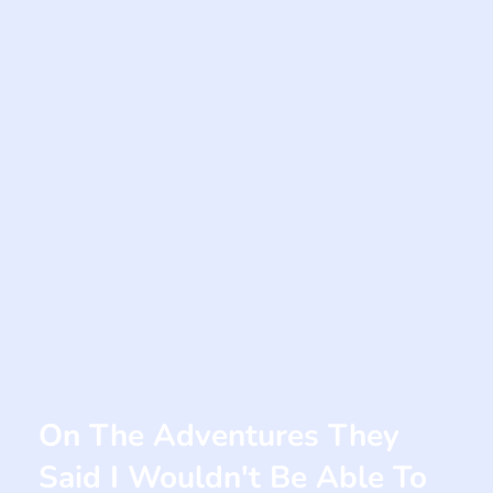
On The Adventures They
Said I Wouldn't Be Able To