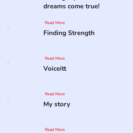
dreams come true!
Read More
Finding Strength
Read More
Voiceitt
Read More
My story
Read More