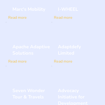
Marc's Mobility
I-WHEEL
Read more
Read more
Apache Adaptive
Adaptdefy
Solutions
Limited
Read more
Read more
Seven Wonder
Advocacy
Tour & Travels
Initiative for
Development