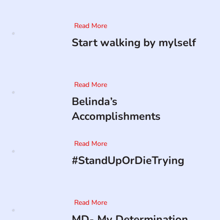
Read More
Start walking by mylself
Read More
Belinda’s
Accomplishments
Read More
#StandUpOrDieTrying
Read More
MD- My Determination