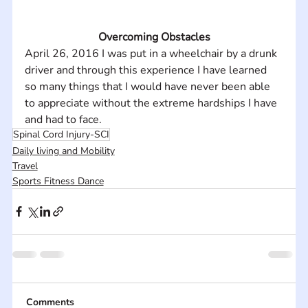
Overcoming Obstacles
April 26, 2016 I was put in a wheelchair by a drunk 
driver and through this experience I have learned 
so many things that I would have never been able 
to appreciate without the extreme hardships I have 
and had to face.
Spinal Cord Injury-SCI
Daily living and Mobility
Travel
Sports Fitness Dance
Comments