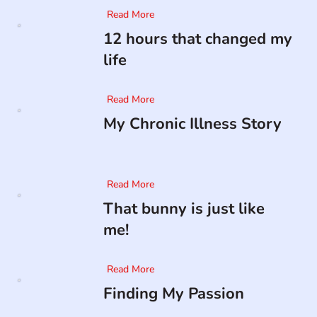
Read More
12 hours that changed my
life
Read More
My Chronic Illness Story
Read More
That bunny is just like
me!
Read More
Finding My Passion