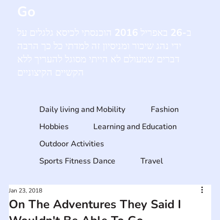
Go
ב-26 באפריל 2016 הוכנסתי לכיסא גלגלים על
ידי נהג שיכור ומניסיון זה למדתי כל כך הרבה
דברים שמעולם לא הייתי מסוגל להעריך ללא
הקשיים הקיצוניים
Daily living and Mobility
Fashion
Hobbies
Learning and Education
Outdoor Activities
Sports Fitness Dance
Travel
Jan 23, 2018
On The Adventures They Said I