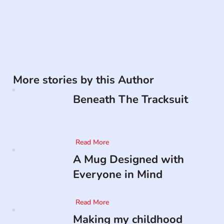
More stories by this Author
Beneath The Tracksuit
Read More
A Mug Designed with
Everyone in Mind
Read More
Making my childhood