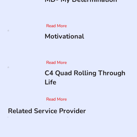
Read More
Motivational
Read More
C4 Quad Rolling Through
Life
Read More
Related Service Provider