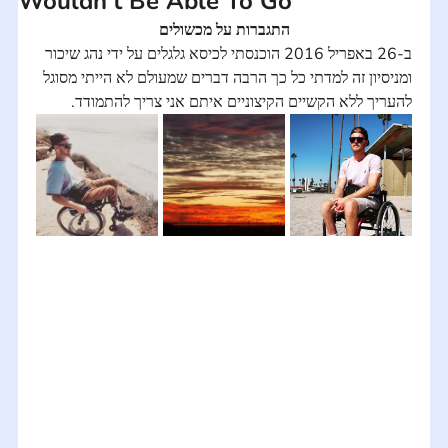
Wouldn't Be Able To Go
התגברות על מכשולים
ב-26 באפריל 2016 הוכנסתי לכיסא גלגלים על ידי נהג שיכור 
ומניסיון זה למדתי כל כך הרבה דברים שמעולם לא הייתי מסוגל 
להעריך ללא הקשיים הקיצוניים איתם אני צריך להתמודד.