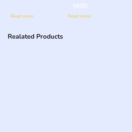
(AID)
Read more
Read more
Realated Products