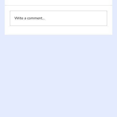
Write a comment...