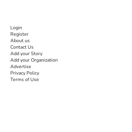
INFORMATION
Login
Register
About us
Contact Us
Add your Story
Add your Organization
Advertise
Privacy Policy
Terms of Use
SEARCH BY DISABILITY
Amputee
Amyotrophic Lateral Sclerosis-ALS
Arthrogryposis Multiplex Congenita-AMC
Autism Spectrum Disorder-ASD
Blindness or Visual Impairment