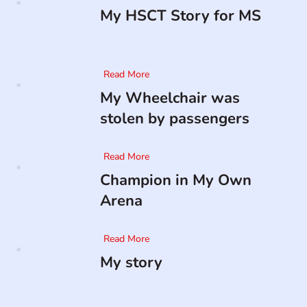
My HSCT Story for MS
Read More
My Wheelchair was
stolen by passengers
Read More
Champion in My Own
Arena
Read More
My story