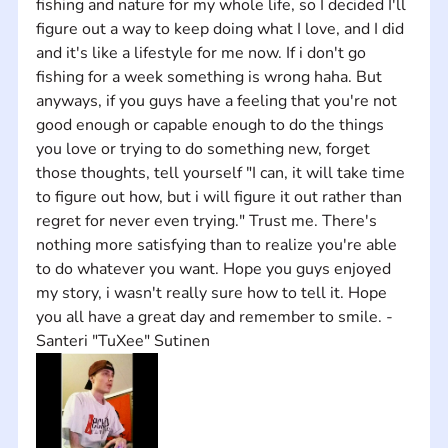
fishing and nature for my whole life, so I decided I'll 
figure out a way to keep doing what I love, and I did 
and it's like a lifestyle for me now. If i don't go 
fishing for a week something is wrong haha. But 
anyways, if you guys have a feeling that you're not 
good enough or capable enough to do the things 
you love or trying to do something new, forget 
those thoughts, tell yourself "I can, it will take time 
to figure out how, but i will figure it out rather than 
regret for never even trying." Trust me. There's 
nothing more satisfying than to realize you're able 
to do whatever you want. Hope you guys enjoyed 
my story, i wasn't really sure how to tell it. Hope 
you all have a great day and remember to smile. -
Santeri "TuXee" Sutinen