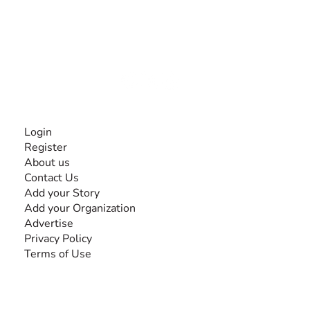
The #1 global collaborative community for sharing
experiences and knowledge, for and by people with
disabilities, so no one feels alone.
Together, we can do anything!
INFORMATION
Login
Register
About us
Contact Us
Add your Story
Add your Organization
Advertise
Privacy Policy
Terms of Use
SEARCH BY DISABILITY
Amputee