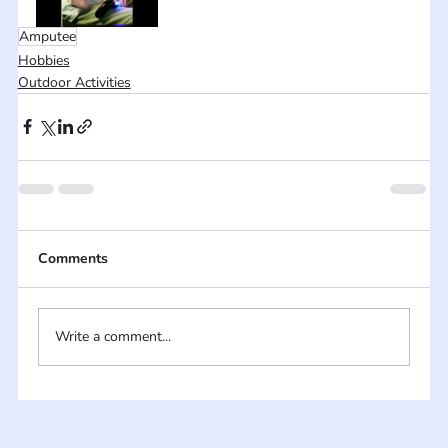
Amputee
Hobbies
Outdoor Activities
Comments
Write a comment...