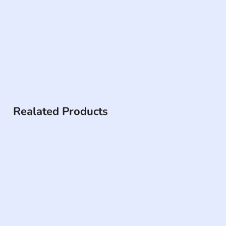
Realated Products