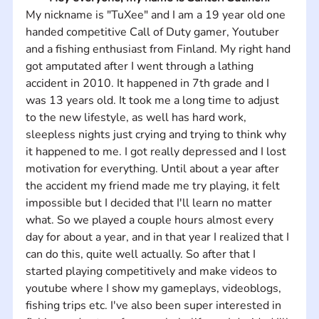
My nickname is "TuXee" and I am a 19 year old one 
handed competitive Call of Duty gamer, Youtuber 
and a fishing enthusiast from Finland. My right hand 
got amputated after I went through a lathing 
accident in 2010. It happened in 7th grade and I 
was 13 years old. It took me a long time to adjust 
to the new lifestyle, as well has hard work, 
sleepless nights just crying and trying to think why 
it happened to me. I got really depressed and I lost 
motivation for everything. Until about a year after 
the accident my friend made me try playing, it felt 
impossible but I decided that I'll learn no matter 
what. So we played a couple hours almost every 
day for about a year, and in that year I realized that I 
can do this, quite well actually. So after that I 
started playing competitively and make videos to 
youtube where I show my gameplays, videoblogs, 
fishing trips etc. I've also been super interested in 