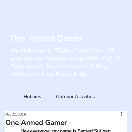
One Armed Gamer
My nickname is "TuXee" and I am a 19
year old one handed competitive Call of
Duty gamer, Youtuber and a fishing
enthusiast from Finland. My
Hobbies
Outdoor Activities
Oct 21, 2016
One Armed Gamer
Hey everyone, my name is Santeri Sutinen.