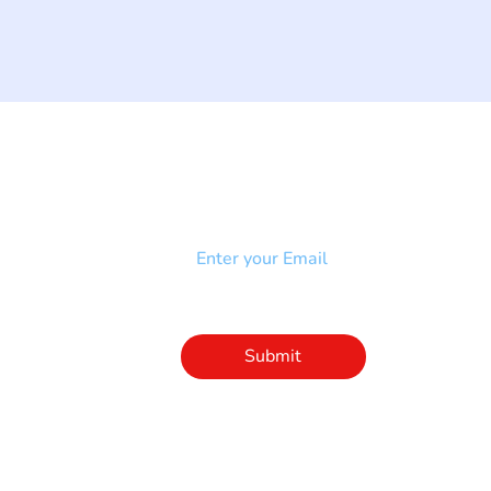
NEWSLETTER
Add your email to receive our
strophy
community newsletter!
e & Syndrome
-SB
Injury-SCI
Click to subscribe 
to our newsletter
Submit