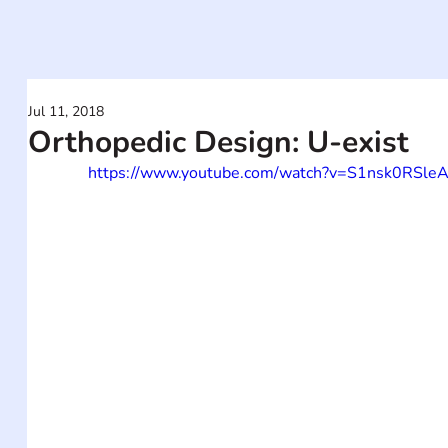
Jul 11, 2018
Orthopedic Design: U-exist
https://www.youtube.com/watch?v=S1nsk0RSle