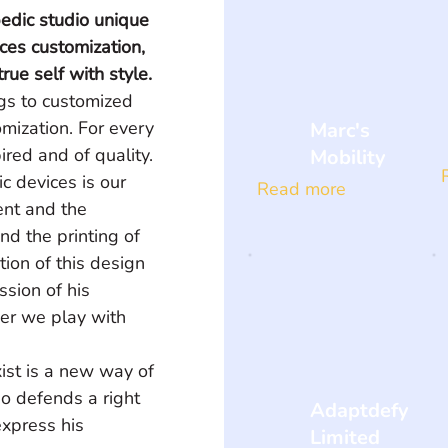
edic studio unique 
ices customization, 
rue self with style.
gs to customized 
omization. For every 
Marc's
ired and of quality. 
Mobility
c devices is our 
Read more
ent and the 
nd the printing of 
tion of this design 
sion of his 
her we play with 
ist is a new way of 
ho defends a right 
Adaptdefy
express his 
Limited