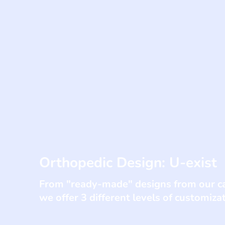
Orthopedic Design: U-exist
From "ready-made" designs from our ca
we offer 3 different levels of customiza