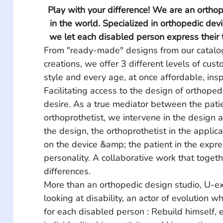
Play with your difference! We are an orthop
in the world. Specialized in orthopedic dev
we let each disabled person express their t
From "ready-made" designs from our catalo
creations, we offer 3 different levels of cust
style and every age, at once affordable, insp
Facilitating access to the design of orthopedi
desire. As a true mediator between the pati
orthoprothetist, we intervene in the design a
the design, the orthoprothetist in the applica
on the device &amp; the patient in the expres
personality. A collaborative work that toget
differences.
More than an orthopedic design studio, U-ex
looking at disability, an actor of evolution w
for each disabled person : Rebuild himself, 