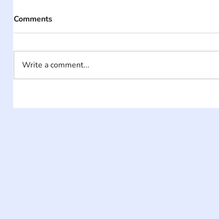
Comments
Write a comment...