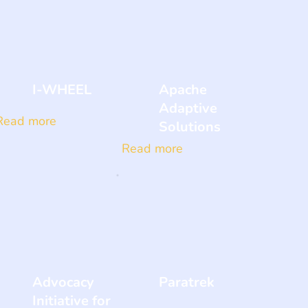
I-WHEEL
Apache
Adaptive
Read more
Solutions
Read more
Advocacy
Paratrek
Initiative for