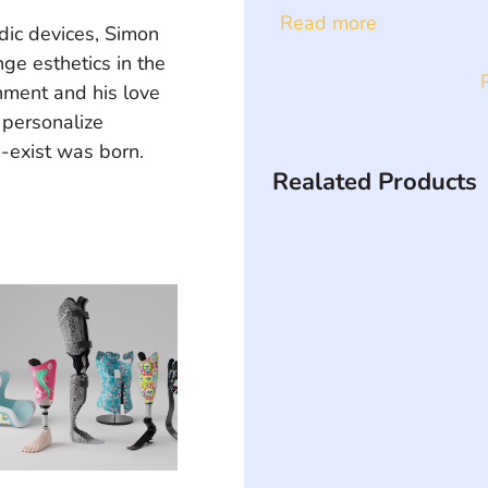
Read more
ic devices, Simon 
ge esthetics in the 
onment and his love 
 personalize 
U-exist was born.
Realated Products