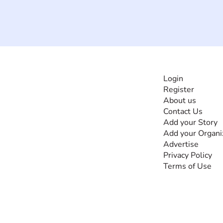
INFORMATI
Login
Register
The #1 global
About us
collaborative community
Contact Us
for sharing experiences
Add your Story
and knowledge, for and
Add your Organi
by people with
Advertise
disabilities, so no one
Privacy Policy
feels alone.
Terms of Use
Together, we can do
anything!