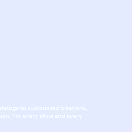
talogs to customized creations,
tion. For every style and every