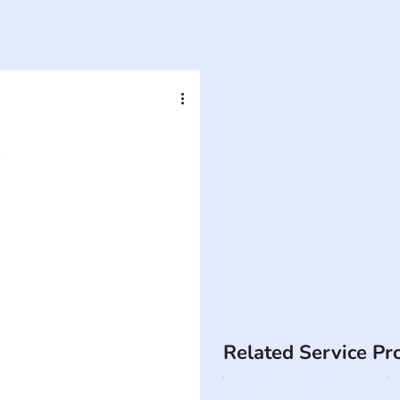
A
Related Service Pr