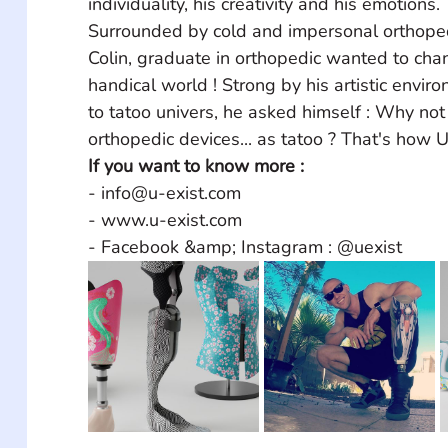
individuality, his creativity and his emotions. 
Surrounded by cold and impersonal orthoped
Colin, graduate in orthopedic wanted to chan
handical world ! Strong by his artistic envir
to tatoo univers, he asked himself : Why not
orthopedic devices... as tatoo ? That's how 
If you want to know more :
- info@u-exist.com
- www.u-exist.com
- Facebook &amp; Instagram : @uexist