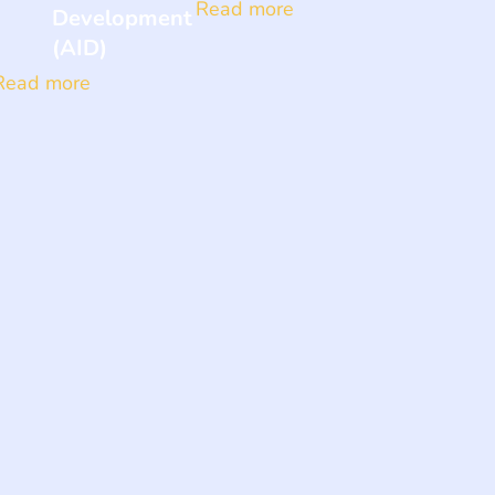
Read more
Development
(AID)
Read more