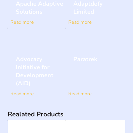
Apache Adaptive
Adaptdefy
Solutions
Limited
Read more
Read more
Advocacy
Paratrek
Initiative for
Development
(AID)
Read more
Read more
Realated Products