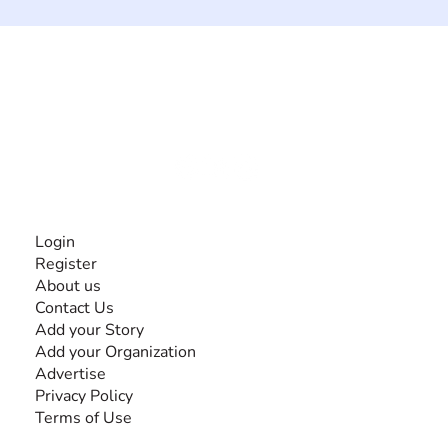
The #1 global collaborative community for sharing
experiences and knowledge, for and by people with
disabilities, so no one feels alone.
Together, we can do anything!
INFORMATION
Login
Register
About us
Contact Us
Add your Story
Add your Organization
Advertise
Privacy Policy
Terms of Use