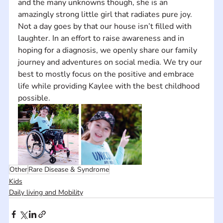
and the many unknowns though, she is an 
amazingly strong little girl that radiates pure joy. 
Not a day goes by that our house isn’t filled with 
laughter. In an effort to raise awareness and in 
hoping for a diagnosis, we openly share our family 
journey and adventures on social media. We try our 
best to mostly focus on the positive and embrace 
life while providing Kaylee with the best childhood 
possible.
Other
Rare Disease & Syndrome
Kids
Daily living and Mobility