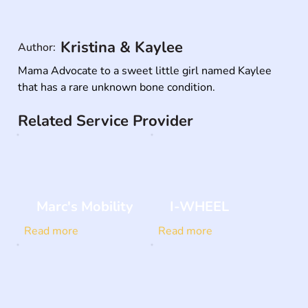
Kristina & Kaylee
Author:
Mama Advocate to a sweet little girl named Kaylee 
that has a rare unknown bone condition.
Related Service Provider
Marc's Mobility
I-WHEEL
Read more
Read more