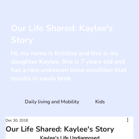
Our Life Shared: Kaylee's
Story
Hi, my name is Kristina and this is my
daughter Kaylee. She is 7 years old and
has a rare unknown bone condition that
results in easily brok
Daily living and Mobility
Kids
Dec 30, 2018
Our Life Shared: Kaylee's Story
Kaylee's Life Undiagnosed