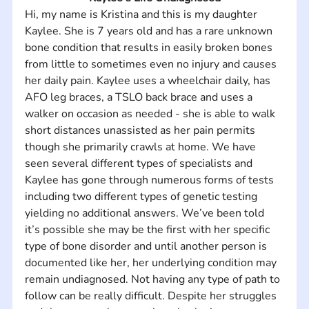
Hi, my name is Kristina and this is my daughter 
Kaylee. She is 7 years old and has a rare unknown 
bone condition that results in easily broken bones 
from little to sometimes even no injury and causes 
her daily pain. Kaylee uses a wheelchair daily, has 
AFO leg braces, a TSLO back brace and uses a 
walker on occasion as needed - she is able to walk 
short distances unassisted as her pain permits 
though she primarily crawls at home. We have 
seen several different types of specialists and 
Kaylee has gone through numerous forms of tests 
including two different types of genetic testing 
yielding no additional answers. We’ve been told 
it’s possible she may be the first with her specific 
type of bone disorder and until another person is 
documented like her, her underlying condition may 
remain undiagnosed. Not having any type of path to 
follow can be really difficult. Despite her struggles 