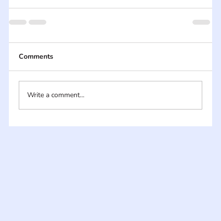
Comments
Write a comment...