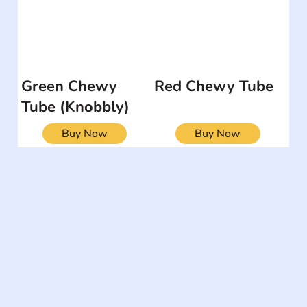
Green Chewy
Red Chewy Tube
Tube (Knobbly)
Buy Now
Buy Now