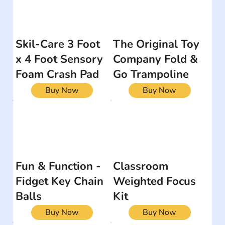
Skil-Care 3 Foot
The Original Toy
x 4 Foot Sensory
Company Fold &
Foam Crash Pad
Go Trampoline
Buy Now
Buy Now
Fun & Function -
Classroom
Fidget Key Chain
Weighted Focus
Balls
Kit
Buy Now
Buy Now