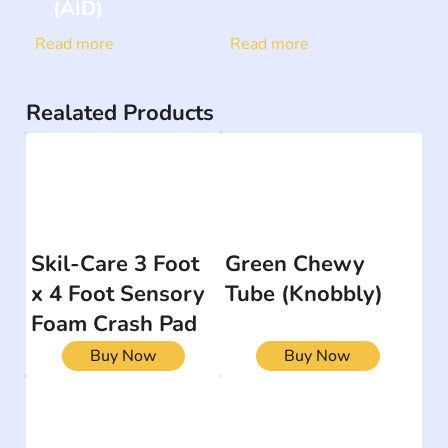
(AID)
Read more
Read more
Realated Products
Skil-Care 3 Foot
Green Chewy
x 4 Foot Sensory
Tube (Knobbly)
Foam Crash Pad
Buy Now
Buy Now