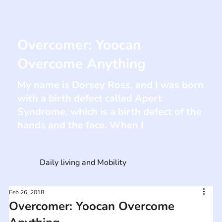
Overcomer: Yoocan
Overcome Anything
My name is Dorsey Ross, and I was born
with a birth defect called Apert
Syndrome, which is a birth defect of the
hands and the face. When I
Daily living and Mobility
Feb 26, 2018
Overcomer: Yoocan Overcome