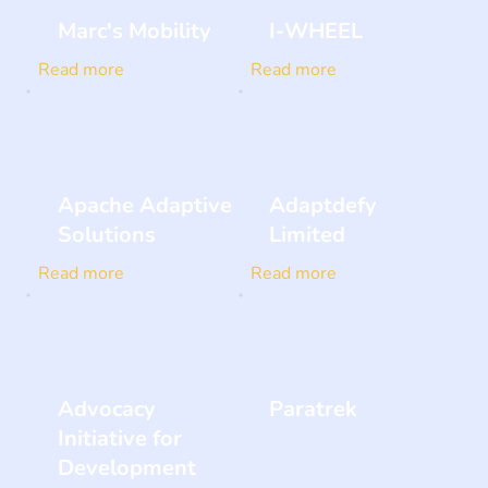
Marc's Mobility
I-WHEEL
Read more
Read more
Apache Adaptive
Adaptdefy
Solutions
Limited
Read more
Read more
Advocacy
Paratrek
Initiative for
Development