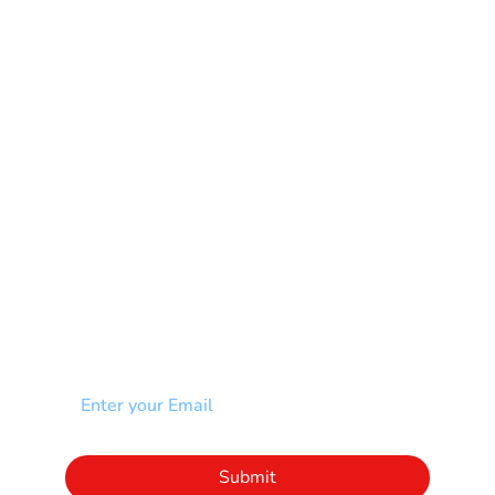
Mental Health
Multiple Sclerosis-MS
Muscular Dystrophy
Rare Disease & Syndrome
Scoliosis
Spina Bifida-SB
Spinal Cord Injury-SCI
Stroke-CVA
Other
NEWSLETTER
Add your email to receive our community
newsletter!
Click to subscribe to our newsletter
Submit