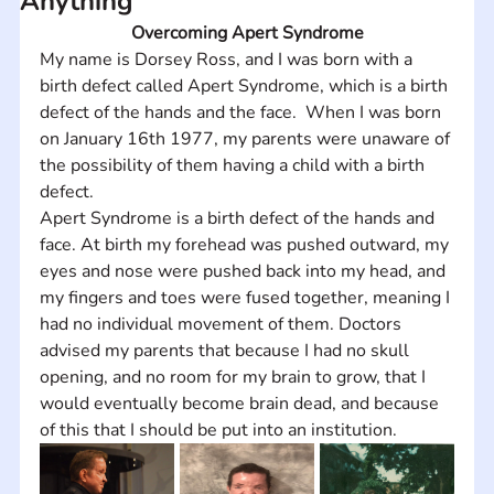
Anything
Overcoming Apert Syndrome
My name is Dorsey Ross, and I was born with a 
birth defect called Apert Syndrome, which is a birth 
defect of the hands and the face.  When I was born 
on January 16th 1977, my parents were unaware of 
the possibility of them having a child with a birth 
defect. 
Apert Syndrome is a birth defect of the hands and 
face. At birth my forehead was pushed outward, my 
eyes and nose were pushed back into my head, and 
my fingers and toes were fused together, meaning I 
had no individual movement of them. Doctors 
advised my parents that because I had no skull 
opening, and no room for my brain to grow, that I 
would eventually become brain dead, and because 
of this that I should be put into an institution.