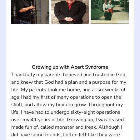
Growing up with Apert Syndrome
Thankfully my parents believed and trusted in God, 
and knew that God had a plan and a purpose for my 
life. My parents took me home, and at six weeks of 
age I had my first of many operations to open the 
skull, and allow my brain to grow. Throughout my 
life, I have had to undergo sixty-eight operations 
over my 41 years of life. Growing up, I was teased 
made fun of, called monster and freak. Although I 
did have some friends, I often felt like they were 