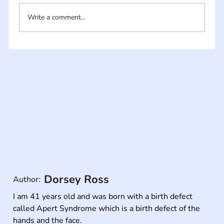
Write a comment...
Dorsey Ross
Author:
I am 41 years old and was born with a birth defect 
called Apert Syndrome which is a birth defect of the 
hands and the face.