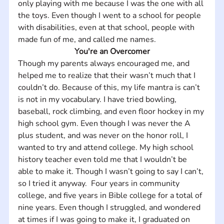
only playing with me because I was the one with all 
the toys. Even though I went to a school for people 
with disabilities, even at that school, people with 
made fun of me, and called me names.
You're an Overcomer
Though my parents always encouraged me, and 
helped me to realize that their wasn’t much that I 
couldn’t do. Because of this, my life mantra is can’t 
is not in my vocabulary. I have tried bowling, 
baseball, rock climbing, and even floor hockey in my 
high school gym. Even though I was never the A 
plus student, and was never on the honor roll, I 
wanted to try and attend college. My high school 
history teacher even told me that I wouldn’t be 
able to make it. Though I wasn’t going to say I can’t, 
so I tried it anyway.  Four years in community 
college, and five years in Bible college for a total of 
nine years. Even though I struggled, and wondered 
at times if I was going to make it, I graduated on 