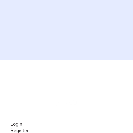
The #1 global collaborative community for sharing
experiences and knowledge, for and by people with
disabilities, so no one feels alone.
Together, we can do anything!
INFORMATION
Login
Register