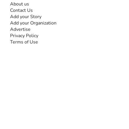
About us
Contact Us
Add your Story
Add your Organization
Advertise
Privacy Policy
Terms of Use
SEARCH BY DISABILITY
Amputee
Amyotrophic Lateral Sclerosis-ALS
Arthrogryposis Multiplex Congenita-AMC
Autism Spectrum Disorder-ASD
Blindness or Visual Impairment
Cerebral Palsy-CP
Cognitive Disorder
Deafness or Hearing Impairment
Down Syndrome
Learning Disability