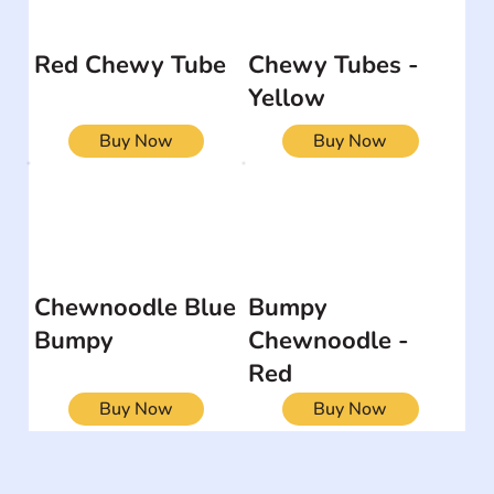
Red Chewy Tube
Chewy Tubes -
Yellow
Buy Now
Buy Now
Chewnoodle Blue
Bumpy
Bumpy
Chewnoodle -
Red
Buy Now
Buy Now