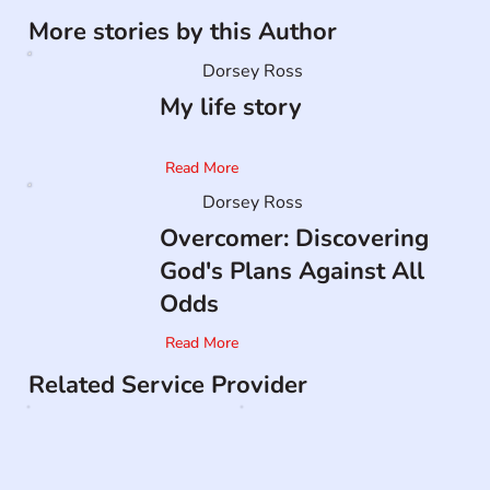
More stories by this Author
Dorsey Ross
My life story
Read More
Dorsey Ross
Overcomer: Discovering
God's Plans Against All
Odds
Read More
Related Service Provider