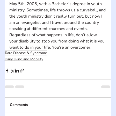
May 5th, 2005, with a Bachelor’s degree in youth 
ministry. Sometimes, life throws us a curveball, and 
the youth ministry didn’t really turn out, but now I 
am an evangelist and I travel around the country 
speaking at different churches and events. 
Regardless of what happens in life, don’t allow 
your disability to stop you from doing what it is you 
want to do in your life. You’re an overcomer.
Rare Disease & Syndrome
Daily living and Mobility
Comments