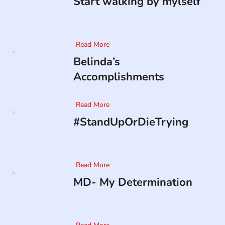
Start walking by mylself
Read More
Belinda’s
Accomplishments
Read More
#StandUpOrDieTrying
Read More
MD- My Determination