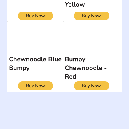
Yellow
Buy Now
Buy Now
Chewnoodle Blue
Bumpy
Bumpy
Chewnoodle -
Red
Buy Now
Buy Now