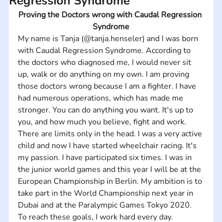
Regression Syndrome
Proving the Doctors wrong with Caudal Regression 
Syndrome
My name is Tanja (@tanja.henseler) and I was born 
with Caudal Regression Syndrome. According to 
the doctors who diagnosed me, I would never sit 
up, walk or do anything on my own. I am proving 
those doctors wrong because I am a fighter. I have 
had numerous operations, which has made me 
stronger. You can do anything you want. It's up to 
you, and how much you believe, fight and work. 
There are limits only in the head. I was a very active 
child and now I have started wheelchair racing. It's 
my passion. I have participated six times. I was in 
the junior world games and this year I will be at the 
European Championship in Berlin. My ambition is to 
take part in the World Championship next year in 
Dubai and at the Paralympic Games Tokyo 2020. 
To reach these goals, I work hard every day.