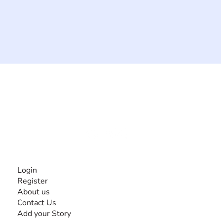
The #1 global collaborative community for sharing
experiences and knowledge, for and by people with
disabilities, so no one feels alone.
Together, we can do anything!
INFORMATION
Login
Register
About us
Contact Us
Add your Story