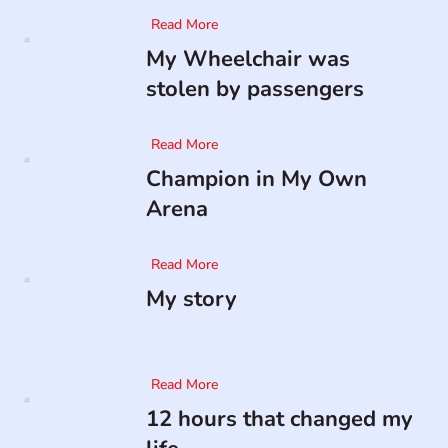
Read More
My Wheelchair was
stolen by passengers
Read More
Champion in My Own
Arena
Read More
My story
Read More
12 hours that changed my