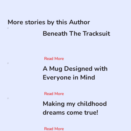
More stories by this Author
Beneath The Tracksuit
Read More
A Mug Designed with
Everyone in Mind
Read More
Making my childhood
dreams come true!
Read More