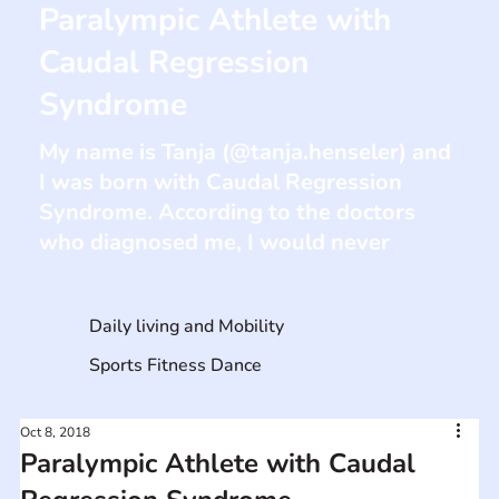
Paralympic Athlete with
Caudal Regression
Syndrome
My name is Tanja (@tanja.henseler) and
I was born with Caudal Regression
Syndrome. According to the doctors
who diagnosed me, I would never
Daily living and Mobility
Sports Fitness Dance
Oct 8, 2018
Paralympic Athlete with Caudal