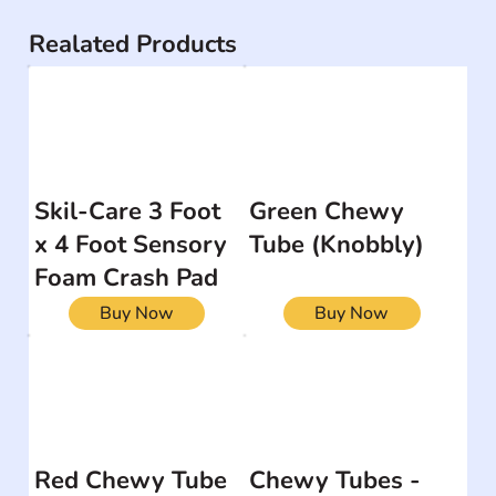
Realated Products
Skil-Care 3 Foot
Green Chewy
x 4 Foot Sensory
Tube (Knobbly)
Foam Crash Pad
Buy Now
Buy Now
Red Chewy Tube
Chewy Tubes -