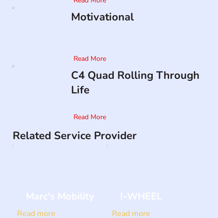
Read More
Motivational
Read More
C4 Quad Rolling Through
Life
Read More
Related Service Provider
Marc's Mobility
I-WHEEL
Read more
Read more