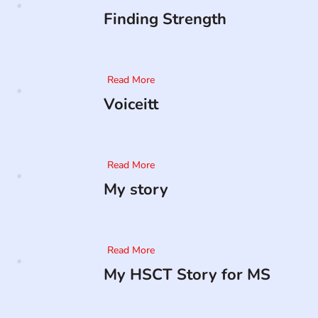
Finding Strength
Read More
Voiceitt
Read More
My story
Read More
My HSCT Story for MS