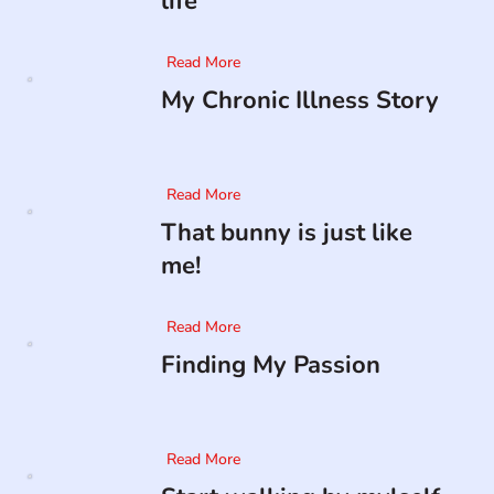
life
Read More
My Chronic Illness Story
Read More
That bunny is just like
me!
Read More
Finding My Passion
Read More