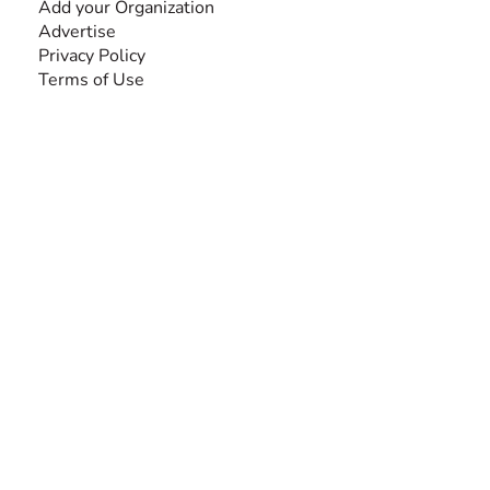
Add your Organization
Advertise
Privacy Policy
Terms of Use
SEARCH BY DISABILITY
Amputee
Amyotrophic Lateral Sclerosis-ALS
Arthrogryposis Multiplex Congenita-AMC
Autism Spectrum Disorder-ASD
Blindness or Visual Impairment
Cerebral Palsy-CP
Cognitive Disorder
Deafness or Hearing Impairment
Down Syndrome
Learning Disability
Mental Health
Multiple Sclerosis-MS
Muscular Dystrophy