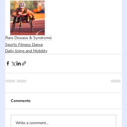
Rare Disease & Syndrome
Sports Fitness Dance
Daily living and Mobility
Comments
Write a comment...