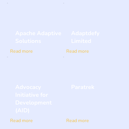
Apache Adaptive
Adaptdefy
Solutions
Limited
Read more
Read more
Advocacy
Paratrek
Initiative for
Development
(AID)
Read more
Read more