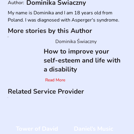
Dominika Świaczny
Author:
My name is Dominika and I am 18 years old from 
Poland. I was diagnosed with Asperger's syndrome.
More stories by this Author
Dominika Świaczny
How to improve your
self-esteem and life with
a disability
Read More
Related Service Provider
Tower of David
Daniel’s Music