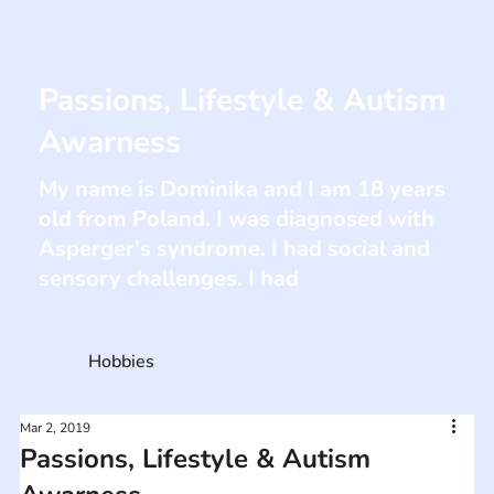
Passions, Lifestyle & Autism
Awarness
My name is Dominika and I am 18 years
old from Poland. I was diagnosed with
Asperger's syndrome. I had social and
sensory challenges. I had
Hobbies
Mar 2, 2019
Passions, Lifestyle & Autism