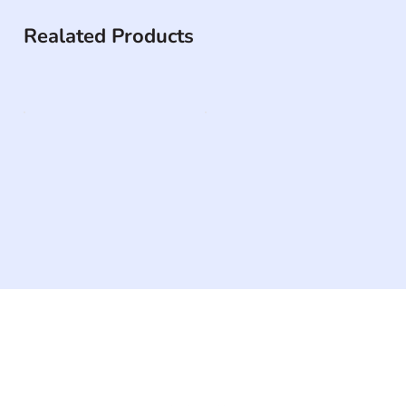
Realated Products
The #1 global collaborative community for sharing
experiences and knowledge, for and by people with
disabilities, so no one feels alone.
Together, we can do anything!