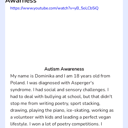
Awarness
https://www.youtube.com/watch?v=yB_5oLCb5iQ
Autism Awareness
My name is Dominika and I am 18 years old from 
Poland. I was diagnosed with Asperger's 
syndrome. I had social and sensory challenges. I 
had to deal with bullying at school, but that didn't 
stop me from writing poetry, sport stacking, 
drawing, playing the piano, ice-skating, working as 
a volunteer with kids and leading a perfect vegan 
lifestyle. I won a lot of poetry competitions. I 