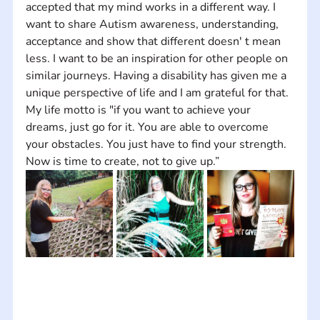
accepted that my mind works in a different way. I 
want to share Autism awareness, understanding, 
acceptance and show that different doesn' t mean 
less. I want to be an inspiration for other people on 
similar journeys. Having a disability has given me a 
unique perspective of life and I am grateful for that. 
My life motto is "if you want to achieve your 
dreams, just go for it. You are able to overcome 
your obstacles. You just have to find your strength. 
Now is time to create, not to give up.”