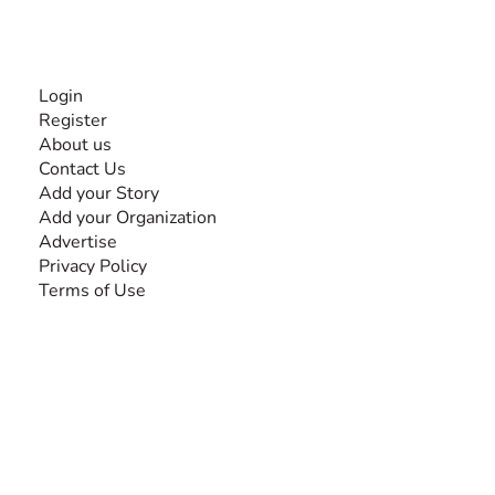
INFORMATION
Login
Register
About us
Contact Us
Add your Story
Add your Organization
Advertise
Privacy Policy
Terms of Use
SEARCH BY DISABILITY
Amputee
Amyotrophic Lateral Sclerosis-ALS
Arthrogryposis Multiplex Congenita-AMC
Autism Spectrum Disorder-ASD
Blindness or Visual Impairment