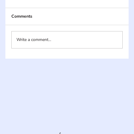
Comments
Write a comment...