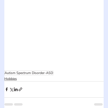
Autism Spectrum Disorder-ASD
Hobbies