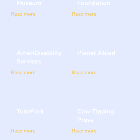
Museum
Foundation
Read more
Read more
AmeriDisability
Planet Abled
Services
Read more
Read more
TuneFork
Cow Tipping
Press
Read more
Read more